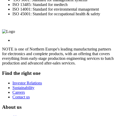
ISO 13485: Standard for medtech
ISO 14001: Standard for environmental management
ISO 45001: Standard for occupational health & safety
NOTE is one of Northern Europe's leading manufacturing partners
for electronics and complete products, with an offering that covers
everything from early-stage production engineering services to batch
production and advanced after-sales services.
Find the right one
Investor Relations
Sustainability
Careers
Contact us
About us