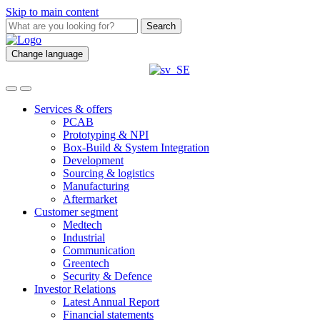
Skip to main content
Search
Change language
Services & offers
PCAB
Prototyping & NPI
Box-Build & System Integration
Development
Sourcing & logistics
Manufacturing
Aftermarket
Customer segment
Medtech
Industrial
Communication
Greentech
Security & Defence
Investor Relations
Latest Annual Report
Financial statements