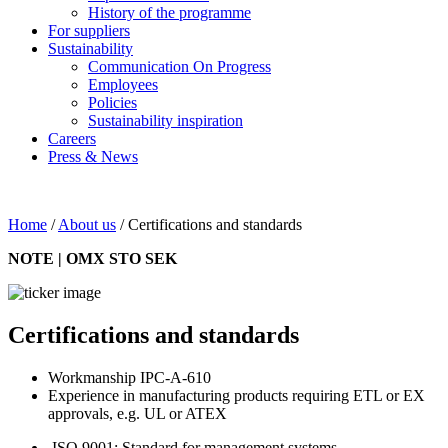
History of the programme
For suppliers
Sustainability
Communication On Progress
Employees
Policies
Sustainability inspiration
Careers
Press & News
Home
/
About us
/
Certifications and standards
NOTE | OMX STO SEK
Certifications and standards
Workmanship IPC-A-610
Experience in manufacturing products requiring ETL or EX
approvals, e.g. UL or ATEX
ISO 9001: Standard for management systems