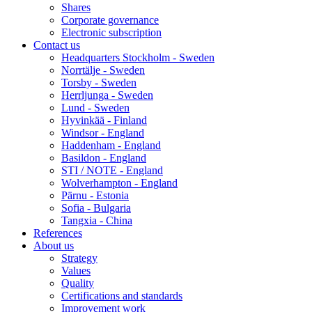
Shares
Corporate governance
Electronic subscription
Contact us
Headquarters Stockholm - Sweden
Norrtälje - Sweden
Torsby - Sweden
Herrljunga - Sweden
Lund - Sweden
Hyvinkää - Finland
Windsor - England
Haddenham - England
Basildon - England
STI / NOTE - England
Wolverhampton - England
Pärnu - Estonia
Sofia - Bulgaria
Tangxia - China
References
About us
Strategy
Values
Quality
Certifications and standards
Improvement work