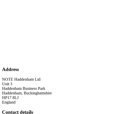
Address
NOTE Haddenham Ltd
Unit 3
Haddenham Business Park
Haddenham, Buckinghamshire
HP17 8LJ
England
Contact details