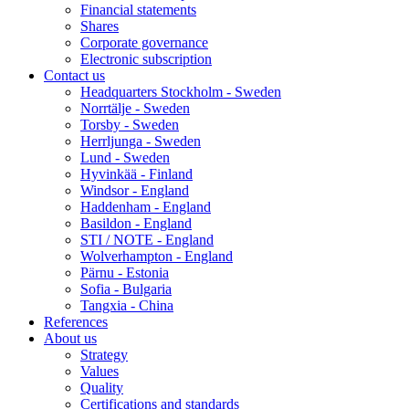
Financial statements
Shares
Corporate governance
Electronic subscription
Contact us
Headquarters Stockholm - Sweden
Norrtälje - Sweden
Torsby - Sweden
Herrljunga - Sweden
Lund - Sweden
Hyvinkää - Finland
Windsor - England
Haddenham - England
Basildon - England
STI / NOTE - England
Wolverhampton - England
Pärnu - Estonia
Sofia - Bulgaria
Tangxia - China
References
About us
Strategy
Values
Quality
Certifications and standards