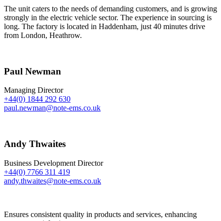
The unit caters to the needs of demanding customers, and is growing
strongly in the electric vehicle sector. The experience in sourcing is
long. The factory is located in Haddenham, just 40 minutes drive
from London, Heathrow.
Paul Newman
Managing Director
+44(0) 1844 292 630
paul.newman@note-ems.co.uk
Andy Thwaites
Business Development Director
+44(0) 7766 311 419
andy.thwaites@note-ems.co.uk
Ensures consistent quality in products and services, enhancing