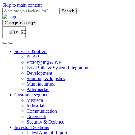
Skip to main content
Search
Change language
Services & offers
PCAB
Prototyping & NPI
Box-Build & System Integration
Development
Sourcing & logistics
Manufacturing
Aftermarket
Customer segment
Medtech
Industrial
Communication
Greentech
Security & Defence
Investor Relations
Latest Annual Report