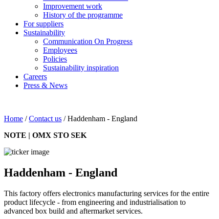
Improvement work
History of the programme
For suppliers
Sustainability
Communication On Progress
Employees
Policies
Sustainability inspiration
Careers
Press & News
Home
/
Contact us
/
Haddenham - England
NOTE | OMX STO SEK
Haddenham - England
This factory offers electronics manufacturing services for the entire
product lifecycle - from engineering and industrialisation to
advanced box build and aftermarket services.