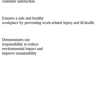
customer satisfaction
Ensures a safe and healthy
workplace by preventing work-related injury and ill-health
Demonstrates our
responsibility to reduce
environmental impact and
improve sustainability