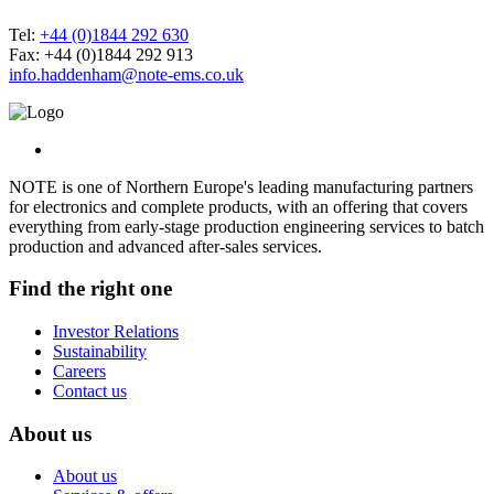
Tel:
+44 (0)1844 292 630
Fax: +44 (0)1844 292 913
info.haddenham@note-ems.co.uk
NOTE is one of Northern Europe's leading manufacturing partners
for electronics and complete products, with an offering that covers
everything from early-stage production engineering services to batch
production and advanced after-sales services.
Find the right one
Investor Relations
Sustainability
Careers
Contact us
About us
About us