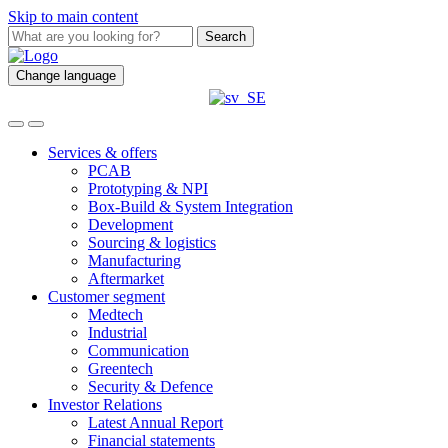
Skip to main content
Search
Change language
Services & offers
PCAB
Prototyping & NPI
Box-Build & System Integration
Development
Sourcing & logistics
Manufacturing
Aftermarket
Customer segment
Medtech
Industrial
Communication
Greentech
Security & Defence
Investor Relations
Latest Annual Report
Financial statements