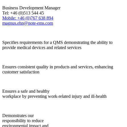
Business Development Manager
Tel: +46 (0)513 544 45
Mobile: +46 (0)767 638 894
magnus.ehn@note-ems.com
Specifies requirements for a QMS demonstrating the ability to
provide medical devices and related services
Ensures consistent quality in products and services, enhancing
customer satisfaction
Ensures a safe and healthy
workplace by preventing work-related injury and ill-health
Demonstrates our
responsibility to reduce
environmental impact and