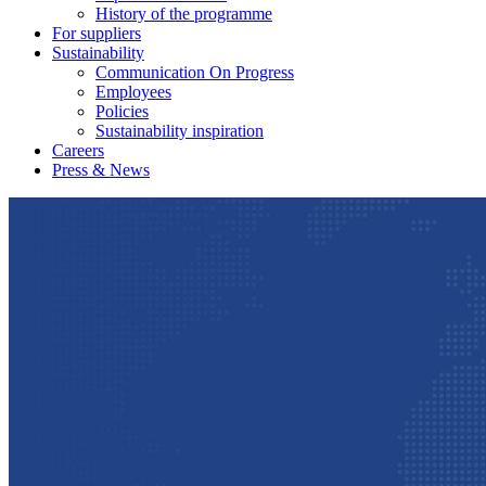
History of the programme
For suppliers
Sustainability
Communication On Progress
Employees
Policies
Sustainability inspiration
Careers
Press & News