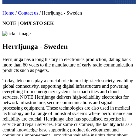
Home
/
Contact us
/
Herrljunga - Sweden
NOTE | OMX STO SEK
Herrljunga - Sweden
Herrljunga has a long history in electronics production, dating back
more than 60 years to the manufacture of early radio communication
products such as pagers.
Today, telecoms play a crucial role in our high-tech society, enabling
global connectivity, supporting digital infrastructure and powering
everything from emergency systems to smart cities and cloud
services. NOTE Herrljunga delivers high-reliability electronics for
network infrastructure, secure communications and signal
processing equipment. These technologies are also used in medical
technology and a range of industrial systems where performance and
reliability are crucial. Herrljunga also has specialised expertise in
service and repair services. For some customers, the facility acts as a
central knowledge base supporting product development and
continuous improvement - providing valuable insights throughout