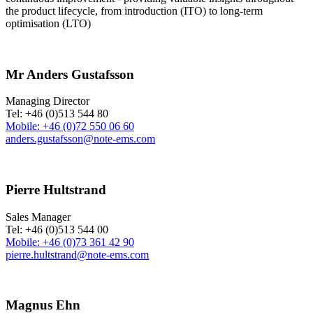
the product lifecycle, from introduction (ITO) to long-term
optimisation (LTO)
Mr Anders Gustafsson
Managing Director
Tel: +46 (0)513 544 80
Mobile: +46 (0)72 550 06 60
anders.gustafsson@note-ems.com
Pierre Hultstrand
Sales Manager
Tel: +46 (0)513 544 00
Mobile: +46 (0)73 361 42 90
pierre.hultstrand@note-ems.com
Magnus Ehn