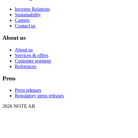
Investor Relations
Sustainability
Careers
Contact us
About us
About us
Services & offers
Customer segment
References
Press
Press releases
Regulatory press releases
2026 NOTE AB