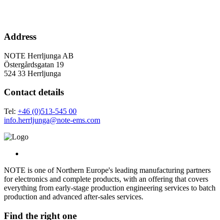
Address
NOTE Herrljunga AB
Östergårdsgatan 19
524 33 Herrljunga
Contact details
Tel:
+46 (0)513-545 00
info.herrljunga@note-ems.com
NOTE is one of Northern Europe's leading manufacturing partners
for electronics and complete products, with an offering that covers
everything from early-stage production engineering services to batch
production and advanced after-sales services.
Find the right one