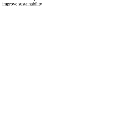
improve sustainability