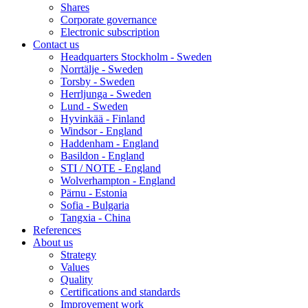
Shares
Corporate governance
Electronic subscription
Contact us
Headquarters Stockholm - Sweden
Norrtälje - Sweden
Torsby - Sweden
Herrljunga - Sweden
Lund - Sweden
Hyvinkää - Finland
Windsor - England
Haddenham - England
Basildon - England
STI / NOTE - England
Wolverhampton - England
Pärnu - Estonia
Sofia - Bulgaria
Tangxia - China
References
About us
Strategy
Values
Quality
Certifications and standards
Improvement work