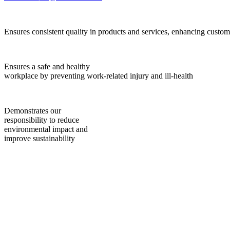
Ensures consistent quality in products and services, enhancing custome
Ensures a safe and healthy
workplace by preventing work-related injury and ill-health
Demonstrates our
responsibility to reduce
environmental impact and
improve sustainability