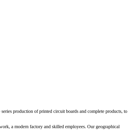
le series production of printed circuit boards and complete products, to
etwork, a modern factory and skilled employees. Our geographical