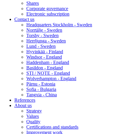
Shares
Corporate governance
Electronic subscription
Contact us
Headquarters Stockholm - Sweden
Norrtälje - Sweden
Torsby - Sweden
Herrljunga - Sweden
Lund - Sweden
Hyvinkää - Finland
Windsor - England
Haddenham - England
Basildon - England
STI / NOTE - England
Wolverhampton - England
Pärnu - Estonia
Sofia - Bulgaria
Tangxia - China
References
About us
Strategy
Values
Quality
Certifications and standards
Improvement work