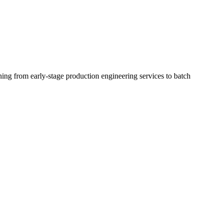
ing from early-stage production engineering services to batch