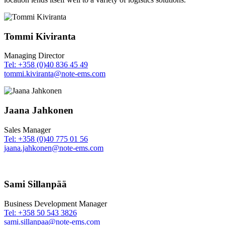
Tommi Kiviranta
Managing Director
Tel: +358 (0)40 836 45 49
tommi.kiviranta@note-ems.com
Jaana Jahkonen
Sales Manager
Tel: +358 (0)40 775 01 56
jaana.jahkonen@note-ems.com
Sami Sillanpää
Business Development Manager
Tel: +358 50 543 3826
sami.sillanpaa@note-ems.com