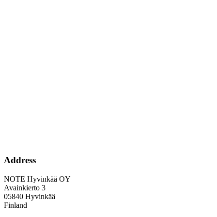
Address
NOTE Hyvinkää OY
Avainkierto 3
05840 Hyvinkää
Finland