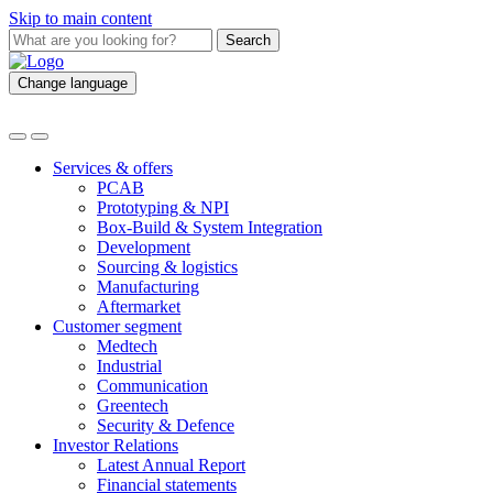
Skip to main content
Search
Change language
Services & offers
PCAB
Prototyping & NPI
Box-Build & System Integration
Development
Sourcing & logistics
Manufacturing
Aftermarket
Customer segment
Medtech
Industrial
Communication
Greentech
Security & Defence
Investor Relations
Latest Annual Report
Financial statements