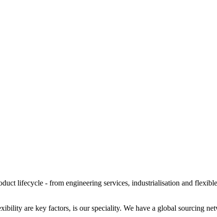
oduct lifecycle - from engineering services, industrialisation and flexib
bility are key factors, is our speciality. We have a global sourcing n