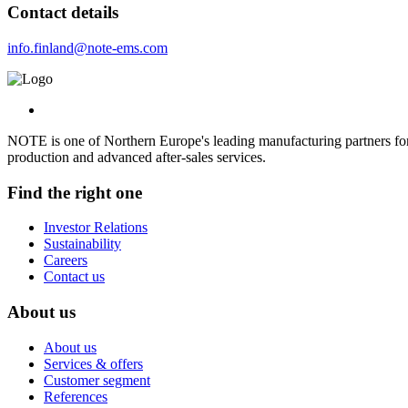
Contact details
info.finland@note-ems.com
NOTE is one of Northern Europe's leading manufacturing partners for 
production and advanced after-sales services.
Find the right one
Investor Relations
Sustainability
Careers
Contact us
About us
About us
Services & offers
Customer segment
References