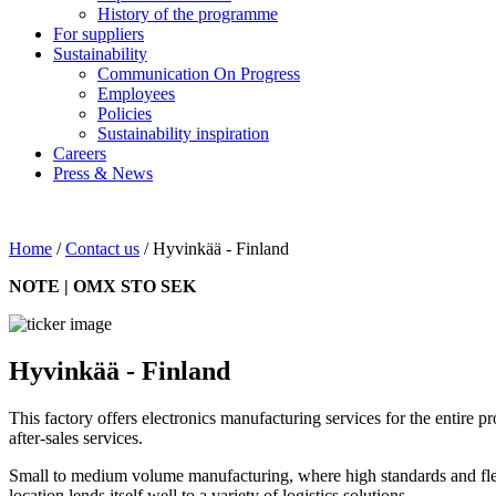
History of the programme
For suppliers
Sustainability
Communication On Progress
Employees
Policies
Sustainability inspiration
Careers
Press & News
Home
/
Contact us
/
Hyvinkää - Finland
NOTE | OMX STO SEK
Hyvinkää - Finland
This factory offers electronics manufacturing services for the entire pr
after-sales services.
Small to medium volume manufacturing, where high standards and flexi
location lends itself well to a variety of logistics solutions.