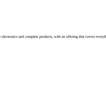
electronics and complete products, with an offering that covers everyth