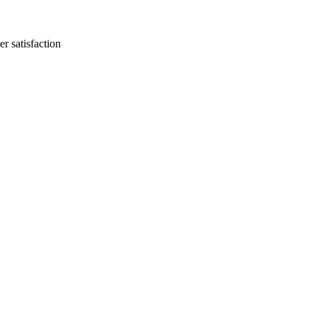
r satisfaction