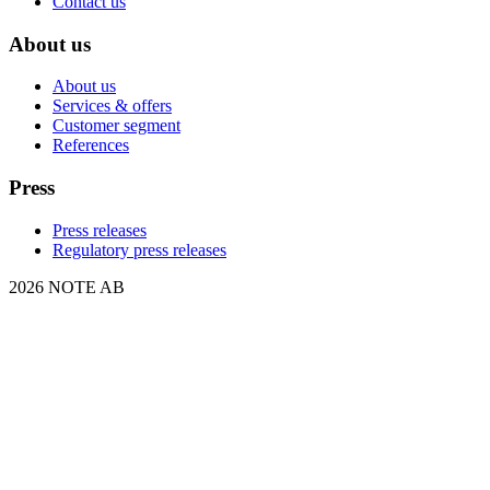
Contact us
About us
About us
Services & offers
Customer segment
References
Press
Press releases
Regulatory press releases
2026 NOTE AB