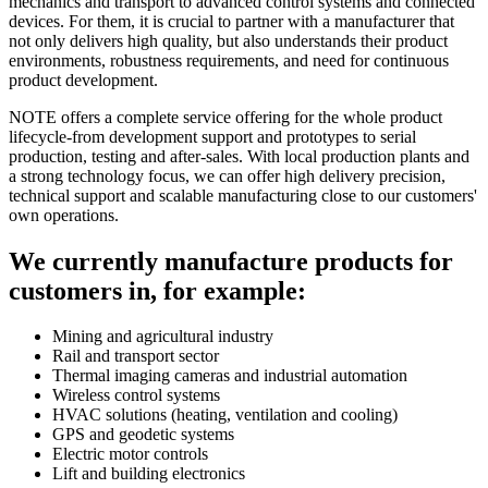
mechanics and transport to advanced control systems and connected
devices. For them, it is crucial to partner with a manufacturer that
not only delivers high quality, but also understands their product
environments, robustness requirements, and need for continuous
product development.
NOTE offers a complete service offering for the whole product
lifecycle-from development support and prototypes to serial
production, testing and after-sales. With local production plants and
a strong technology focus, we can offer high delivery precision,
technical support and scalable manufacturing close to our customers'
own operations.
We currently manufacture products for
customers in, for example:
Mining and agricultural industry
Rail and transport sector
Thermal imaging cameras and industrial automation
Wireless control systems
HVAC solutions (heating, ventilation and cooling)
GPS and geodetic systems
Electric motor controls
Lift and building electronics