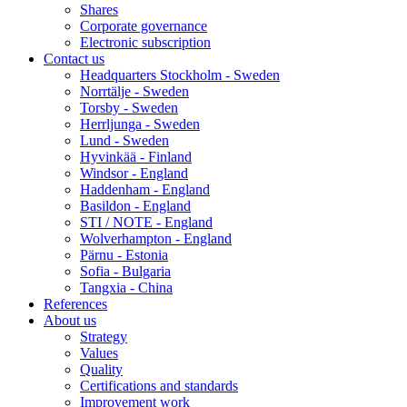
Shares
Corporate governance
Electronic subscription
Contact us
Headquarters Stockholm - Sweden
Norrtälje - Sweden
Torsby - Sweden
Herrljunga - Sweden
Lund - Sweden
Hyvinkää - Finland
Windsor - England
Haddenham - England
Basildon - England
STI / NOTE - England
Wolverhampton - England
Pärnu - Estonia
Sofia - Bulgaria
Tangxia - China
References
About us
Strategy
Values
Quality
Certifications and standards
Improvement work