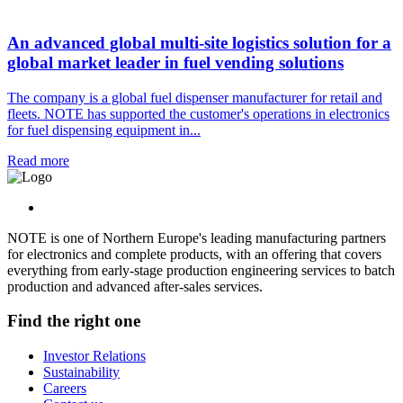
An advanced global multi-site logistics solution for a
global market leader in fuel vending solutions
The company is a global fuel dispenser manufacturer for retail and
fleets. NOTE has supported the customer's operations in electronics
for fuel dispensing equipment in...
Read more
NOTE is one of Northern Europe's leading manufacturing partners
for electronics and complete products, with an offering that covers
everything from early-stage production engineering services to batch
production and advanced after-sales services.
Find the right one
Investor Relations
Sustainability
Careers