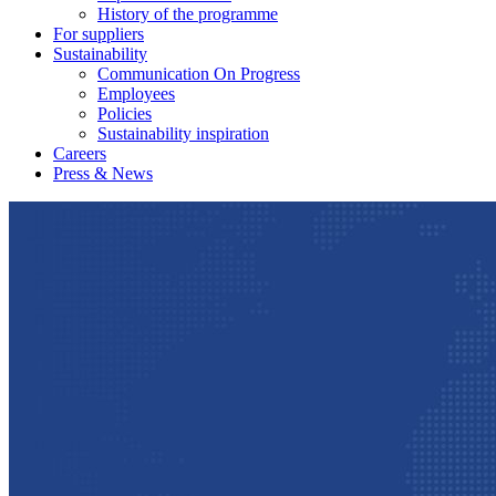
History of the programme
For suppliers
Sustainability
Communication On Progress
Employees
Policies
Sustainability inspiration
Careers
Press & News