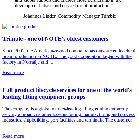
development phase and cost-efficient production."
Johannes Linder, Commodity Manager Trimble
Trimble - one of NOTE's oldest customers
Since 2002, the American-owned company has outsourced its circuit
board production to NOTE. The good cooperation began with the
factory in Norrtälje and ...
Read more
Full product lifecycle services for one of the world's
leading lifting equipment groups
The company is a global market-leading lifting equipment group
serving a broad customer base including manufacturing and process
industries, shipbuilding, port facilities and terminals. The customer
...
Read more