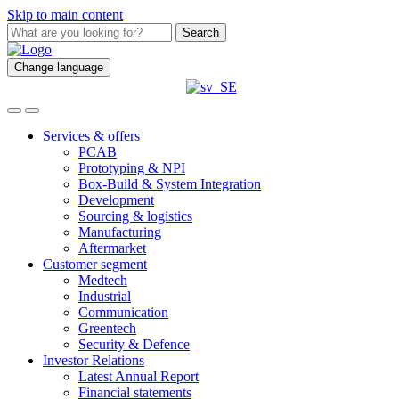
Skip to main content
Search
Change language
Services & offers
PCAB
Prototyping & NPI
Box-Build & System Integration
Development
Sourcing & logistics
Manufacturing
Aftermarket
Customer segment
Medtech
Industrial
Communication
Greentech
Security & Defence
Investor Relations
Latest Annual Report
Financial statements