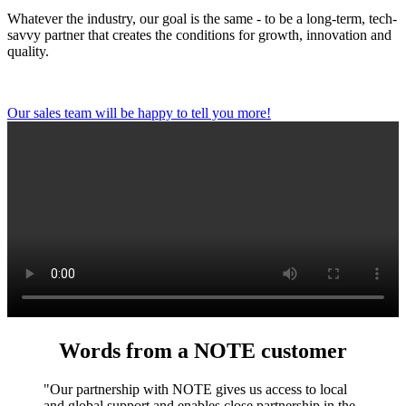
Whatever the industry, our goal is the same - to be a long-term, tech-
savvy partner that creates the conditions for growth, innovation and
quality.
Our sales team will be happy to tell you more!
Words from a NOTE customer
"Our partnership with NOTE gives us access to local
and global support and enables close partnership in the