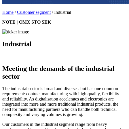
Home
/
Customer segment
/
Industrial
NOTE | OMX STO SEK
Industrial
Meeting the demands of the industrial
sector
The industrial sector is broad and diverse - but has one common
requirement: contract manufacturing with high quality, flexibility
and reliability. As digitalisation accelerates and electronics are
integrated into more and more traditional industrial products, the
need for manufacturing partners who can handle both technical
complexity and varying volumes is growing.
Our customers in the industrial segment range from heavy