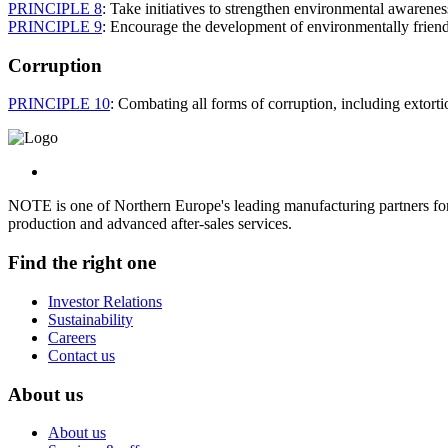
PRINCIPLE 8
: Take initiatives to strengthen environmental awarenes
PRINCIPLE 9
: Encourage the development of environmentally friend
Corruption
PRINCIPLE 10
: Combating all forms of corruption, including extorti
NOTE is one of Northern Europe's leading manufacturing partners for 
production and advanced after-sales services.
Find the right one
Investor Relations
Sustainability
Careers
Contact us
About us
About us