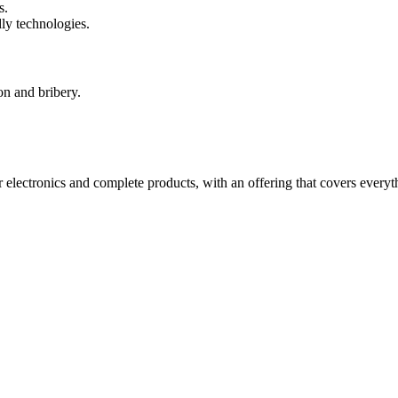
s.
ly technologies.
on and bribery.
electronics and complete products, with an offering that covers everyth