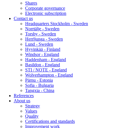
Shares
Corporate governance
Electronic subscription
Contact us
Headquarters Stockholm - Sweden
Norrtälje - Sweden
Torsby - Sweden
Herrljunga - Sweden
Lund - Sweden
Hyvinkää - Finland
Windsor - England
Haddenham - England
Basildon - England
STI / NOTE - England
Wolverhampton - England
Pärnu - Estonia
Sofia - Bulgaria
Tangxia - China
References
About us
Strategy
Values
Quality
Certifications and standards
Improvement work