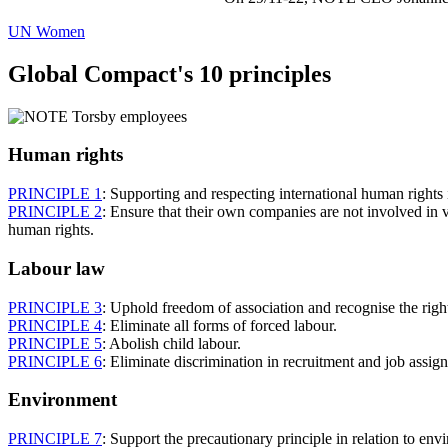
UN Women
Global Compact's 10 principles
Human rights
PRINCIPLE 1
: Supporting and respecting international human rights 
PRINCIPLE 2
: Ensure that their own companies are not involved in v
human rights.
Labour law
PRINCIPLE 3
: Uphold freedom of association and recognise the right
PRINCIPLE 4
: Eliminate all forms of forced labour.
PRINCIPLE 5
: Abolish child labour.
PRINCIPLE 6
: Eliminate discrimination in recruitment and job assig
Environment
PRINCIPLE 7
: Support the precautionary principle in relation to env