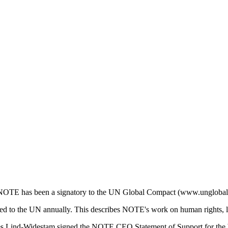
rs, NOTE has been a signatory to the UN Global Compact (www.unglobal
 to the UN annually. This describes NOTE's work on human rights, la
Lind-Widestam signed the NOTE CEO Statement of Support for the