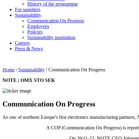
History of the programme
For suppliers
Sustainability
Communication On Progress
Employees
Policies
Sustainability inspiration
Careers
Press & News
Home
/
Sustainability
/
Communication On Progress
NOTE | OMX STO SEK
Communication On Progress
As one of northern Europe's first electronics manufacturing partne
A COP (Communication On Progress) is reported
On 29/11-22, NOTE CEO Johannes 