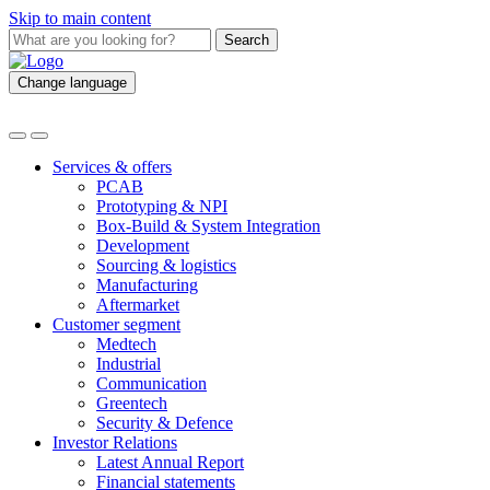
Skip to main content
Search
Change language
Services & offers
PCAB
Prototyping & NPI
Box-Build & System Integration
Development
Sourcing & logistics
Manufacturing
Aftermarket
Customer segment
Medtech
Industrial
Communication
Greentech
Security & Defence
Investor Relations
Latest Annual Report
Financial statements