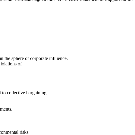
in the sphere of corporate influence.
iolations of
 to collective bargaining.
nments.
ironmental risks.