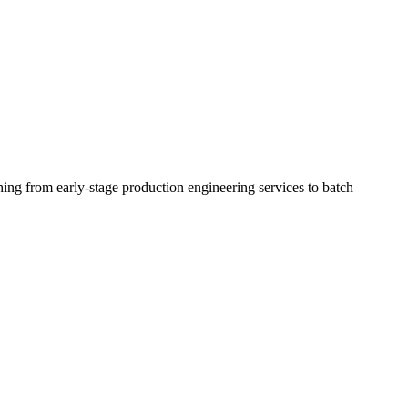
ing from early-stage production engineering services to batch