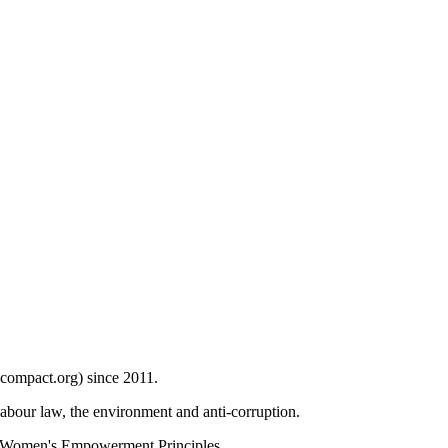
compact.org) since 2011.
bour law, the environment and anti-corruption.
 Women's Empowerment Principles.