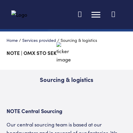
Change languag
Home
/
Services provided
/
Sourcing & logistics
NOTE | OMX STO SEK
Sourcing & logistics
NOTE Central Sourcing
Our central sourcing team is based at our
headquarters and in several of our factories. We