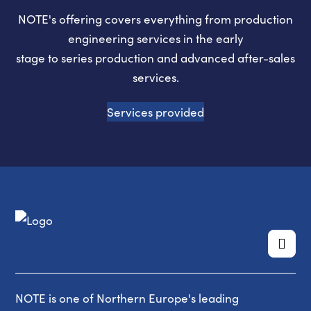
NOTE's offering covers everything from production
engineering services in the early
stage to series production and advanced after-sales
services.
Services provided
NOTE is one of Northern Europe's leading