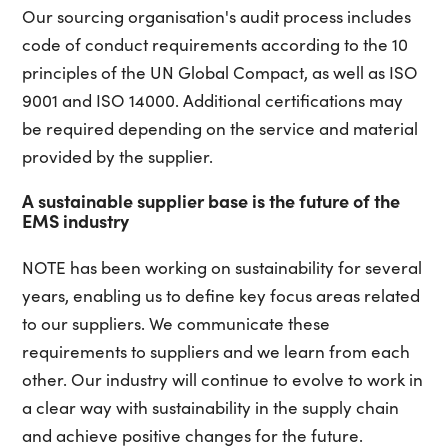
Our sourcing organisation's audit process includes
code of conduct requirements according to the 10
principles of the UN Global Compact, as well as ISO
9001 and ISO 14000. Additional certifications may
be required depending on the service and material
provided by the supplier.
A sustainable supplier base is the future of the
EMS industry
NOTE has been working on sustainability for several
years, enabling us to define key focus areas related
to our suppliers. We communicate these
requirements to suppliers and we learn from each
other. Our industry will continue to evolve to work in
a clear way with sustainability in the supply chain
and achieve positive changes for the future.