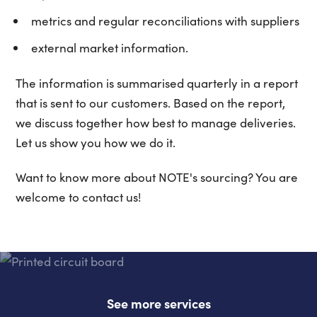
metrics and regular reconciliations with suppliers
external market information.
The information is summarised quarterly in a report
that is sent to our customers. Based on the report,
we discuss together how best to manage deliveries.
Let us show you how we do it.
Want to know more about NOTE's sourcing? You are
welcome to contact us!
See more services