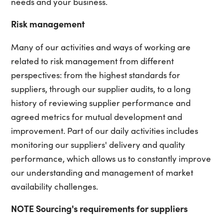
needs and your business.
Risk management
Many of our activities and ways of working are
related to risk management from different
perspectives: from the highest standards for
suppliers, through our supplier audits, to a long
history of reviewing supplier performance and
agreed metrics for mutual development and
improvement. Part of our daily activities includes
monitoring our suppliers' delivery and quality
performance, which allows us to constantly improve
our understanding and management of market
availability challenges.
NOTE Sourcing's requirements for suppliers