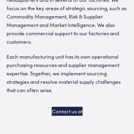
focus on the key areas of strategic sourcing, such as
Commodity Management, Risk & Supplier
Management and Market Intelligence. We also
provide commercial support to our factories and
customers.
Each manufacturing unit has its own operational
purchasing resources and supplier management
expertise. Together, we implement sourcing
strategies and resolve material supply challenges
that can often arise.
Contact us at