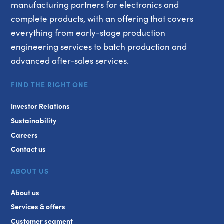
manufacturing partners for electronics and
complete products, with an offering that covers
everything from early-stage production
engineering services to batch production and
advanced after-sales services.
FIND THE RIGHT ONE
Investor Relations
Sustainability
Careers
Contact us
ABOUT US
About us
Services & offers
Customer segment