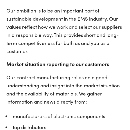
Our ambition is to be an important part of
sustainable development in the EMS industry. Our
values reflect how we work and select our suppliers
in a responsible way. This provides short and long-
term competitiveness for both us and you as a
customer.
Market situation reporting to our customers
Our contract manufacturing relies on a good
understanding and insight into the market situation
and the availability of materials. We gather
information and news directly from:
manufacturers of electronic components
top distributors