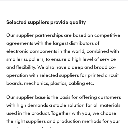
Selected suppliers provide quality
Our supplier partnerships are based on competitive
agreements with the largest distributors of
electronic components in the world, combined with
smaller suppliers, to ensure a high level of service
and flexibility. We also have a deep and broad co-
operation with selected suppliers for printed circuit
boards, mechanics, plastics, cabling etc.
Our supplier base is the basis for offering customers
with high demands a stable solution for all materials
used in the product. Together with you, we choose
the right suppliers and production methods for your