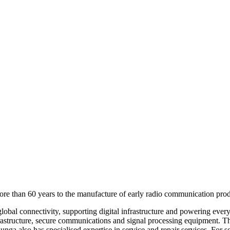
more than 60 years to the manufacture of early radio communication prod
 global connectivity, supporting digital infrastructure and powering eve
frastructure, secure communications and signal processing equipment. Th
junga also has specialised expertise in service and repair services. For 