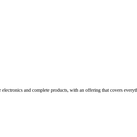
electronics and complete products, with an offering that covers everyth