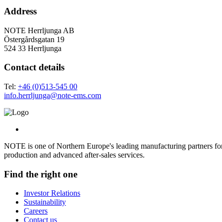
Address
NOTE Herrljunga AB
Östergårdsgatan 19
524 33 Herrljunga
Contact details
Tel:
+46 (0)513-545 00
info.herrljunga@note-ems.com
NOTE is one of Northern Europe's leading manufacturing partners for 
production and advanced after-sales services.
Find the right one
Investor Relations
Sustainability
Careers
Contact us