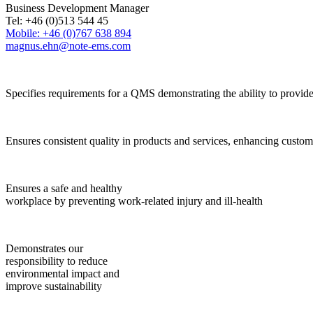
Business Development Manager
Tel: +46 (0)513 544 45
Mobile: +46 (0)767 638 894
magnus.ehn@note-ems.com
Specifies requirements for a QMS demonstrating the ability to provide
Ensures consistent quality in products and services, enhancing custome
Ensures a safe and healthy
workplace by preventing work-related injury and ill-health
Demonstrates our
responsibility to reduce
environmental impact and
improve sustainability