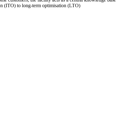
on (ITO) to long-term optimisation (LTO)