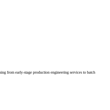
ing from early-stage production engineering services to batch