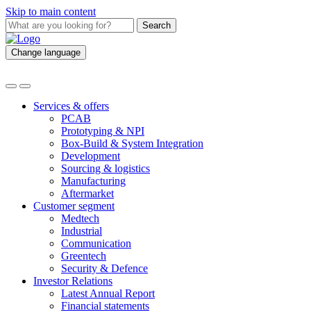
Skip to main content
Search
Change language
Services & offers
PCAB
Prototyping & NPI
Box-Build & System Integration
Development
Sourcing & logistics
Manufacturing
Aftermarket
Customer segment
Medtech
Industrial
Communication
Greentech
Security & Defence
Investor Relations
Latest Annual Report
Financial statements