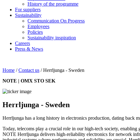
History of the programme
For suppliers
Sustainability
Communication On Progress
Employees
Policies
Sustainability inspiration
Careers
Press & News
Home
/
Contact us
/
Herrljunga - Sweden
NOTE | OMX STO SEK
Herrljunga - Sweden
Herrljunga has a long history in electronics production, dating back 
Today, telecoms play a crucial role in our high-tech society, enabling
NOTE Herrljunga delivers high-reliability electronics for network in
industrial systems where performance and reliability are crucial. Herrl