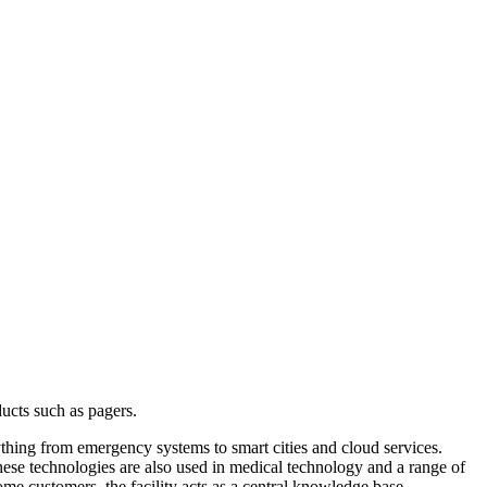
ucts such as pagers.
rything from emergency systems to smart cities and cloud services.
ese technologies are also used in medical technology and a range of
some customers, the facility acts as a central knowledge base