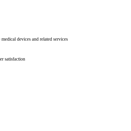
 medical devices and related services
r satisfaction