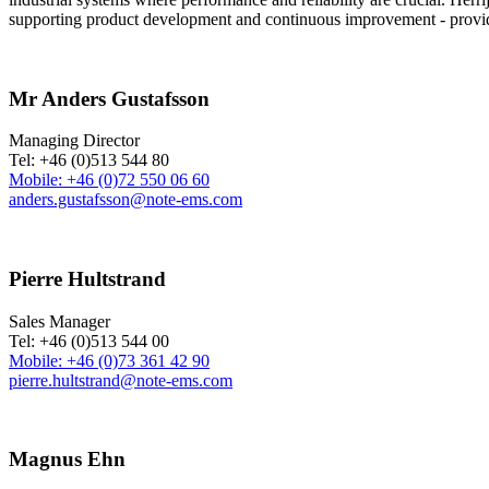
supporting product development and continuous improvement - providin
Mr Anders Gustafsson
Managing Director
Tel: +46 (0)513 544 80
Mobile: +46 (0)72 550 06 60
anders.gustafsson@note-ems.com
Pierre Hultstrand
Sales Manager
Tel: +46 (0)513 544 00
Mobile: +46 (0)73 361 42 90
pierre.hultstrand@note-ems.com
Magnus Ehn