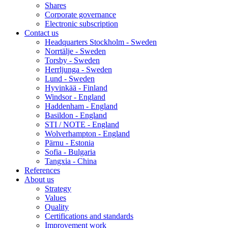
Shares
Corporate governance
Electronic subscription
Contact us
Headquarters Stockholm - Sweden
Norrtälje - Sweden
Torsby - Sweden
Herrljunga - Sweden
Lund - Sweden
Hyvinkää - Finland
Windsor - England
Haddenham - England
Basildon - England
STI / NOTE - England
Wolverhampton - England
Pärnu - Estonia
Sofia - Bulgaria
Tangxia - China
References
About us
Strategy
Values
Quality
Certifications and standards
Improvement work