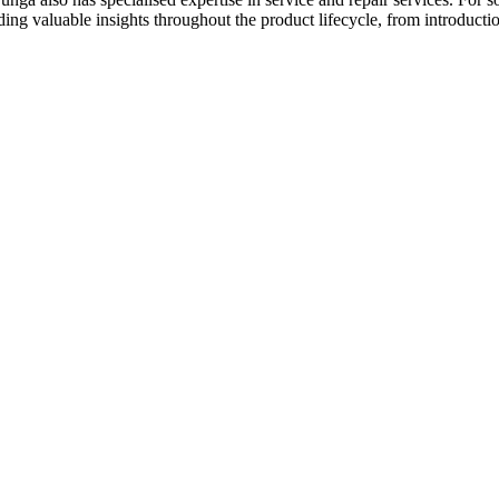
g valuable insights throughout the product lifecycle, from introducti