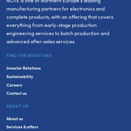
NOTE is one of Northern Europe's leading
manufacturing partners for electronics and
complete products, with an offering that covers
everything from early-stage production
engineering services to batch production and
advanced after-sales services.
FIND THE RIGHT ONE
Investor Relations
Sustainability
Careers
Contact us
ABOUT US
About us
Services & offers