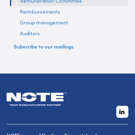
Remuneration Committee
Reimbursements
Group management
Auditors
Subscribe to our mailings