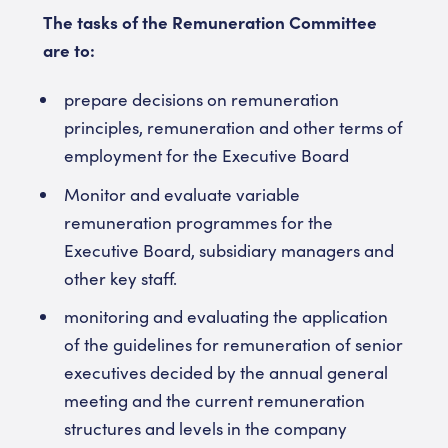
The tasks of the Remuneration Committee
are to:
prepare decisions on remuneration
principles, remuneration and other terms of
employment for the Executive Board
Monitor and evaluate variable
remuneration programmes for the
Executive Board, subsidiary managers and
other key staff.
monitoring and evaluating the application
of the guidelines for remuneration of senior
executives decided by the annual general
meeting and the current remuneration
structures and levels in the company