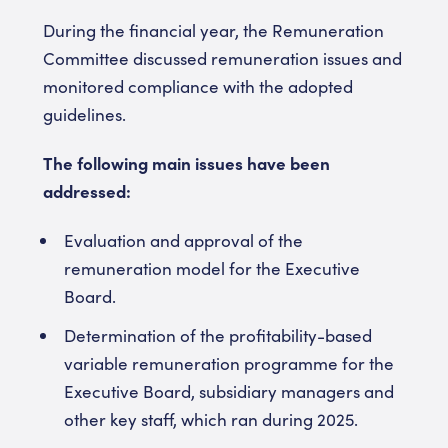
During the financial year, the Remuneration
Committee discussed remuneration issues and
monitored compliance with the adopted
guidelines.
The following main issues have been
addressed:
Evaluation and approval of the
remuneration model for the Executive
Board.
Determination of the profitability-based
variable remuneration programme for the
Executive Board, subsidiary managers and
other key staff, which ran during 2025.