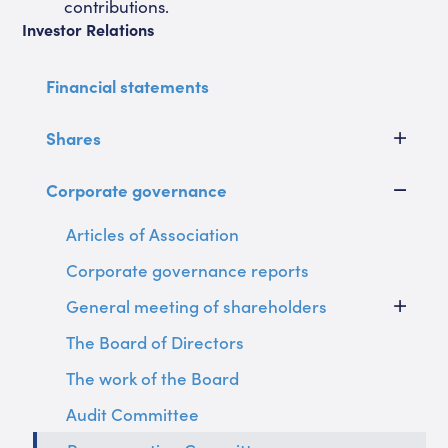
contributions.
Investor Relations
Financial statements
Shares
Corporate governance
Articles of Association
Corporate governance reports
General meeting of shareholders
The Board of Directors
The work of the Board
Audit Committee