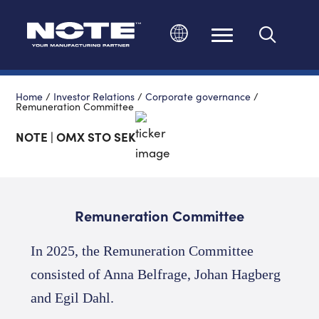
Change language
Home
/
Investor Relations
/
Corporate governance
/
Remuneration Committee
NOTE | OMX STO SEK
Remuneration Committee
In 2025, the Remuneration Committee
consisted of Anna Belfrage, Johan Hagberg
and Egil Dahl
.