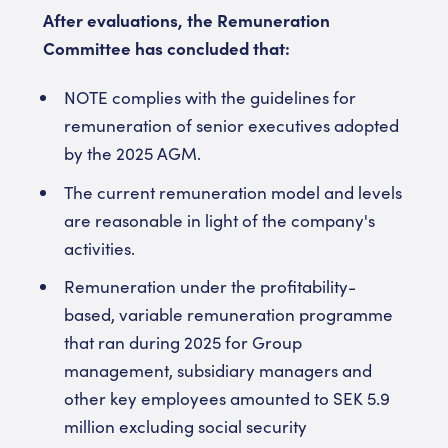
After evaluations, the Remuneration
Committee has concluded that:
NOTE complies with the guidelines for
remuneration of senior executives adopted
by the 2025 AGM.
The current remuneration model and levels
are reasonable in light of the company's
activities.
Remuneration under the profitability-
based, variable remuneration programme
that ran during 2025 for Group
management, subsidiary managers and
other key employees amounted to SEK 5.9
million excluding social security