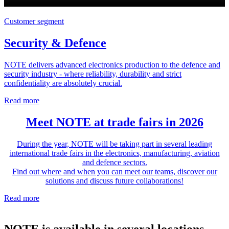
Customer segment
Security & Defence
NOTE delivers advanced electronics production to the defence and
security industry - where reliability, durability and strict
confidentiality are absolutely crucial.
Read more
Meet NOTE at trade fairs in 2026
During the year, NOTE will be taking part in several leading
international trade fairs in the electronics, manufacturing, aviation
and defence sectors.
Find out where and when you can meet our teams, discover our
solutions and discuss future collaborations!
Read more
NOTE is available in several locations