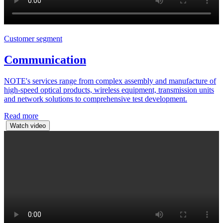
Customer segment
Communication
NOTE's services range from complex assembly and manufacture of
high-speed optical products, wireless equipment, transmission units
and network solutions to comprehensive test development.
Read more
Watch video