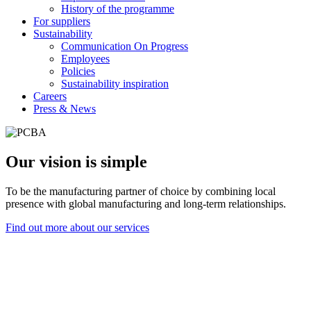
History of the programme
For suppliers
Sustainability
Communication On Progress
Employees
Policies
Sustainability inspiration
Careers
Press & News
Our vision is simple
To be the manufacturing partner of choice by combining local
presence with global manufacturing and long-term relationships.
Find out more about our services