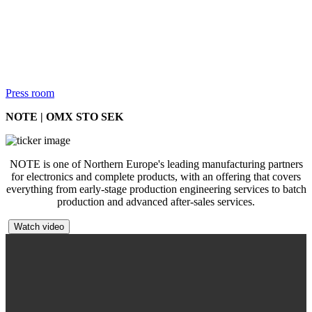
Press room
NOTE | OMX STO SEK
NOTE is one of Northern Europe's leading manufacturing partners
for electronics and complete products, with an offering that covers
everything from early-stage production engineering services to batch
production and advanced after-sales services.
Watch video