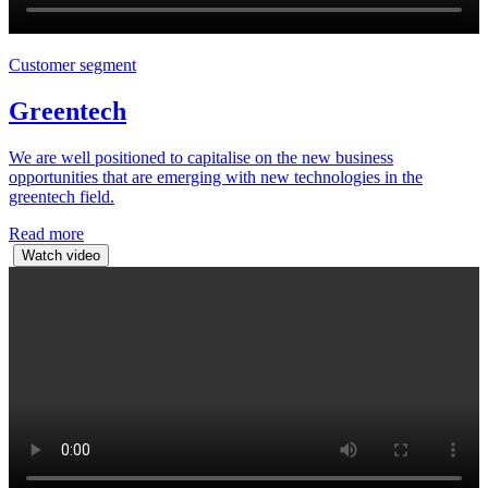
Customer segment
Greentech
We are well positioned to capitalise on the new business
opportunities that are emerging with new technologies in the
greentech field.
Read more
Watch video