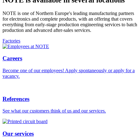
NOTE is one of Northern Europe's leading manufacturing partners
for electronics and complete products, with an offering that covers
everything from early-stage production engineering services to batch
production and advanced after-sales services.
Factories
Careers
Become one of our employees! Apply spontaneously or apply for a
vacancy.
References
See what our customers think of us and our services.
Our services