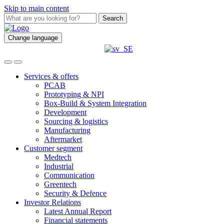
Skip to main content
Search
Change language
Services & offers
PCAB
Prototyping & NPI
Box-Build & System Integration
Development
Sourcing & logistics
Manufacturing
Aftermarket
Customer segment
Medtech
Industrial
Communication
Greentech
Security & Defence
Investor Relations
Latest Annual Report
Financial statements