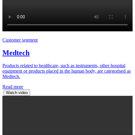
Customer segment
Medtech
Products related to healthcare, such as instruments, other hospital
equipment or products placed in the human body, are categorised as
Medtech.
Read more
Watch video