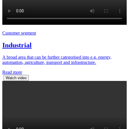
Customer segment
Industrial
A broad area that can be further categorised into e.g. energy,
automation, agriculture, transport and infrastructure.
Read more
Watch video