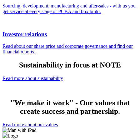
Sourcing, development, manufacturing and after-sales - with us you
get service at every stage of PCBA and box build.
Investor relations
Read about our share price and corporate governance and find our
financial reports.
Sustainability in focus at NOTE
Read more about sustainability
"We make it work" - Our values that
create success and partnership.
Read more about our values