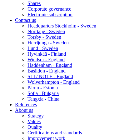
Shares
Corporate governance
Electronic subscription
Contact us
Headquarters Stockholm - Sweden
Norrtälje - Sweden
Torsby - Sweden
Herrljunga - Sweden
Lund - Sweden
Hyvinkää - Finland
Windsor - England
Haddenham - England
Basildon - England
STI / NOTE - England
Wolverhampton - England
Pärnu - Estonia
Sofia - Bulgaria
Tangxia - China
References
About us
Strategy
Values
Quality
Certifications and standards
Improvement work