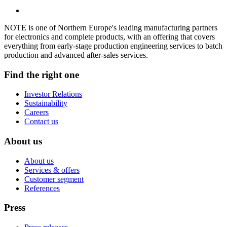
NOTE is one of Northern Europe's leading manufacturing partners
for electronics and complete products, with an offering that covers
everything from early-stage production engineering services to batch
production and advanced after-sales services.
Find the right one
Investor Relations
Sustainability
Careers
Contact us
About us
About us
Services & offers
Customer segment
References
Press