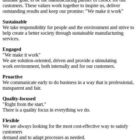
customers. These values work together to inspire us, deliver
outstanding results and keep our promise: "We make it work"
Sustainable
We take responsibility for people and the environment and strive to
help create a better society through sustainable manufacturing
services.
Engaged
"We make it work"
We are solution-oriented, driven and provide a stimulating
work environment, both internally and for our customers.
Proactive
We communicate early to do business in a way that is professional,
transparent and fair.
Quality-focused
"Right from the start."
There is a quality focus in everything we do.
Flexible
We are always looking for the most cost-effective way to satisfy
customers
demand and to adapt processes as needed.