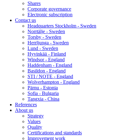
Shares
Corporate governance
Electronic subscription
Contact us
Headquarters Stockholm - Sweden
Norrtälje - Sweden
Torsby - Sweden
Herrljunga - Sweden
Lund - Sweden
Hyvinkää - Finland
Windsor - England
Haddenham - England
Basildon - England
STI / NOTE - England
Wolverhampton - England
Pärnu - Estonia
Sofia - Bulgaria
Tangxia - China
References
About us
Strategy
Values
Quality
Certifications and standards
Improvement work