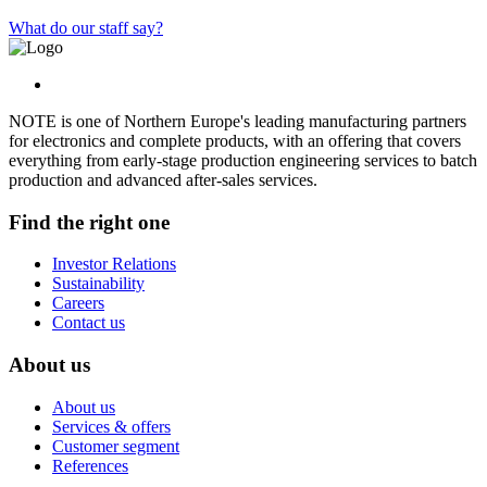
What do our staff say?
NOTE is one of Northern Europe's leading manufacturing partners
for electronics and complete products, with an offering that covers
everything from early-stage production engineering services to batch
production and advanced after-sales services.
Find the right one
Investor Relations
Sustainability
Careers
Contact us
About us
About us
Services & offers
Customer segment
References