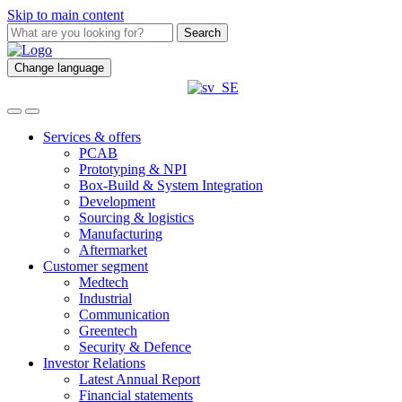
Skip to main content
Search
Change language
Services & offers
PCAB
Prototyping & NPI
Box-Build & System Integration
Development
Sourcing & logistics
Manufacturing
Aftermarket
Customer segment
Medtech
Industrial
Communication
Greentech
Security & Defence
Investor Relations
Latest Annual Report
Financial statements