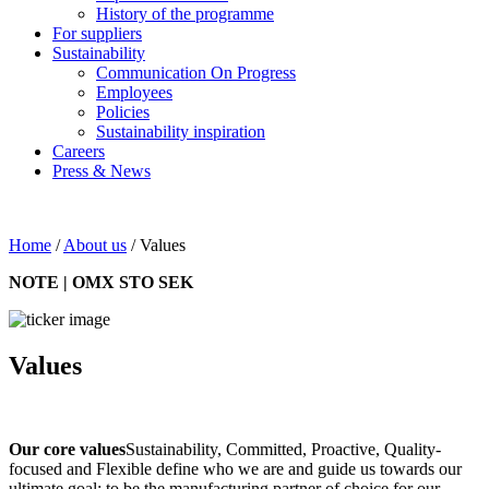
History of the programme
For suppliers
Sustainability
Communication On Progress
Employees
Policies
Sustainability inspiration
Careers
Press & News
Home
/
About us
/
Values
NOTE | OMX STO SEK
Values
Our core values
Sustainability, Committed, Proactive, Quality-
focused and Flexible define who we are and guide us towards our
ultimate goal: to be the manufacturing partner of choice for our