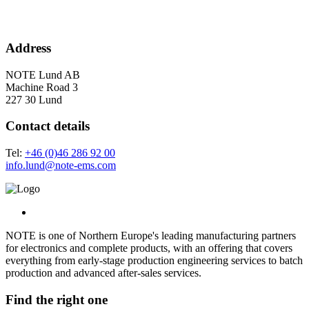
Address
NOTE Lund AB
Machine Road 3
227 30 Lund
Contact details
Tel:
+46 (0)46 286 92 00
info.lund@note-ems.com
NOTE is one of Northern Europe's leading manufacturing partners
for electronics and complete products, with an offering that covers
everything from early-stage production engineering services to batch
production and advanced after-sales services.
Find the right one