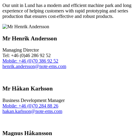
Our unit in Lund has a modern and efficient machine park and long
experience of helping customers with rapid prototyping and series
production that ensures cost-effective and robust products.
Mr Henrik Andersson
Managing Director
Tel: +46 (0)46 286 92 52
Mobile: +46 (0)70 386 92 52
henrik.andersson@note-ems.com
Mr Håkan Karlsson
Business Development Manager
Mobile: +46 (0)70 284 88 26
hakan.karlsson@note-ems.com
Magnus Håkansson