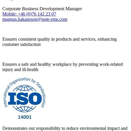
Corporate Business Development Manager
Mobile: +46 (0)76 142 23 07
magnus.hakansson@note-ems.com
Ensures consistent quality in products and services, enhancing
customer satisfaction
Ensures a safe and healthy workplace by preventing work-related
injury and ill-health
Demonstrates our responsibility to reduce environmental impact and