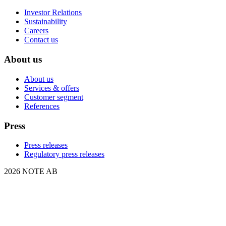
Investor Relations
Sustainability
Careers
Contact us
About us
About us
Services & offers
Customer segment
References
Press
Press releases
Regulatory press releases
2026 NOTE AB