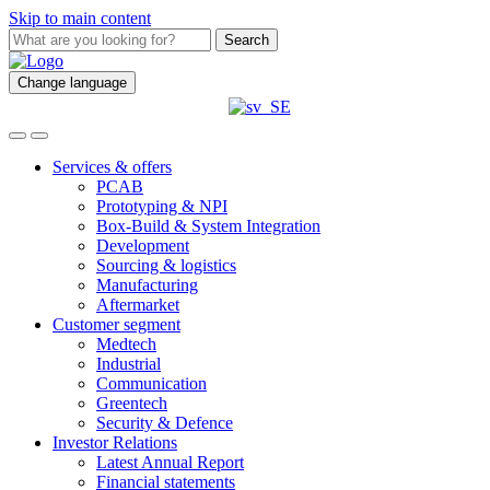
Skip to main content
Search
Change language
Services & offers
PCAB
Prototyping & NPI
Box-Build & System Integration
Development
Sourcing & logistics
Manufacturing
Aftermarket
Customer segment
Medtech
Industrial
Communication
Greentech
Security & Defence
Investor Relations
Latest Annual Report
Financial statements