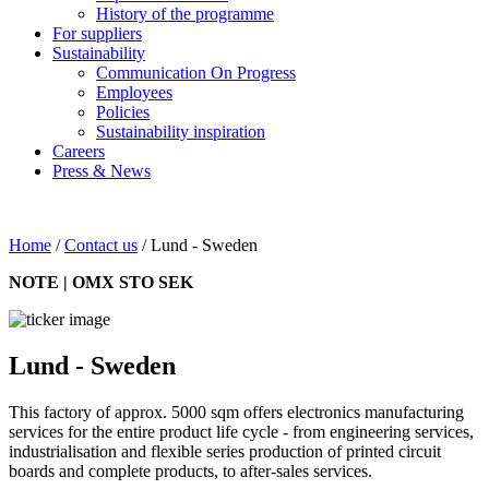
History of the programme
For suppliers
Sustainability
Communication On Progress
Employees
Policies
Sustainability inspiration
Careers
Press & News
Home
/
Contact us
/
Lund - Sweden
NOTE | OMX STO SEK
Lund - Sweden
This factory of approx. 5000 sqm offers electronics manufacturing
services for the entire product life cycle - from engineering services,
industrialisation and flexible series production of printed circuit
boards and complete products, to after-sales services.