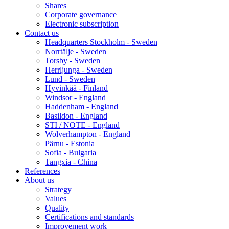
Shares
Corporate governance
Electronic subscription
Contact us
Headquarters Stockholm - Sweden
Norrtälje - Sweden
Torsby - Sweden
Herrljunga - Sweden
Lund - Sweden
Hyvinkää - Finland
Windsor - England
Haddenham - England
Basildon - England
STI / NOTE - England
Wolverhampton - England
Pärnu - Estonia
Sofia - Bulgaria
Tangxia - China
References
About us
Strategy
Values
Quality
Certifications and standards
Improvement work