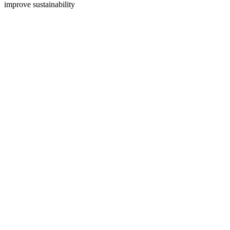
improve sustainability