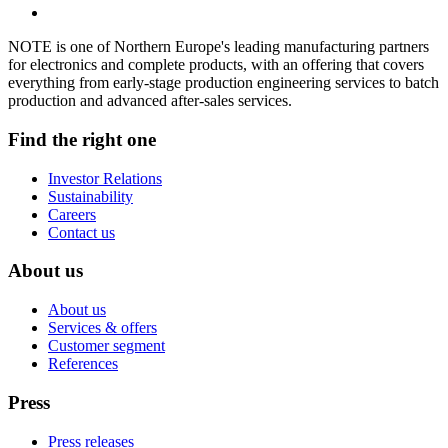
NOTE is one of Northern Europe's leading manufacturing partners
for electronics and complete products, with an offering that covers
everything from early-stage production engineering services to batch
production and advanced after-sales services.
Find the right one
Investor Relations
Sustainability
Careers
Contact us
About us
About us
Services & offers
Customer segment
References
Press
Press releases