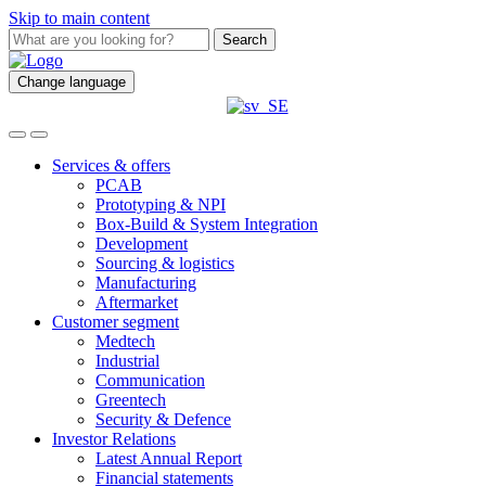
Skip to main content
Search
Change language
Services & offers
PCAB
Prototyping & NPI
Box-Build & System Integration
Development
Sourcing & logistics
Manufacturing
Aftermarket
Customer segment
Medtech
Industrial
Communication
Greentech
Security & Defence
Investor Relations
Latest Annual Report
Financial statements