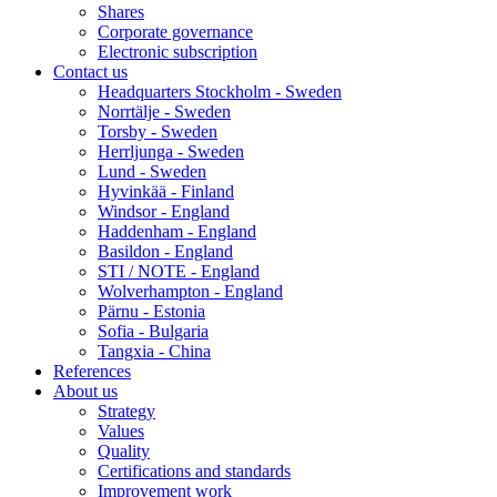
Shares
Corporate governance
Electronic subscription
Contact us
Headquarters Stockholm - Sweden
Norrtälje - Sweden
Torsby - Sweden
Herrljunga - Sweden
Lund - Sweden
Hyvinkää - Finland
Windsor - England
Haddenham - England
Basildon - England
STI / NOTE - England
Wolverhampton - England
Pärnu - Estonia
Sofia - Bulgaria
Tangxia - China
References
About us
Strategy
Values
Quality
Certifications and standards
Improvement work