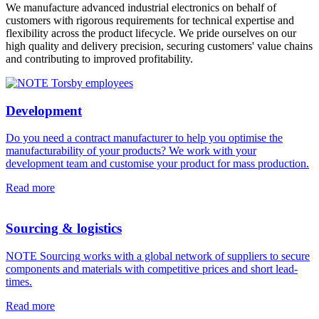
We manufacture advanced industrial electronics on behalf of
customers with rigorous requirements for technical expertise and
flexibility across the product lifecycle. We pride ourselves on our
high quality and delivery precision, securing customers' value chains
and contributing to improved profitability.
Development
Do you need a contract manufacturer to help you optimise the
manufacturability of your products? We work with your
development team and customise your product for mass production.
Read more
Sourcing & logistics
NOTE Sourcing works with a global network of suppliers to secure
components and materials with competitive prices and short lead-
times.
Read more