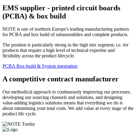
EMS supplier - printed circuit boards
(PCBA) & box build
NOTE is one of northern Europe's leading manufacturing partners
for PCBA and box build of subassemblies and complete products.
The position is particularly strong in the high mix segment, i.e. for
products that require a high level of technical expertise and
flexibility across the product lifecycle.
PCBA
Box-build & System integration
A competitive contract manufacturer
Our methodical approach to continuously improving our processes,
developing our sourcing channels and solutions, and designing
value-adding logistics solutions means that everything we do is
about minimising your total costs. We add value at every stage of the
product life cycle.