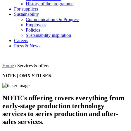
History of the programme
For suppliers
Sustainability
Communication On Progress
Employees
Policies
Sustainability inspiration
Careers
Press & News
Home
/
Services & offers
NOTE | OMX STO SEK
NOTE's offering covers everything from
early-stage production technology
services to series production and after-
sales services.