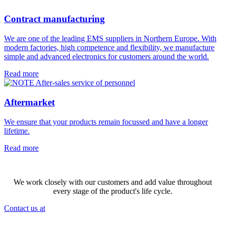
Contract manufacturing
We are one of the leading EMS suppliers in Northern Europe. With
modern factories, high competence and flexibility, we manufacture
simple and advanced electronics for customers around the world.
Read more
Aftermarket
We ensure that your products remain focussed and have a longer
lifetime.
Read more
We work closely with our customers and add value throughout
every stage of the product's life cycle.
Contact us at