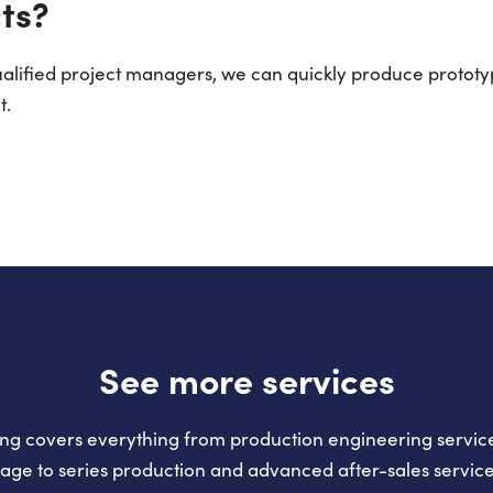
ts?
qualified project managers, we can quickly produce prototy
t.
See more services
ng covers everything from production engineering service
tage to series production and advanced after-sales service