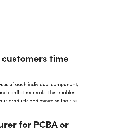
e customers time
lyses of each individual component,
d conflict minerals. This enables
your products and minimise the risk
urer for PCBA or