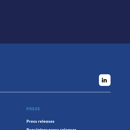
PRESS
Press releases
Regulatory press releases