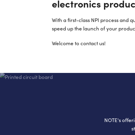
electronics produc
With a first-class NPI process and 
speed up the launch of your produc
Welcome to contact us!
NOTE's offeri
s