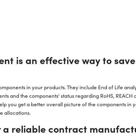
ent is an effective way to sav
 components in your products. They include End of Life ana
ents and the components' status regarding RoHS, REACH an
elp you get a better overall picture of the components in 
 allocations.
r a reliable contract manufact