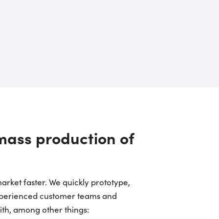
 mass production of
arket faster. We quickly prototype,
experienced customer teams and
ith, among other things: