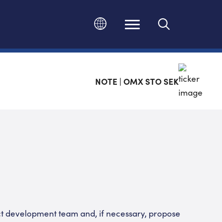
Change language
NOTE | OMX STO SEK
t development team and, if necessary, propose