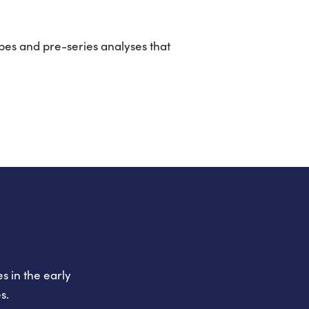
pes and pre-series analyses that
s in the early
s.