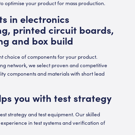
 to optimise your product for mass production.
s in electronics
, printed circuit boards,
ng and box build
ht choice of components for your product.
ing network, we select proven and competitive
lity components and materials with short lead
ps you with test strategy
est strategy and test equipment. Our skilled
experience in test systems and verification of