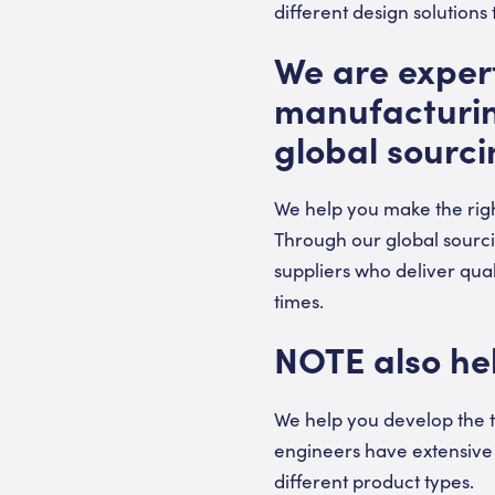
different design solutions
We are expert
manufacturing
global sourci
We help you make the rig
Through our global sourc
suppliers who deliver qua
times.
NOTE also hel
We help you develop the t
engineers have extensive 
different product types.