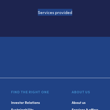
Services provided
FIND THE RIGHT ONE
ABOUT US
Investor Relations
About us
Sustainability
Services & offers