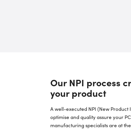
Our NPI process cr
your product
A well-executed NPI (New Product In
optimise and quality assure your P
manufacturing specialists are at th