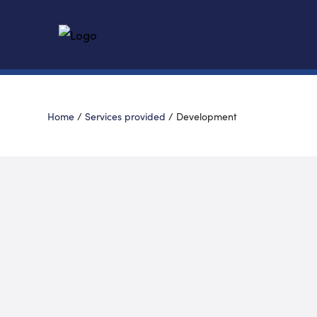
Home
/
Services provided
/
Development