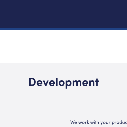
Development
We work with your produc