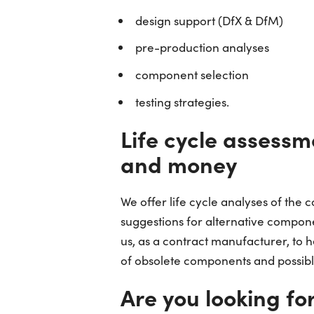
design support (DfX & DfM)
pre-production analyses
component selection
testing strategies.
Life cycle assessm
and money
We offer life cycle analyses of the
suggestions for alternative compon
us, as a contract manufacturer, to h
of obsolete components and possible
Are you looking fo