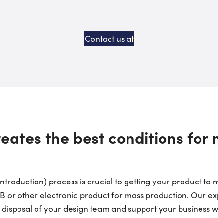
Contact us at
eates the best conditions for
troduction) process is crucial to getting your product to m
CB or other electronic product for mass production. Our 
e disposal of your design team and support your business w