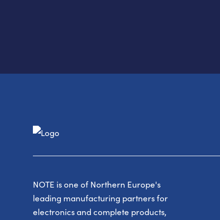
NOTE is one of Northern Europe's
leading manufacturing partners for
electronics and complete products,