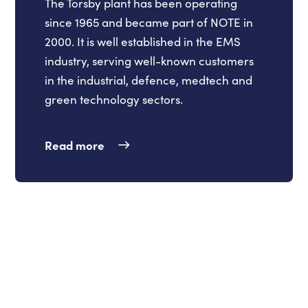
The Torsby plant has been operating
since 1965 and became part of NOTE in
2000. It is well established in the EMS
industry, serving well-known customers
in the industrial, defence, medtech and
green technology sectors.
Read more