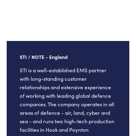
STI / NOTE - England
STI is a well-established EMS partner
with long-standing customer
relationships and extensive experience
of working with leading global defence
companies. The company operates in all
areas of defence - air, land, cyber and
sea - and runs two high-tech production
facilities in Hook and Poynton