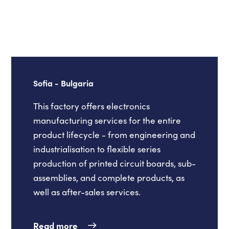
Sofia - Bulgaria
This factory offers electronics
manufacturing services for the entire
product lifecycle - from engineering and
industrialisation to flexible series
production of printed circuit boards, sub-
assemblies, and complete products, as
well as after-sales services.
Read more