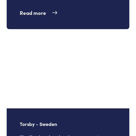
Read more
Torsby - Sweden