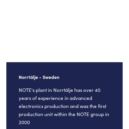
Norrtälje - Sweden
NOTE's plant in Norrtälje has over 40
years of experience in advanced
electronics production and was the first
production unit within the NOTE group in
2000