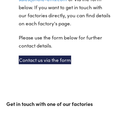
below. If you want to get in touch with
our factories directly, you can find details
on each factory's page.
Please use the form below for further
contact details.
Contact us via the form
Get in touch with one of our factories