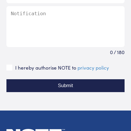
0 / 180
I hereby authorise NOTE to
privacy policy
Submit