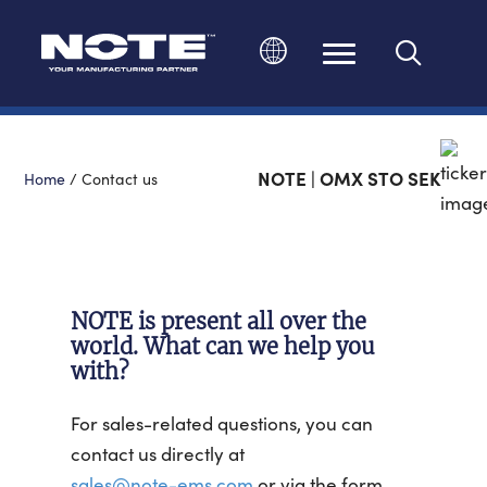
Change language
NOTE | OMX STO SEK
Home
/
Contact us
NOTE is present all over the
world. What can we help you
with?
For sales-related questions, you can
contact us directly at
sales@note-ems.com
or via the form