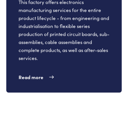
This factory offers electronics
manufacturing services for the entire
product lifecycle - from engineering and
industrialisation to flexible series
production of printed circuit boards, sub-
assemblies, cable assemblies and
complete products, as well as after-sales
services.
Read more