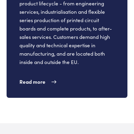
product lifecycle - from engineering
services, industrialisation and flexible
series production of printed circuit
boards and complete products, to after-
sales services. Customers demand high
quality and technical expertise in
manufacturing, and are located both
inside and outside the EU.
Read more