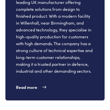
leading UK manufacturer offering
complete solutions from design to
finished product. With a modern facility
in Willenhall, near Birmingham, and
advanced technology, they specialise in
high-quality production for customers
with high demands. The company has a
strong culture of technical expertise and
long-term customer relationships,
making it a trusted partner in defence,
industrial and other demanding sectors.
Read more