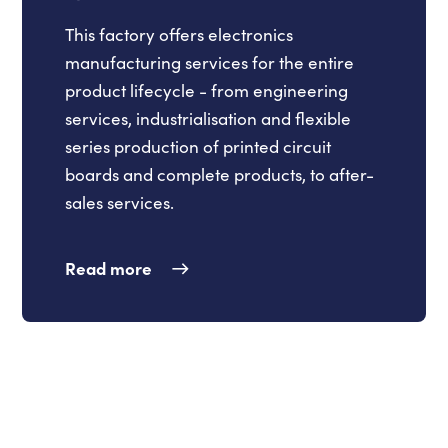
This factory offers electronics
manufacturing services for the entire
product lifecycle - from engineering
services, industrialisation and flexible
series production of printed circuit
boards and complete products, to after-
sales services.
Read more