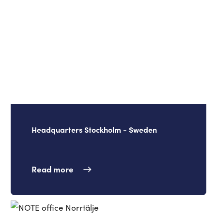
Headquarters Stockholm - Sweden
Read more