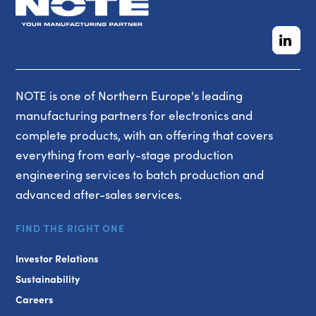
NOTE is one of Northern Europe's leading
manufacturing partners for electronics and
complete products, with an offering that covers
everything from early-stage production
engineering services to batch production and
advanced after-sales services.
FIND THE RIGHT ONE
Investor Relations
Sustainability
Careers