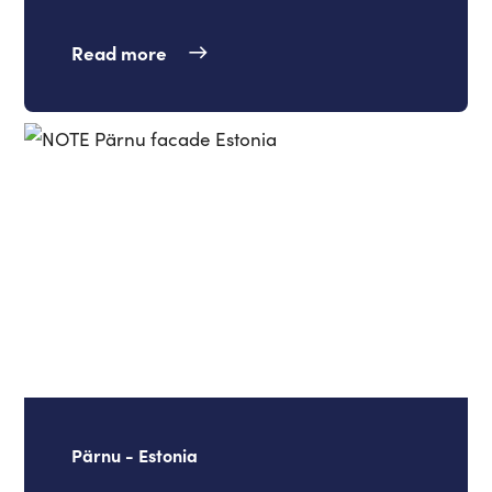
Read more
Pärnu - Estonia