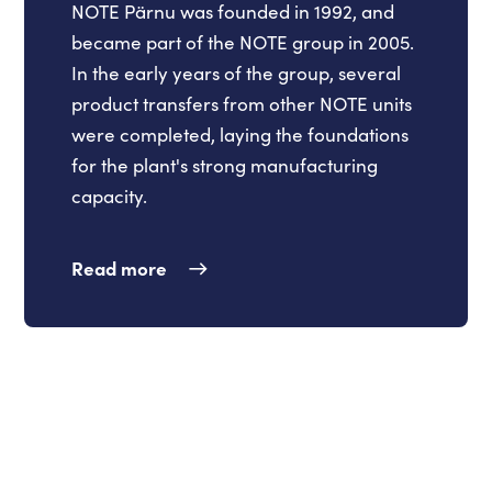
NOTE Pärnu was founded in 1992, and
became part of the NOTE group in 2005.
In the early years of the group, several
product transfers from other NOTE units
were completed, laying the foundations
for the plant's strong manufacturing
capacity.
Read more