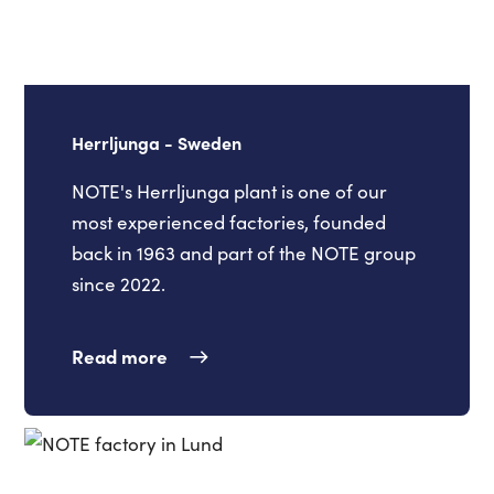
Herrljunga - Sweden
NOTE's Herrljunga plant is one of our
most experienced factories, founded
back in 1963 and part of the NOTE group
since 2022.
Read more