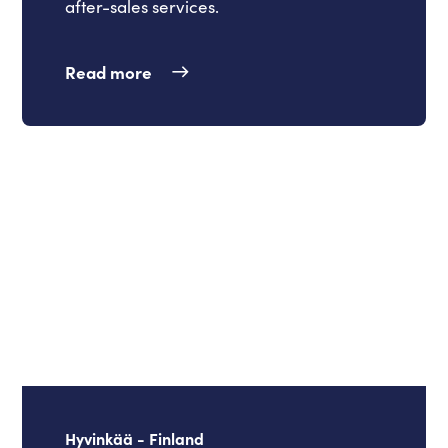
after-sales services.
Read more
Hyvinkää - Finland