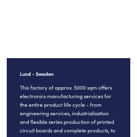
Lund - Sweden
This factory of approx. 5000 sqm offers
electronics manufacturing services for
the entire product life cycle - from
engineering services, industrialisation
and flexible series production of printed
circuit boards and complete products, to