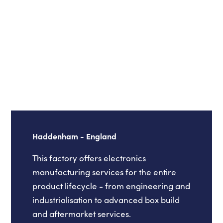
Haddenham - England
This factory offers electronics
manufacturing services for the entire
product lifecycle - from engineering and
industrialisation to advanced box build
and aftermarket services.