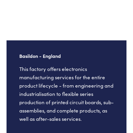
Basildon - England
This factory offers electronics
manufacturing services for the entire
product lifecycle - from engineering and
industrialisation to flexible series
production of printed circuit boards, sub-
assemblies, and complete products, as
well as after-sales services.