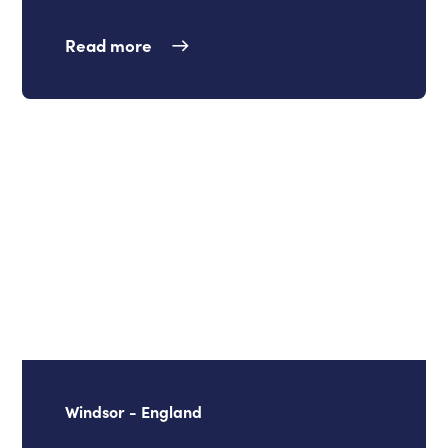
Read more
Windsor - England