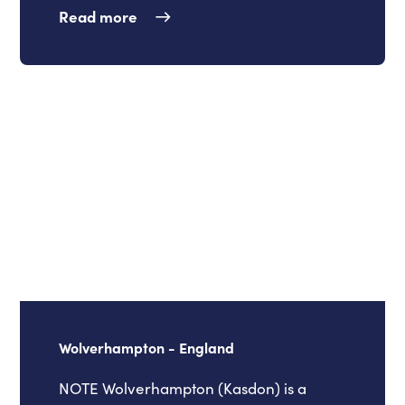
Read more
Wolverhampton - England
NOTE Wolverhampton (Kasdon) is a