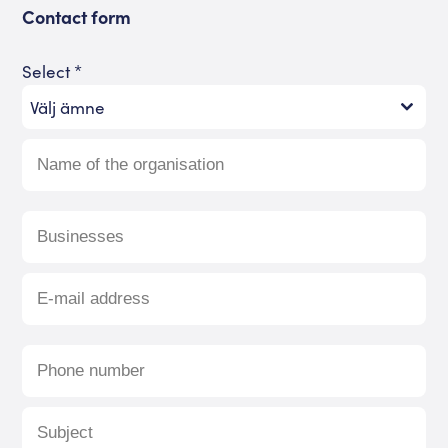
Contact form
Select
*
Välj ämne