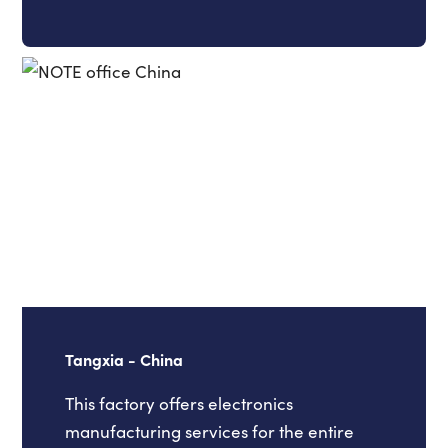
Tangxia - China
This factory offers electronics
manufacturing services for the entire