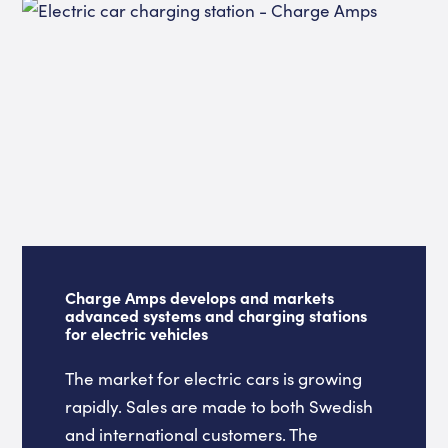
Charge Amps develops and markets
advanced systems and charging stations
for electric vehicles
The market for electric cars is growing
rapidly. Sales are made to both Swedish
and international customers. The