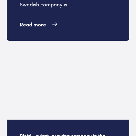
Swedish company is ...
Read more
Plejd - a fast-growing company in the