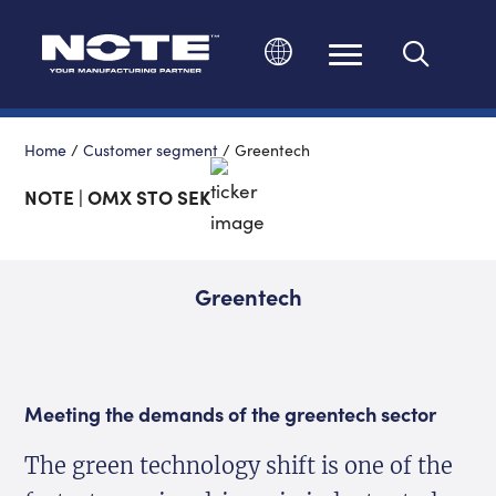
Change language
Home
/
Customer segment
/
Greentech
NOTE | OMX STO SEK
Greentech
Meeting the demands of the greentech sector
The green technology shift is one of the