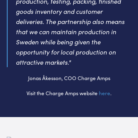
production, testing, packing, finished
goods inventory and customer
deliveries. The partnership also means
that we can maintain production in
Sweden while being given the
opportunity for local production on
attractive markets."
Jonas Åkesson, COO Charge Amps
Visit the Charge Amps website
here
.