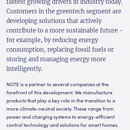
fastest growing drivers in industry today.
Customers in the greentech segment are
developing solutions that actively
contribute to a more sustainable future -
for example, by reducing energy
consumption, replacing fossil fuels or
storing and managing energy more
intelligently.
NOTE is a partner to several companies at the
forefront of this development. We manufacture
products that play a key role in the transition to a
more climate-neutral society. These range from
power and charging systems to energy-efficient
control technology and solutions for smart homes.