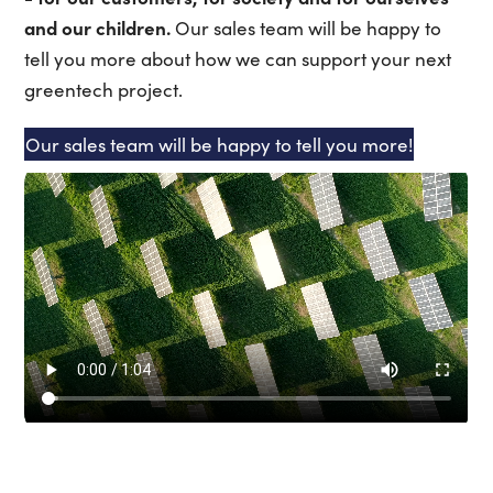
and our children.
Our sales team will be happy to
tell you more about how we can support your next
greentech project.
Our sales team will be happy to tell you more!