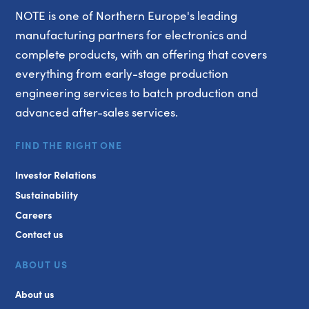
NOTE is one of Northern Europe's leading
manufacturing partners for electronics and
complete products, with an offering that covers
everything from early-stage production
engineering services to batch production and
advanced after-sales services.
FIND THE RIGHT ONE
Investor Relations
Sustainability
Careers
Contact us
ABOUT US
About us