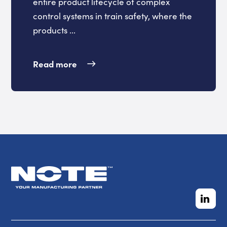
entire product lifecycle of complex
control systems in train safety, where the
products ...
Read more