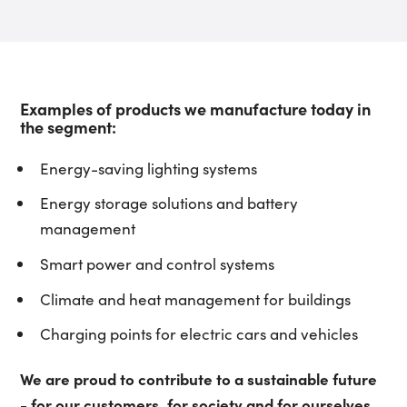
Examples of products we manufacture today in
the segment:
Energy-saving lighting systems
Energy storage solutions and battery
management
Smart power and control systems
Climate and heat management for buildings
Charging points for electric cars and vehicles
We are proud to contribute to a sustainable future
- for our customers, for society and for ourselves