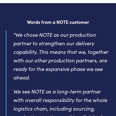
Words from a NOTE customer
"We chose NOTE as our production
partner to strengthen our delivery
capability. This means that we, together
with our other production partners, are
ready for the expansive phase we see
ahead.
We see NOTE as a long-term partner
with overall responsibility for the whole
logistics chain, including sourcing,