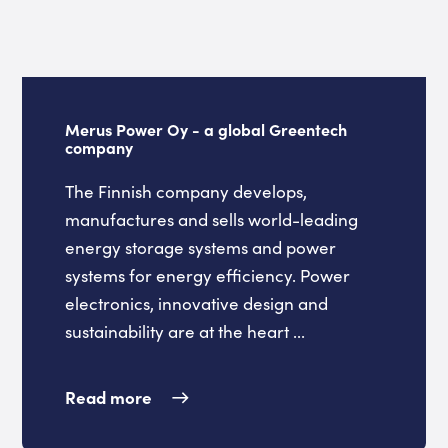
Merus Power Oy - a global Greentech
company
The Finnish company develops,
manufactures and sells world-leading
energy storage systems and power
systems for energy efficiency. Power
electronics, innovative design and
sustainability are at the heart ...
Read more