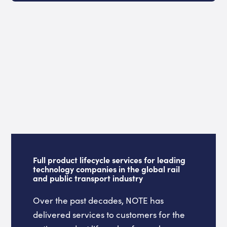
Full product lifecycle services for leading
technology companies in the global rail
and public transport industry
Over the past decades, NOTE has
delivered services to customers for the