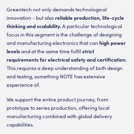
Greentech not only demands technological
innovation - but also
reliable production, life-cycle
thinking and scalability.
A particular technological
focus in this segment is the challenge of designing
and manufacturing electronics that can
high power
levels
and at the same time fulfil
strict
requirements for electrical safety and certification
.
This requires a deep understanding of both design
and testing, something NOTE has extensive
experience of.
We support the entire product journey, from
prototype to series production, offering local
manufacturing combined with global delivery
capabilities.