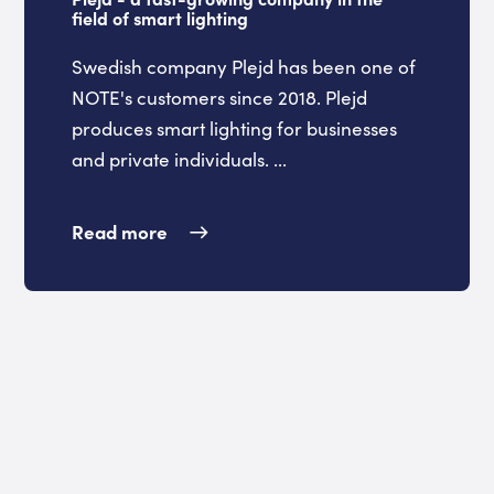
field of smart lighting
Swedish company Plejd has been one of
NOTE's customers since 2018. Plejd
produces smart lighting for businesses
and private individuals. ...
Read more