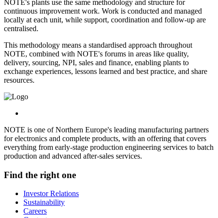
NOTE's plants use the same methodology and structure for
continuous improvement work. Work is conducted and managed
locally at each unit, while support, coordination and follow-up are
centralised.
This methodology means a standardised approach throughout
NOTE, combined with NOTE's forums in areas like quality,
delivery, sourcing, NPI, sales and finance, enabling plants to
exchange experiences, lessons learned and best practice, and share
resources.
NOTE is one of Northern Europe's leading manufacturing partners
for electronics and complete products, with an offering that covers
everything from early-stage production engineering services to batch
production and advanced after-sales services.
Find the right one
Investor Relations
Sustainability
Careers