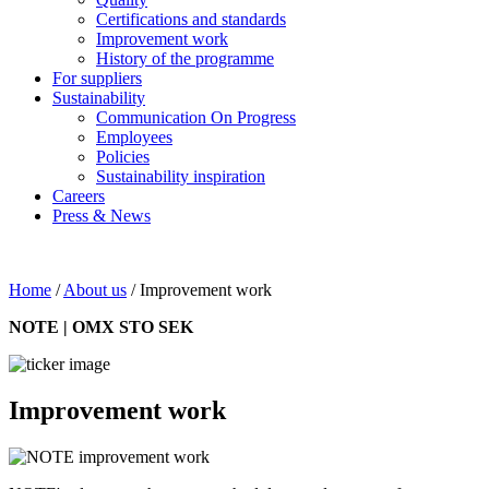
Certifications and standards
Improvement work
History of the programme
For suppliers
Sustainability
Communication On Progress
Employees
Policies
Sustainability inspiration
Careers
Press & News
Home
/
About us
/
Improvement work
NOTE | OMX STO SEK
Improvement work