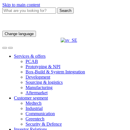
Skip to main content
Search
Change language
Services & offers
PCAB
Prototyping & NPI
Box-Build & System Integration
Development
Sourcing & logistics
Manufacturing
Aftermarket
Customer segment
Medtech
Industrial
Communication
Greentech
Security & Defence
Investor Relations