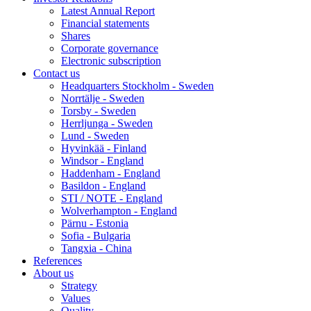
Latest Annual Report
Financial statements
Shares
Corporate governance
Electronic subscription
Contact us
Headquarters Stockholm - Sweden
Norrtälje - Sweden
Torsby - Sweden
Herrljunga - Sweden
Lund - Sweden
Hyvinkää - Finland
Windsor - England
Haddenham - England
Basildon - England
STI / NOTE - England
Wolverhampton - England
Pärnu - Estonia
Sofia - Bulgaria
Tangxia - China
References
About us
Strategy
Values
Quality