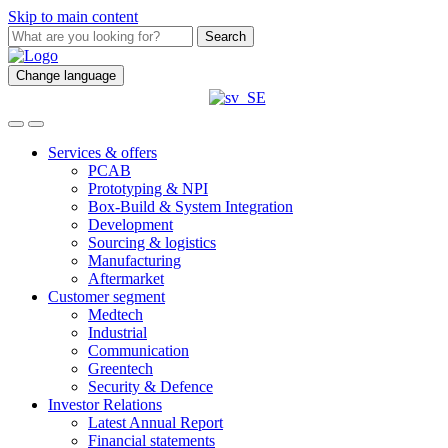
Skip to main content
Search
Change language
Services & offers
PCAB
Prototyping & NPI
Box-Build & System Integration
Development
Sourcing & logistics
Manufacturing
Aftermarket
Customer segment
Medtech
Industrial
Communication
Greentech
Security & Defence
Investor Relations
Latest Annual Report
Financial statements