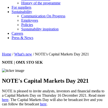
History of the programme
For suppliers
Sustainability
Communication On Progress
Employees
Policies
Sustainability inspiration
Careers
Press & News
Home
/
What's new
/
NOTE's Capital Markets Day 2021
NOTE | OMX STO SEK
NOTE's Capital Markets Day 2021
NOTE is pleased to invite analysts, investors and financial media to
a Capital Markets Day on Thursday 16 December 2021. Read more
here
. The Capital Markets Day will also be broadcast live and you
can follow the broadcast
here
.