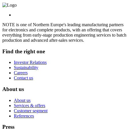
NOTE is one of Northern Europe's leading manufacturing partners
for electronics and complete products, with an offering that covers
everything from early-stage production engineering services to batch
production and advanced after-sales services.
Find the right one
Investor Relations
Sustainability
Careers
Contact us
About us
About us
Services & offers
Customer segment
References
Press