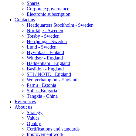
Shares
Corporate governance
Electronic subscription
Contact us
Headquarters Stockholm - Sweden
Norrtälje - Sweden
Torsby - Sweden
Herrljunga - Sweden
Lund - Sweden
Hyvinkää - Finland
Windsor - England
Haddenham - England
Basildon - England
STI / NOTE - England
Wolverhampton - England
Pärnu - Estonia
Sofia - Bulgaria
Tangxia - China
References
About us
Strategy
Values
Quality
Certifications and standards
Improvement work