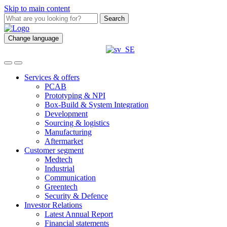
Skip to main content
Search
Change language
Services & offers
PCAB
Prototyping & NPI
Box-Build & System Integration
Development
Sourcing & logistics
Manufacturing
Aftermarket
Customer segment
Medtech
Industrial
Communication
Greentech
Security & Defence
Investor Relations
Latest Annual Report
Financial statements