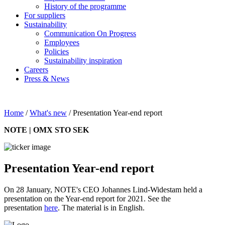
History of the programme
For suppliers
Sustainability
Communication On Progress
Employees
Policies
Sustainability inspiration
Careers
Press & News
Home
/
What's new
/
Presentation Year-end report
NOTE | OMX STO SEK
Presentation Year-end report
On 28 January, NOTE's CEO Johannes Lind-Widestam held a
presentation on the Year-end report for 2021. See the
presentation
here
. The material is in English.