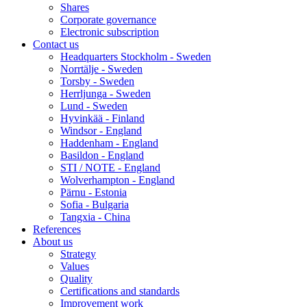
Shares
Corporate governance
Electronic subscription
Contact us
Headquarters Stockholm - Sweden
Norrtälje - Sweden
Torsby - Sweden
Herrljunga - Sweden
Lund - Sweden
Hyvinkää - Finland
Windsor - England
Haddenham - England
Basildon - England
STI / NOTE - England
Wolverhampton - England
Pärnu - Estonia
Sofia - Bulgaria
Tangxia - China
References
About us
Strategy
Values
Quality
Certifications and standards
Improvement work