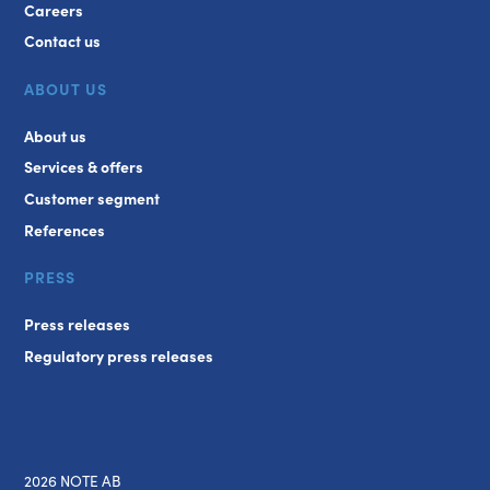
Careers
Contact us
ABOUT US
About us
Services & offers
Customer segment
References
PRESS
Press releases
Regulatory press releases
2026 NOTE AB