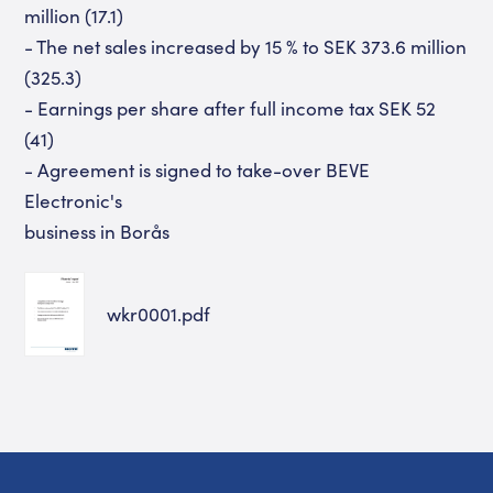
million (17.1)
- The net sales increased by 15 % to SEK 373.6 million
(325.3)
- Earnings per share after full income tax SEK 52
(41)
- Agreement is signed to take-over BEVE
Electronic's
business in Borås
wkr0001.pdf