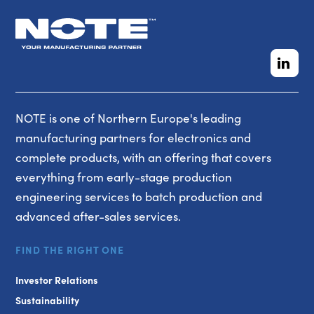
NOTE is one of Northern Europe's leading
manufacturing partners for electronics and
complete products, with an offering that covers
everything from early-stage production
engineering services to batch production and
advanced after-sales services.
FIND THE RIGHT ONE
Investor Relations
Sustainability