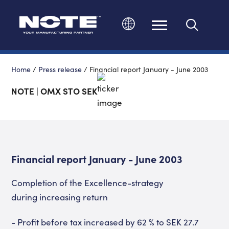
Change language
Home
/
Press release
/
Financial report January - June 2003
NOTE | OMX STO SEK
Financial report January - June 2003
Completion of the Excellence-strategy
during increasing return
- Profit before tax increased by 62 % to SEK 27.7