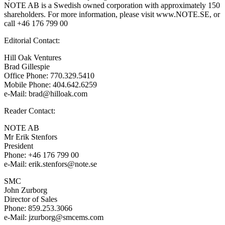
NOTE AB is a Swedish owned corporation with approximately 150
shareholders. For more information, please visit www.NOTE.SE, or
call +46 176 799 00
Editorial Contact:
Hill Oak Ventures
Brad Gillespie
Office Phone: 770.329.5410
Mobile Phone: 404.642.6259
e-Mail: brad@hilloak.com
Reader Contact:
NOTE AB
Mr Erik Stenfors
President
Phone: +46 176 799 00
e-Mail: erik.stenfors@note.se
SMC
John Zurborg
Director of Sales
Phone: 859.253.3066
e-Mail: jzurborg@smcems.com