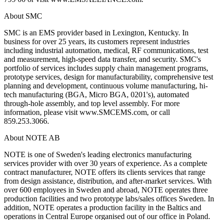
About SMC
SMC is an EMS provider based in Lexington, Kentucky. In
business for over 25 years, its customers represent industries
including industrial automation, medical, RF communications, test
and measurement, high-speed data transfer, and security. SMC's
portfolio of services includes supply chain management programs,
prototype services, design for manufacturability, comprehensive test
planning and development, continuous volume manufacturing, hi-
tech manufacturing (BGA, Micro BGA, 0201's), automated
through-hole assembly, and top level assembly. For more
information, please visit www.SMCEMS.com, or call
859.253.3066.
About NOTE AB
NOTE is one of Sweden's leading electronics manufacturing
services provider with over 30 years of experience. As a complete
contract manufacturer, NOTE offers its clients services that range
from design assistance, distribution, and after-market services. With
over 600 employees in Sweden and abroad, NOTE operates three
production facilities and two prototype labs/sales offices Sweden. In
addition, NOTE operates a production facility in the Baltics and
operations in Central Europe organised out of our office in Poland.