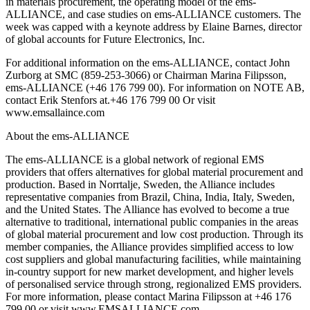
in materials procurement, the operating model of the ems-
ALLIANCE, and case studies on ems-ALLIANCE customers. The
week was capped with a keynote address by Elaine Barnes, director
of global accounts for Future Electronics, Inc.
For additional information on the ems-ALLIANCE, contact John
Zurborg at SMC (859-253-3066) or Chairman Marina Filipsson,
ems-ALLIANCE (+46 176 799 00). For information on NOTE AB,
contact Erik Stenfors at.+46 176 799 00 Or visit
www.emsallaince.com
About the ems-ALLIANCE
The ems-ALLIANCE is a global network of regional EMS
providers that offers alternatives for global material procurement and
production. Based in Norrtalje, Sweden, the Alliance includes
representative companies from Brazil, China, India, Italy, Sweden,
and the United States. The Alliance has evolved to become a true
alternative to traditional, international public companies in the areas
of global material procurement and low cost production. Through its
member companies, the Alliance provides simplified access to low
cost suppliers and global manufacturing facilities, while maintaining
in-country support for new market development, and higher levels
of personalised service through strong, regionalized EMS providers.
For more information, please contact Marina Filipsson at +46 176
799 00 or visit www.EMSALLIANCE.com.