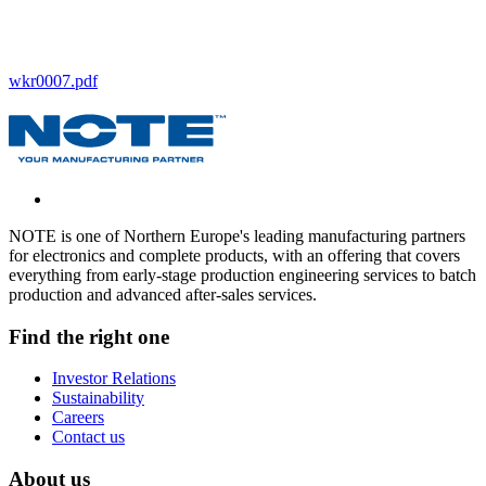
wkr0007.pdf
NOTE is one of Northern Europe's leading manufacturing partners
for electronics and complete products, with an offering that covers
everything from early-stage production engineering services to batch
production and advanced after-sales services.
Find the right one
Investor Relations
Sustainability
Careers
Contact us
About us