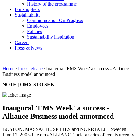
History of the programme
For suppliers
Sustainability
Communication On Progress
Employees
Policies
Sustainability inspiration
Careers
Press & News
Home
/
Press release
/
Inaugural 'EMS Week' a success - Alliance
Business model announced
NOTE | OMX STO SEK
Inaugural 'EMS Week' a success -
Alliance Business model announced
BOSTON, MASSACHUSETTES and NORRTALJE, Sweden-
June 17, 2003-The ems-ALLIANCE held a series of events recently