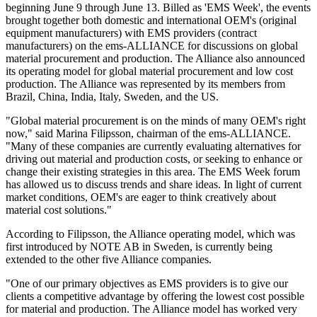
beginning June 9 through June 13. Billed as 'EMS Week', the events
brought together both domestic and international OEM's (original
equipment manufacturers) with EMS providers (contract
manufacturers) on the ems-ALLIANCE for discussions on global
material procurement and production. The Alliance also announced
its operating model for global material procurement and low cost
production. The Alliance was represented by its members from
Brazil, China, India, Italy, Sweden, and the US.
"Global material procurement is on the minds of many OEM's right
now," said Marina Filipsson, chairman of the ems-ALLIANCE.
"Many of these companies are currently evaluating alternatives for
driving out material and production costs, or seeking to enhance or
change their existing strategies in this area. The EMS Week forum
has allowed us to discuss trends and share ideas. In light of current
market conditions, OEM's are eager to think creatively about
material cost solutions."
According to Filipsson, the Alliance operating model, which was
first introduced by NOTE AB in Sweden, is currently being
extended to the other five Alliance companies.
"One of our primary objectives as EMS providers is to give our
clients a competitive advantage by offering the lowest cost possible
for material and production. The Alliance model has worked very