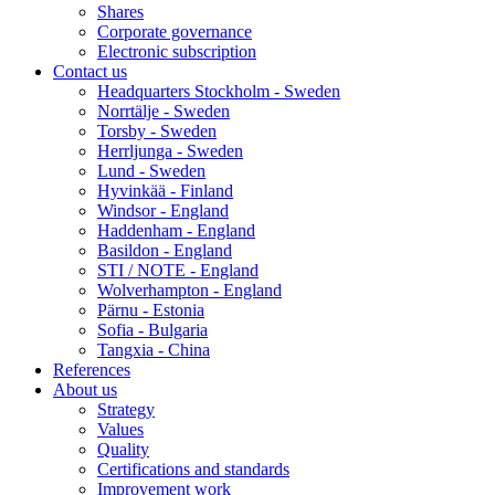
Shares
Corporate governance
Electronic subscription
Contact us
Headquarters Stockholm - Sweden
Norrtälje - Sweden
Torsby - Sweden
Herrljunga - Sweden
Lund - Sweden
Hyvinkää - Finland
Windsor - England
Haddenham - England
Basildon - England
STI / NOTE - England
Wolverhampton - England
Pärnu - Estonia
Sofia - Bulgaria
Tangxia - China
References
About us
Strategy
Values
Quality
Certifications and standards
Improvement work