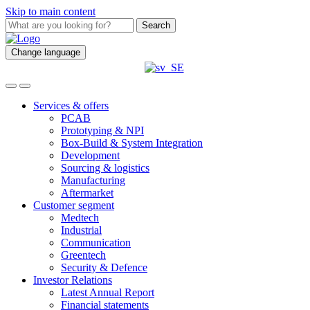
Skip to main content
Search
Change language
Services & offers
PCAB
Prototyping & NPI
Box-Build & System Integration
Development
Sourcing & logistics
Manufacturing
Aftermarket
Customer segment
Medtech
Industrial
Communication
Greentech
Security & Defence
Investor Relations
Latest Annual Report
Financial statements