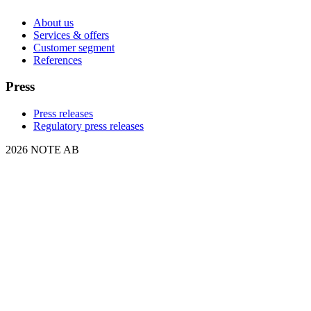
About us
Services & offers
Customer segment
References
Press
Press releases
Regulatory press releases
2026 NOTE AB