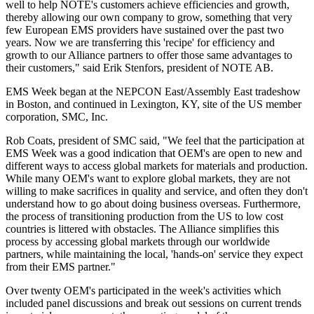
well to help NOTE's customers achieve efficiencies and growth,
thereby allowing our own company to grow, something that very
few European EMS providers have sustained over the past two
years. Now we are transferring this 'recipe' for efficiency and
growth to our Alliance partners to offer those same advantages to
their customers," said Erik Stenfors, president of NOTE AB.
EMS Week began at the NEPCON East/Assembly East tradeshow
in Boston, and continued in Lexington, KY, site of the US member
corporation, SMC, Inc.
Rob Coats, president of SMC said, "We feel that the participation at
EMS Week was a good indication that OEM's are open to new and
different ways to access global markets for materials and production.
While many OEM's want to explore global markets, they are not
willing to make sacrifices in quality and service, and often they don't
understand how to go about doing business overseas. Furthermore,
the process of transitioning production from the US to low cost
countries is littered with obstacles. The Alliance simplifies this
process by accessing global markets through our worldwide
partners, while maintaining the local, 'hands-on' service they expect
from their EMS partner."
Over twenty OEM's participated in the week's activities which
included panel discussions and break out sessions on current trends