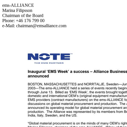
ems-ALLIANCE
Marina Filipsson
Chairman of the Board
Phone: +46 176 799 00
e-Mail: chairman@emsalliance.com