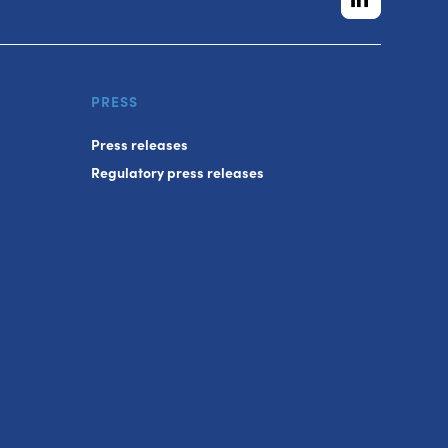
PRESS
Press releases
Regulatory press releases