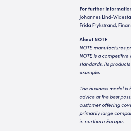
For further informatio
Johannes Lind-Widestam
Frida Frykstrand, Finan
About NOTE
NOTE manufactures pri
NOTE is a competitive 
standards. Its products
example.
The business model is 
advice at the best pos
customer offering cove
primarily large compan
in northern Europe.