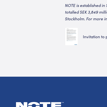
NOTE is established in 
totalled SEK 3,849 mil
Stockholm. For more in
Invitation to