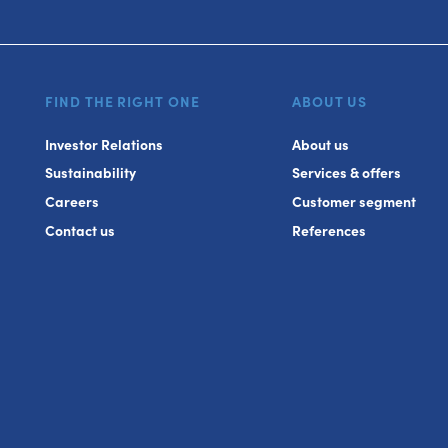
FIND THE RIGHT ONE
ABOUT US
Investor Relations
About us
Sustainability
Services & offers
Careers
Customer segment
Contact us
References