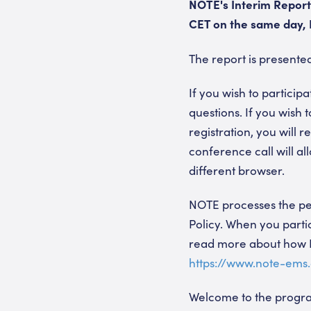
NOTE's Interim Report 
CET on the same day, N
The report is present
If you wish to participa
questions. If you wish 
registration, you will
conference call will al
different browser.
NOTE processes the per
Policy. When you partic
read more about how N
https://www.note-ems
Welcome to the prog