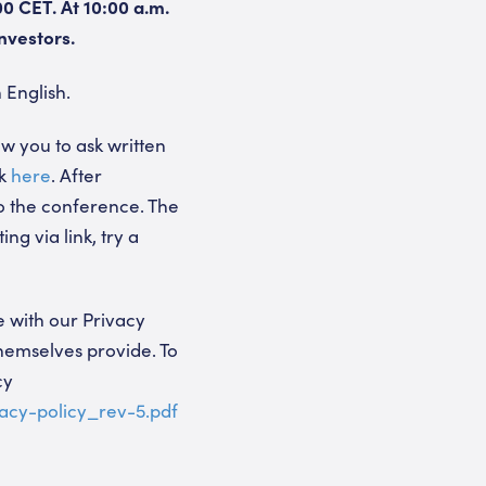
00 CET. At 10:00 a.m.
nvestors.
 English.
ow you to ask written
nk
here
. After
to the conference. The
ng via link, try a
 with our Privacy
themselves provide. To
cy
acy-policy_rev-5.pdf