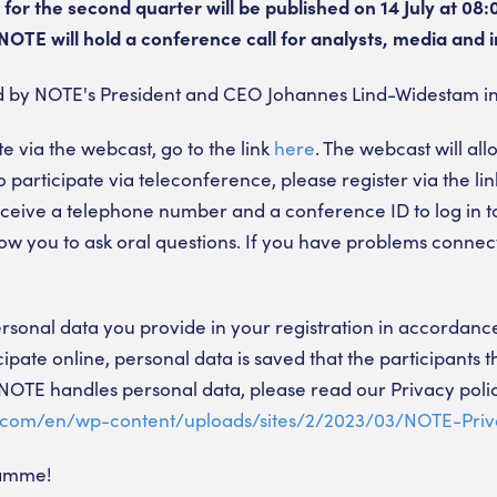
for the second quarter will be published on 14 July at 08:
OTE will hold a conference call for analysts, media and i
ed by NOTE's President and CEO Johannes Lind-Widestam in
te via the webcast, go to the link
here
. The webcast will all
to participate via teleconference, please register via the li
 receive a telephone number and a conference ID to log in 
low you to ask oral questions. If you have problems connecti
sonal data you provide in your registration in accordance
ipate online, personal data is saved that the participants 
OTE handles personal data, please read our Privacy poli
.com/en/wp-content/uploads/sites/2/2023/03/NOTE-Priv
ramme!