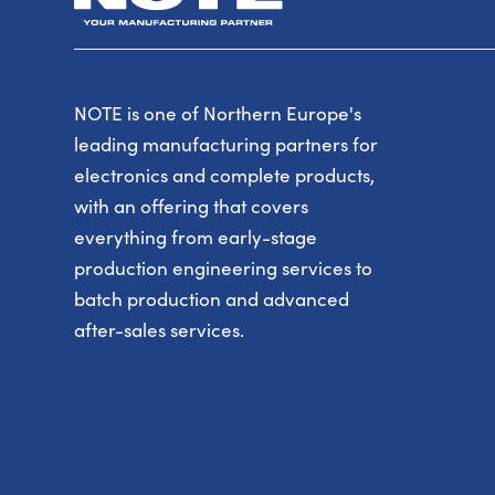
NOTE is one of Northern Europe's
leading manufacturing partners for
electronics and complete products,
with an offering that covers
everything from early-stage
production engineering services to
batch production and advanced
after-sales services.