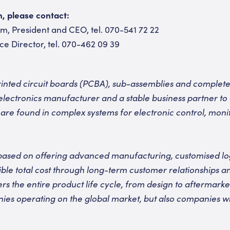
n, please contact:
, President and CEO, tel. 070-541 72 22
ce Director, tel. 070-462 09 39
nted circuit boards (PCBA), sub-assemblies and complete 
electronics manufacturer and a stable business partner to
 are found in complex systems for electronic control, monit
based on offering advanced manufacturing, customised logi
sible total cost through long-term customer relationships a
rs the entire product life cycle, from design to aftermark
ies operating on the global market, but also companies wi