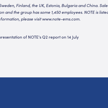
Sweden, Finland, the UK, Estonia, Bulgaria and China. Sales
lion and the group has some 1,450 employees. NOTE is list
formation, please visit
www.note-ems.com
.
 presentation of NOTE's Q2 report on 14 July