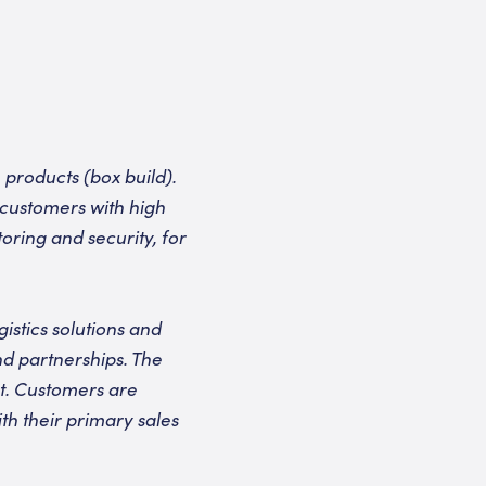
products (box build).
 customers with high
oring and security, for
stics solutions and
nd partnerships. The
et. Customers are
th their primary sales