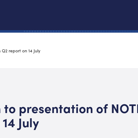
 Q2 report on 14 July
n to presentation of NOT
 14 July