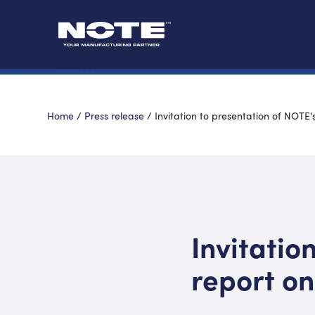
Home
/
Press release
/
Invitation to presentation of NOTE's
Invitatio
report on