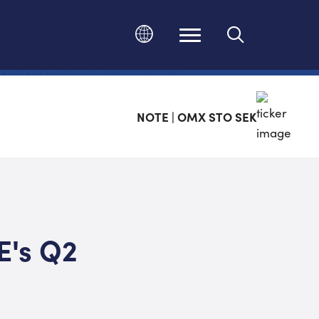
Change language
NOTE | OMX STO SEK
E's Q2