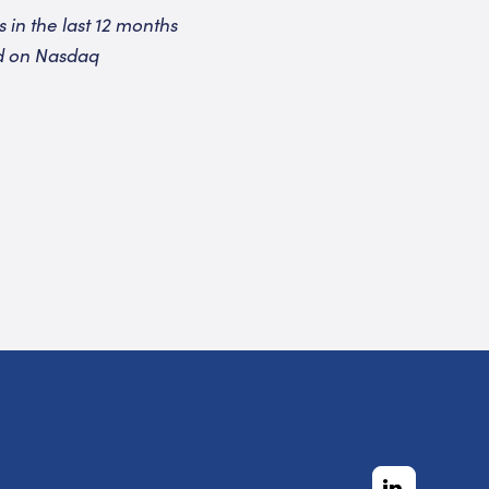
 in the last 12 months
ed on Nasdaq