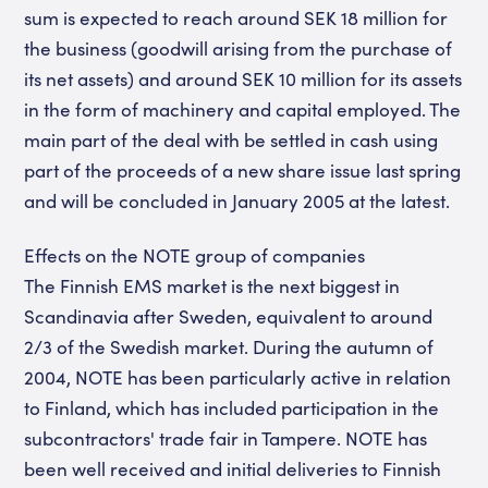
sum is expected to reach around SEK 18 million for
the business (goodwill arising from the purchase of
its net assets) and around SEK 10 million for its assets
in the form of machinery and capital employed. The
main part of the deal with be settled in cash using
part of the proceeds of a new share issue last spring
and will be concluded in January 2005 at the latest.
Effects on the NOTE group of companies
The Finnish EMS market is the next biggest in
Scandinavia after Sweden, equivalent to around
2/3 of the Swedish market. During the autumn of
2004, NOTE has been particularly active in relation
to Finland, which has included participation in the
subcontractors' trade fair in Tampere. NOTE has
been well received and initial deliveries to Finnish