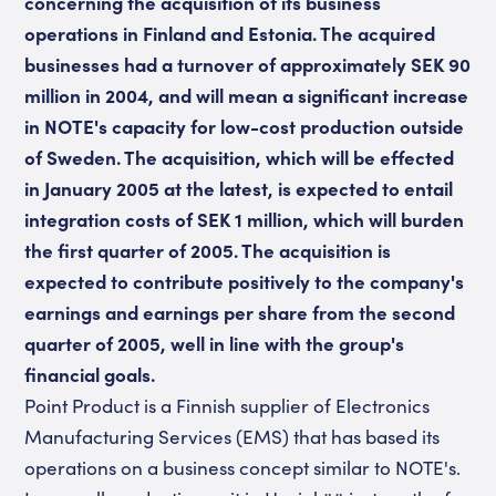
concerning the acquisition of its business
operations in Finland and Estonia. The acquired
businesses had a turnover of approximately SEK 90
million in 2004, and will mean a significant increase
in NOTE's capacity for low-cost production outside
of Sweden. The acquisition, which will be effected
in January 2005 at the latest, is expected to entail
integration costs of SEK 1 million, which will burden
the first quarter of 2005. The acquisition is
expected to contribute positively to the company's
earnings and earnings per share from the second
quarter of 2005, well in line with the group's
financial goals.
Point Product is a Finnish supplier of Electronics
Manufacturing Services (EMS) that has based its
operations on a business concept similar to NOTE's.