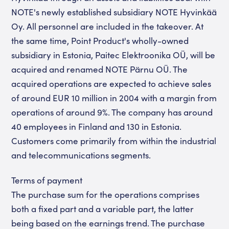
NOTE's newly established subsidiary NOTE Hyvinkää
Oy. All personnel are included in the takeover. At
the same time, Point Product's wholly-owned
subsidiary in Estonia, Paitec Elektroonika OÜ, will be
acquired and renamed NOTE Pärnu OÜ. The
acquired operations are expected to achieve sales
of around EUR 10 million in 2004 with a margin from
operations of around 9%. The company has around
40 employees in Finland and 130 in Estonia.
Customers come primarily from within the industrial
and telecommunications segments.
Terms of payment
The purchase sum for the operations comprises
both a fixed part and a variable part, the latter
being based on the earnings trend. The purchase