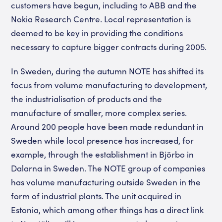
customers have begun, including to ABB and the
Nokia Research Centre. Local representation is
deemed to be key in providing the conditions
necessary to capture bigger contracts during 2005.
In Sweden, during the autumn NOTE has shifted its
focus from volume manufacturing to development,
the industrialisation of products and the
manufacture of smaller, more complex series.
Around 200 people have been made redundant in
Sweden while local presence has increased, for
example, through the establishment in Björbo in
Dalarna in Sweden. The NOTE group of companies
has volume manufacturing outside Sweden in the
form of industrial plants. The unit acquired in
Estonia, which among other things has a direct link