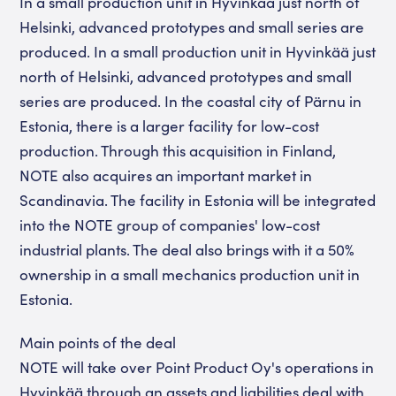
In a small production unit in Hyvinkää just north of
Helsinki, advanced prototypes and small series are
produced. In a small production unit in Hyvinkää just
north of Helsinki, advanced prototypes and small
series are produced. In the coastal city of Pärnu in
Estonia, there is a larger facility for low-cost
production. Through this acquisition in Finland,
NOTE also acquires an important market in
Scandinavia. The facility in Estonia will be integrated
into the NOTE group of companies' low-cost
industrial plants. The deal also brings with it a 50%
ownership in a small mechanics production unit in
Estonia.
Main points of the deal
NOTE will take over Point Product Oy's operations in
Hyvinkää through an assets and liabilities deal with