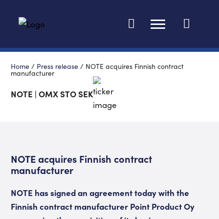
Change languag
Home
/
Press release
/
NOTE acquires Finnish contract
manufacturer
NOTE | OMX STO SEK
NOTE acquires Finnish contract
manufacturer
NOTE has signed an agreement today with the
Finnish contract manufacturer Point Product Oy