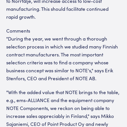
to Norrtälje, will increase access to low-cost
manufacturing. This should facilitate continued
rapid growth.
Comments
"During the year, we went through a thorough
selection process in which we studied many Finnish
contract manufacturers. The most important
selection criteria was to find a company whose
business concept was similar to NOTE's," says Erik
Stenfors, CEO and President of NOTE AB.
"With the added value that NOTE brings to the table,
e.g., ems-ALLIANCE and the equipment company
NOTE Components, we reckon on being able to
increase sales appreciably in Finland," says Mikko
Sajaniemi, CEO of Point Product Oy and newly