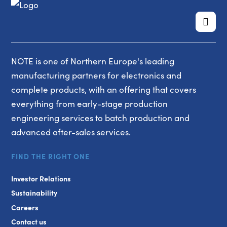
NOTE is one of Northern Europe's leading
manufacturing partners for electronics and
complete products, with an offering that covers
everything from early-stage production
engineering services to batch production and
advanced after-sales services.
FIND THE RIGHT ONE
Investor Relations
Sustainability
Careers
Contact us