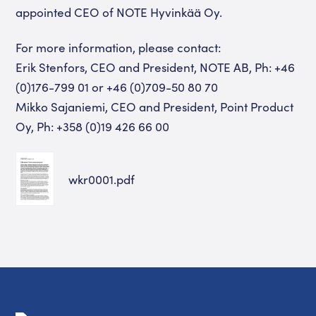
appointed CEO of NOTE Hyvinkää Oy.
For more information, please contact:
Erik Stenfors, CEO and President, NOTE AB, Ph: +46
(0)176-799 01 or +46 (0)709-50 80 70
Mikko Sajaniemi, CEO and President, Point Product
Oy, Ph: +358 (0)19 426 66 00
wkr0001.pdf