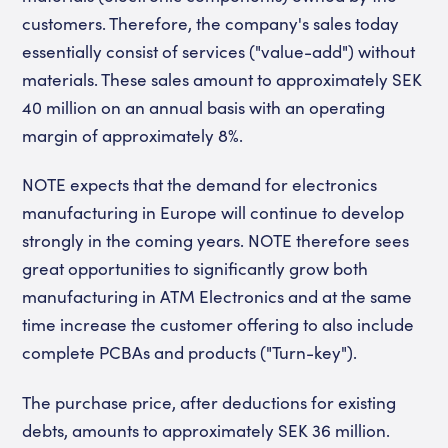
customers. Therefore, the company's sales today
essentially consist of services ("value-add") without
materials. These sales amount to approximately SEK
40 million on an annual basis with an operating
margin of approximately 8%.
NOTE expects that the demand for electronics
manufacturing in Europe will continue to develop
strongly in the coming years. NOTE therefore sees
great opportunities to significantly grow both
manufacturing in ATM Electronics and at the same
time increase the customer offering to also include
complete PCBAs and products ("Turn-key").
The purchase price, after deductions for existing
debts, amounts to approximately SEK 36 million.