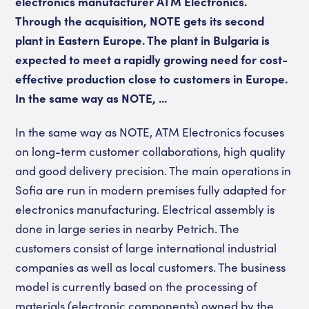
electronics manufacturer ATM Electronics.
Through the acquisition, NOTE gets its second
plant in Eastern Europe. The plant in Bulgaria is
expected to meet a rapidly growing need for cost-
effective production close to customers in Europe.
In the same way as NOTE, ...
In the same way as NOTE, ATM Electronics focuses
on long-term customer collaborations, high quality
and good delivery precision. The main operations in
Sofia are run in modern premises fully adapted for
electronics manufacturing. Electrical assembly is
done in large series in nearby Petrich. The
customers consist of large international industrial
companies as well as local customers. The business
model is currently based on the processing of
materials (electronic components) owned by the