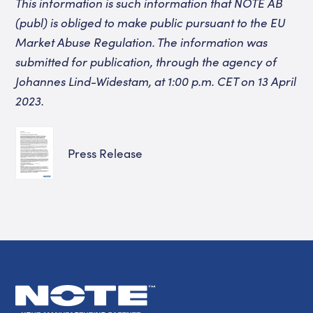
This information is such information that NOTE AB
(publ) is obliged to make public pursuant to the EU
Market Abuse Regulation. The information was
submitted for publication, through the agency of
Johannes Lind-Widestam,
at 1:00 p.m.
CET on 13 April
2023.
Press Release