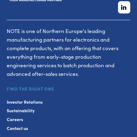
NOTE is one of Northern Europe's leading
manufacturing partners for electronics and
complete products, with an offering that covers
everything from early-stage production
engineering services to batch production and
advanced after-sales services.
FIND THE RIGHT ONE
Investor Relations
Sustainability
Careers
Contact us