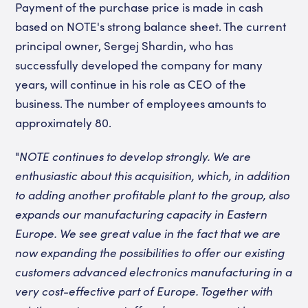
Payment of the purchase price is made in cash
based on NOTE's strong balance sheet. The current
principal owner, Sergej Shardin, who has
successfully developed the company for many
years, will continue in his role as CEO of the
business. The number of employees amounts to
approximately 80.
"
NOTE continues to develop strongly. We are
enthusiastic about this acquisition, which, in addition
to adding another profitable plant to the group, also
expands our manufacturing capacity in Eastern
Europe. We see great value in the fact that we are
now expanding the possibilities to offer our existing
customers advanced electronics manufacturing in a
very cost-effective part of Europe. Together with