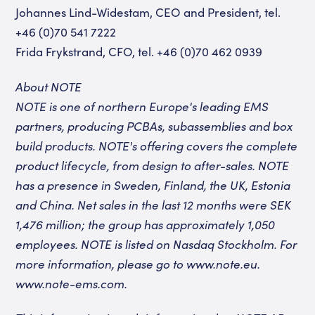
Johannes Lind-Widestam, CEO and President, tel.
+46 (0)70 541 7222
Frida Frykstrand, CFO, tel. +46 (0)70 462 0939
About NOTE
NOTE is one of northern Europe's leading EMS
partners, producing PCBAs, subassemblies and box
build products. NOTE's offering covers the complete
product lifecycle, from design to after-sales. NOTE
has a presence in Sweden, Finland, the UK, Estonia
and China. Net sales in the last 12 months were SEK
1,476 million; the group has approximately 1,050
employees. NOTE is listed on Nasdaq Stockholm. For
more information, please go to www.note.eu.
www.note-ems.com
.