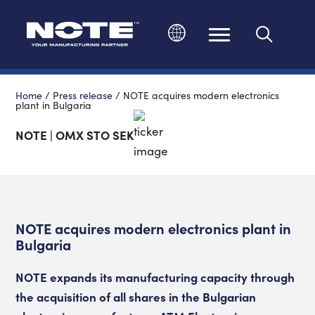
Change language
Home
/
Press release
/
NOTE acquires modern electronics
plant in Bulgaria
NOTE | OMX STO SEK
NOTE acquires modern electronics plant in
Bulgaria
NOTE expands its manufacturing capacity through
the acquisition of all shares in the Bulgarian