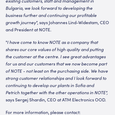
existing customers, staff and management in
Bulgaria, we look forward to developing the
business further and continuing our profitable
growth journey
", says Johannes Lind-Widestam, CEO
and President at NOTE.
"
I have come to know NOTE as a company that
shares our core values of high quality and putting
the customer at the centre. I see great advantages
for us and our customers that we now become part
of NOTE - not least on the purchasing side. We have
strong customer relationships and I look forward to
continuing to develop our plants in Sofia and
Petrich together with the other operations in NOTE",
says Sergej Shardin, CEO at ATM Electronics OOD.
For more information, please contact: