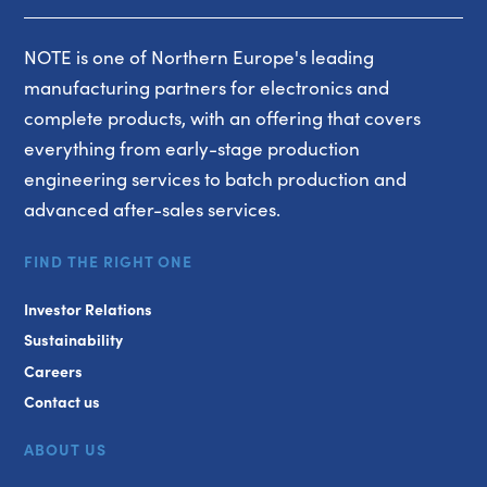
NOTE is one of Northern Europe's leading
manufacturing partners for electronics and
complete products, with an offering that covers
everything from early-stage production
engineering services to batch production and
advanced after-sales services.
FIND THE RIGHT ONE
Investor Relations
Sustainability
Careers
Contact us
ABOUT US