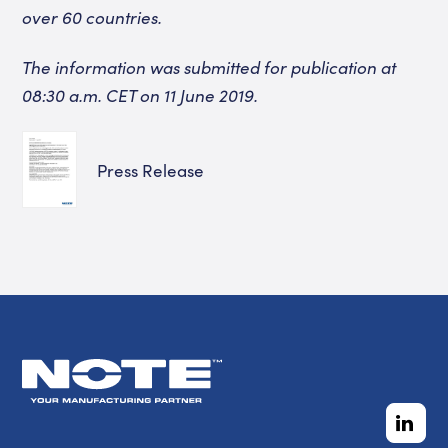
over 60 countries.
The information was submitted for publication at
08:30 a.m.
CET on 11 June 2019.
Press Release