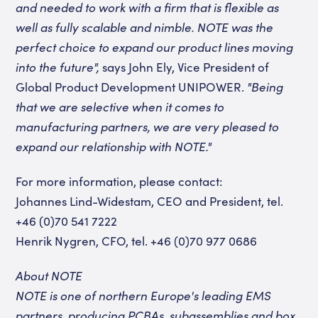
and needed to work with a firm that is flexible as
well as fully scalable and nimble. NOTE was the
perfect choice to expand our product lines moving
into the future",
says John Ely, Vice President of
Global Product Development UNIPOWER.
"Being
that we are selective when it comes to
manufacturing partners, we are very pleased to
expand our relationship with NOTE."
For more information, please contact:
Johannes Lind-Widestam, CEO and President, tel.
+46 (0)70 541 7222
Henrik Nygren, CFO, tel.
+46 (0)70 977 0686
About NOTE
NOTE is one of northern Europe's leading EMS
partners, producing PCBAs
,
subassemblies
and box