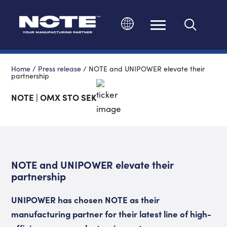
Change language
Home
/
Press release
/
NOTE and UNIPOWER elevate their
partnership
NOTE | OMX STO SEK
NOTE and UNIPOWER elevate their
partnership
UNIPOWER has chosen NOTE as their
manufacturing partner for their latest line of high
-