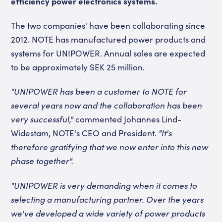
efficiency power electronics systems.
The two companies' have been collaborating since
2012. NOTE has manufactured power products and
systems for UNIPOWER. Annual sales are expected
to be approximately SEK 25 million.
"UNIPOWER has been a customer to NOTE for
several years now and the collaboration has been
very successful,"
commented Johannes Lind-
Widestam, NOTE's CEO and President.
"It's
therefore gratifying that we now enter into this new
phase together".
"UNIPOWER is very demanding when it comes to
selecting a manufacturing partner. Over the years
we've developed a wide variety of power products