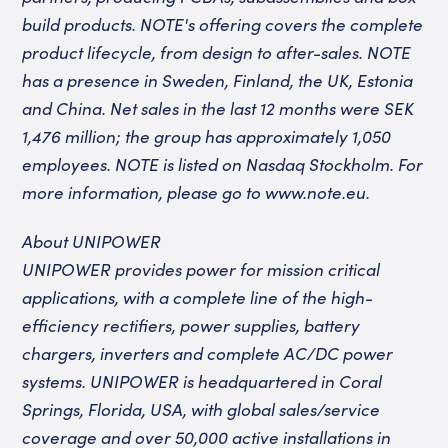
build products
. NOTE's offering covers the complete
product lifecycle, from design to after-sales.
NOTE
has a presence in Sweden, Finland, the UK, Estonia
and China. Net sales in the last 12 months were SEK
1,476 million; the group has approximately 1,050
employees. NOTE is listed
on Nasdaq Stockholm.
For
more information, please go to
www.note.eu
.
About UNIPOWER
UNIPOWER provides power for mission critical
applications, with a complete line of the high-
efficiency rectifiers, power supplies, battery
chargers, inverters and complete AC/DC power
systems. UNIPOWER is headquartered in Coral
Springs, Florida, USA, with global sales/service
coverage and over 50,000 active installations in