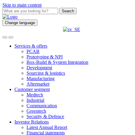
Skip to main content
Search
Change language
Services & offers
PCAB
Prototyping & NPI
Box-Build & System Integration
Development
Sourcing & logistics
Manufacturing
Aftermarket
Customer segment
Medtech
Industrial
Communication
Greentech
Security & Defence
Investor Relations
Latest Annual Report
Financial statements