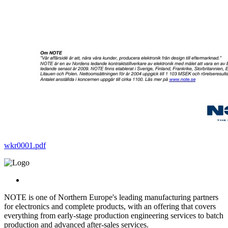
wkr0001.pdf
NOTE is one of Northern Europe's leading manufacturing partners
for electronics and complete products, with an offering that covers
everything from early-stage production engineering services to batch
production and advanced after-sales services.