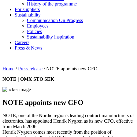
History of the programme
For suppliers
Sustainability
Communication On Progress
Employees
Policies
Sustainability inspiration
Careers
Press & News
Home
/
Press release
/
NOTE appoints new CFO
NOTE | OMX STO SEK
NOTE appoints new CFO
NOTE, one of the Nordic region's leading contract manufacturers of
electronics, has appointed Henrik Nygren as its new CFO, effective
from March 2006.
Henrik Nygren comes most recently from the position of