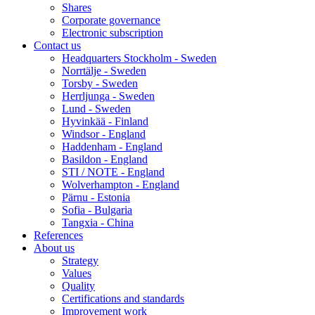
Shares
Corporate governance
Electronic subscription
Contact us
Headquarters Stockholm - Sweden
Norrtälje - Sweden
Torsby - Sweden
Herrljunga - Sweden
Lund - Sweden
Hyvinkää - Finland
Windsor - England
Haddenham - England
Basildon - England
STI / NOTE - England
Wolverhampton - England
Pärnu - Estonia
Sofia - Bulgaria
Tangxia - China
References
About us
Strategy
Values
Quality
Certifications and standards
Improvement work