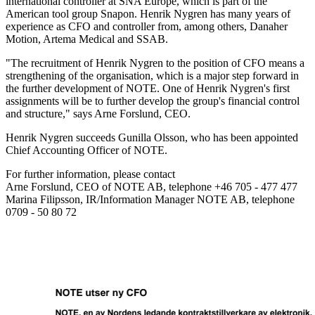
international controller at SNA Europe, which is part of the
American tool group Snapon. Henrik Nygren has many years of
experience as CFO and controller from, among others, Danaher
Motion, Artema Medical and SSAB.
"The recruitment of Henrik Nygren to the position of CFO means a
strengthening of the organisation, which is a major step forward in
the further development of NOTE. One of Henrik Nygren's first
assignments will be to further develop the group's financial control
and structure," says Arne Forslund, CEO.
Henrik Nygren succeeds Gunilla Olsson, who has been appointed
Chief Accounting Officer of NOTE.
For further information, please contact
Arne Forslund, CEO of NOTE AB, telephone +46 705 - 477 477
Marina Filipsson, IR/Information Manager NOTE AB, telephone
0709 - 50 80 72