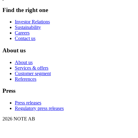
Find the right one
Investor Relations
Sustainability
Careers
Contact us
About us
About us
Services & offers
Customer segment
References
Press
Press releases
Regulatory press releases
2026 NOTE AB