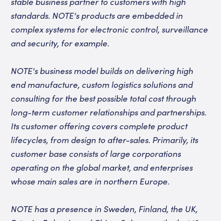
stable business partner to customers with high
standards. NOTE's products are embedded in
complex systems for electronic control, surveillance
and security, for example.
NOTE's business model builds on delivering high
end manufacture, custom logistics solutions and
consulting for the best possible total cost through
long-term customer relationships and partnerships.
Its customer offering covers complete product
lifecycles, from design to after-sales. Primarily, its
customer base consists of large corporations
operating on the global market, and enterprises
whose main sales are in northern Europe.
NOTE has a presence in Sweden, Finland, the UK,