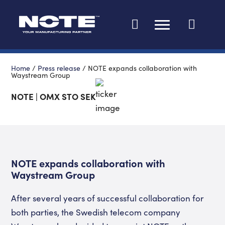
Change languag
Home
/
Press release
/
NOTE expands collaboration with
Waystream Group
NOTE | OMX STO SEK
NOTE expands collaboration with
Waystream Group
After several years of successful collaboration for
both parties, the Swedish telecom company