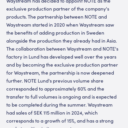
Waystream has decided to appoint NOTE as the
exclusive production partner of the company's
products. The partnership between NOTE and
Waystream started in 2020 when Waystream saw
the benefits of adding production in Sweden
alongside the production they already had in Asia.
The collaboration between Waystream and NOTE's
factory in Lund has developed well over the years
and by becoming the exclusive production partner
for Waystream, the partnership is now deepened
further. NOTE Lund's previous volume share
corresponded to approximately 60% and the
transfer to full volumes is ongoing and is expected
to be completed during the summer. Waystream
had sales of SEK 115 million in 2024, which
corresponds to a growth of 15%, and has a strong