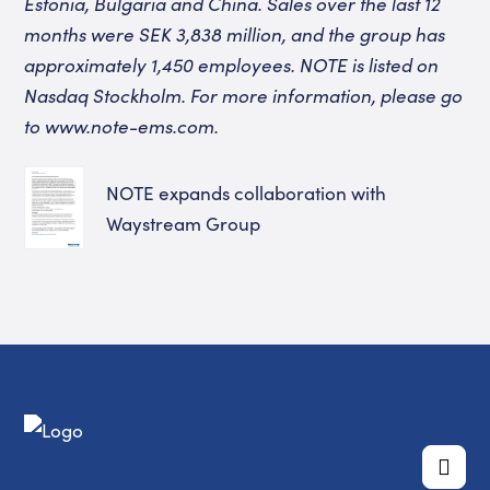
Estonia, Bulgaria and China. Sales over the last 12
months were SEK 3,838 million, and the group has
approximately 1,450 employees. NOTE is listed on
Nasdaq Stockholm. For more information, please go
to www.note-ems.com.
NOTE expands collaboration with
Waystream Group