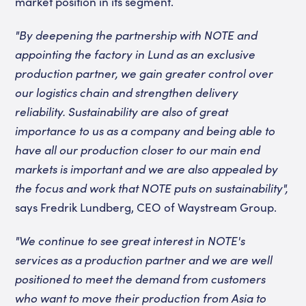
market position in its segment.
"By deepening the partnership with NOTE and
appointing the factory in Lund as an exclusive
production partner, we gain greater control over
our logistics chain and strengthen delivery
reliability. Sustainability are also of great
importance to us as a company and being able to
have all our production closer to our main end
markets is important and we are also appealed by
the focus and work that NOTE puts on sustainability",
says Fredrik Lundberg, CEO of Waystream Group.
"We continue to see great interest in NOTE's
services as a production partner and we are well
positioned to meet the demand from customers
who want to move their production from Asia to