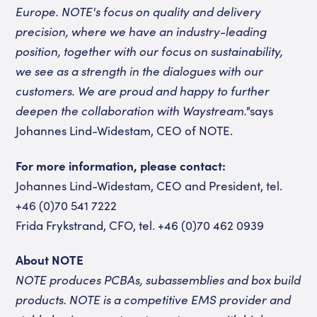
Europe. NOTE's focus on quality and delivery
precision, where we have an industry-leading
position, together with our focus on sustainability,
we see as a strength in the dialogues with our
customers. We are proud and happy to further
deepen the collaboration with Waystream."
says
Johannes Lind-Widestam, CEO of NOTE.
For more information, please contact:
Johannes Lind-Widestam, CEO and President, tel.
+46 (0)70 541 7222
Frida Frykstrand, CFO, tel. +46 (0)70 462 0939
About NOTE
NOTE produces PCBAs, subassemblies and box build
products. NOTE is a competitive EMS provider and