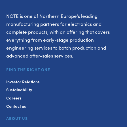
NOTE is one of Northern Europe's leading
manufacturing partners for electronics and
complete products, with an offering that covers
everything from early-stage production
engineering services to batch production and
advanced after-sales services.
FIND THE RIGHT ONE
Investor Relations
Sustainability
Careers
Contact us
ABOUT US