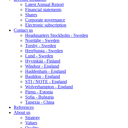
Latest Annual Report
Financial statements
Shares
Corporate governance
Electronic subscription
Contact us
Headquarters Stockholm - Sweden
Norrtälje - Sweden
Torsby - Sweden
Herrljunga - Sweden
Lund - Sweden
Hyvinkää - Finland
Windsor - England
Haddenham - England
Basildon - England
STI / NOTE - England
Wolverhampton - England
Pärnu - Estonia
Sofia - Bulgaria
Tangxia - China
References
About us
Strategy
Values
Quality