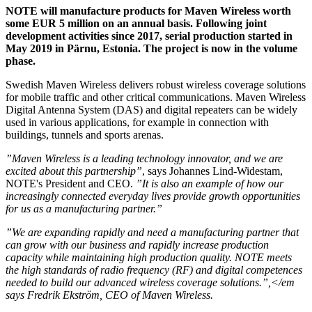
NOTE will manufacture products for Maven Wireless worth
some EUR 5 million on an annual basis. Following joint
development activities since 2017, serial production started in
May 2019 in Pärnu, Estonia. The project is now in the volume
phase.
Swedish Maven Wireless delivers robust wireless coverage solutions
for mobile traffic and other critical communications. Maven Wireless
Digital Antenna System (DAS) and digital repeaters can be widely
used in various applications, for example in connection with
buildings, tunnels and sports arenas.
”Maven Wireless is a leading technology innovator, and we are
excited about this partnership”
, says Johannes Lind-Widestam,
NOTE's President and CEO.
”It is also an example of how our
increasingly connected everyday lives provide growth opportunities
for us as a manufacturing partner.”
”We are expanding rapidly and need a manufacturing partner that
can grow with our business and rapidly increase production
capacity while maintaining high production quality. NOTE meets
the high standards of radio frequency (RF) and digital competences
needed to build our advanced wireless coverage solutions.”,</em
says Fredrik Ekström, CEO of Maven Wireless.