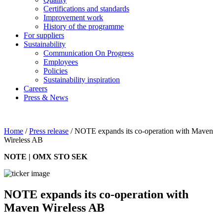
Certifications and standards
Improvement work
History of the programme
For suppliers
Sustainability
Communication On Progress
Employees
Policies
Sustainability inspiration
Careers
Press & News
Home
/
Press release
/
NOTE expands its co-operation with Maven
Wireless AB
NOTE | OMX STO SEK
NOTE expands its co-operation with
Maven Wireless AB