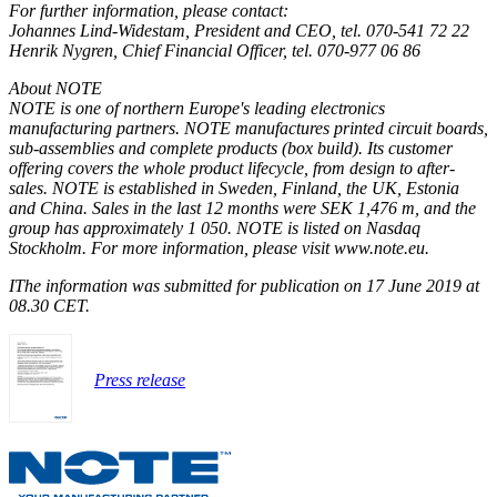
For further information, please contact:
Johannes Lind-Widestam, President and CEO, tel. 070-541 72 22
Henrik Nygren, Chief Financial Officer, tel. 070-977 06 86
About NOTE
NOTE is one of northern Europe's leading electronics
manufacturing partners. NOTE manufactures printed circuit boards,
sub-assemblies and complete products (box build). Its customer
offering covers the whole product lifecycle, from design to after-
sales. NOTE is established in Sweden, Finland, the UK, Estonia
and China. Sales in the last 12 months were SEK 1,476 m, and the
group has approximately
1 050
. NOTE is listed on Nasdaq
Stockholm. For more information, please visit www.note.eu.
I
The information was submitted for publication on 17 June 2019 at
08.30 CET.
Press release