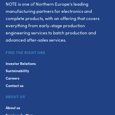
NOTE is one of Northern Europe's leading
manufacturing partners for electronics and
complete products, with an offering that covers
everything from early-stage production
engineering services to batch production and
advanced after-sales services.
FIND THE RIGHT ONE
Investor Relations
Sustainability
Careers
Contact us
ABOUT US
About us
Services & offers