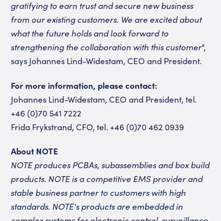
gratifying to earn trust and secure new business
from our existing customers. We are excited about
what the future holds and look forward to
strengthening the collaboration with this customer
",
says Johannes Lind-Widestam, CEO and President.
For more information, please contact:
Johannes Lind-Widestam, CEO and President, tel.
+46 (0)70 541 7222
Frida Frykstrand, CFO, tel. +46 (0)70 462 0939
About NOTE
NOTE produces PCBAs, subassemblies and box build
products. NOTE is a competitive EMS provider and
stable business partner to customers with high
standards. NOTE's products are embedded in
complex systems for electronic control, surveillance