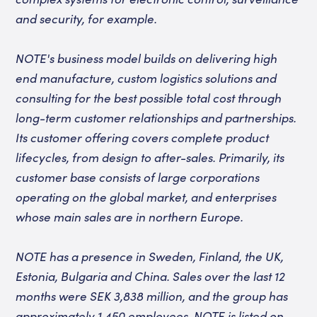
and security, for example.
NOTE's business model builds on delivering high
end manufacture, custom logistics solutions and
consulting for the best possible total cost through
long-term customer relationships and partnerships.
Its customer offering covers complete product
lifecycles, from design to after-sales. Primarily, its
customer base consists of large corporations
operating on the global market, and enterprises
whose main sales are in northern Europe.
NOTE has a presence in Sweden, Finland, the UK,
Estonia, Bulgaria and China. Sales over the last 12
months were SEK 3,838 million, and the group has
approximately 1,450 employees. NOTE is listed on