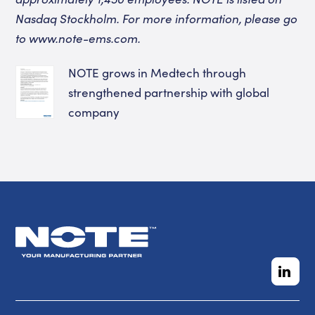
Nasdaq Stockholm. For more information, please go
to www.note-ems.com.
NOTE grows in Medtech through
strengthened partnership with global
company