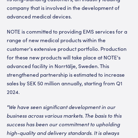
company that is involved in the development of
advanced medical devices.
NOTE is committed to providing EMS services for a
range of new medical products within the
customer's extensive product portfolio. Production
for these new products will take place at NOTE's
advanced facility in Norrtälje, Sweden. This
strengthened partnership is estimated to increase
sales by SEK 50 million annually, starting from Q1
2024.
"We have seen significant development in our
business across various markets. The basis to this
success has been our commitment to upholding
high-quality and delivery standards. It is always