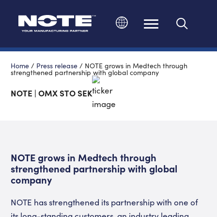
Change language
Home
/
Press release
/
NOTE grows in Medtech through
strengthened partnership with global company
NOTE | OMX STO SEK
NOTE grows in Medtech through
strengthened partnership with global
company
NOTE has strengthened its partnership with one of
its long-standing customers, an industry leading