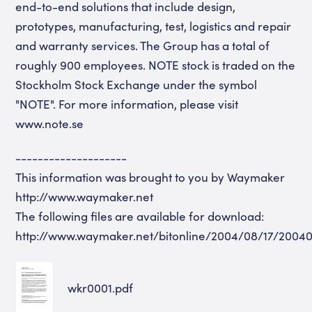
end-to-end solutions that include design,
prototypes, manufacturing, test, logistics and repair
and warranty services. The Group has a total of
roughly 900 employees. NOTE stock is traded on the
Stockholm Stock Exchange under the symbol
"NOTE". For more information, please visit
www.note.se
--------------------
This information was brought to you by Waymaker
http://www.waymaker.net
The following files are available for download:
http://www.waymaker.net/bitonline/2004/08/17/2004
wkr0001.pdf