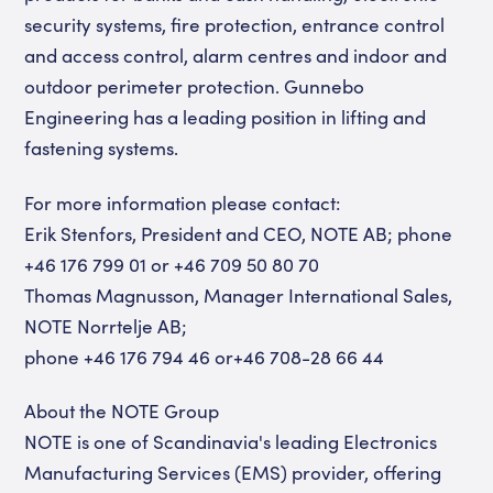
security systems, fire protection, entrance control
and access control, alarm centres and indoor and
outdoor perimeter protection. Gunnebo
Engineering has a leading position in lifting and
fastening systems.
For more information please contact:
Erik Stenfors, President and CEO, NOTE AB; phone
+46 176 799 01 or +46 709 50 80 70
Thomas Magnusson, Manager International Sales,
NOTE Norrtelje AB;
phone +46 176 794 46 or+46 708-28 66 44
About the NOTE Group
NOTE is one of Scandinavia's leading Electronics
Manufacturing Services (EMS) provider, offering