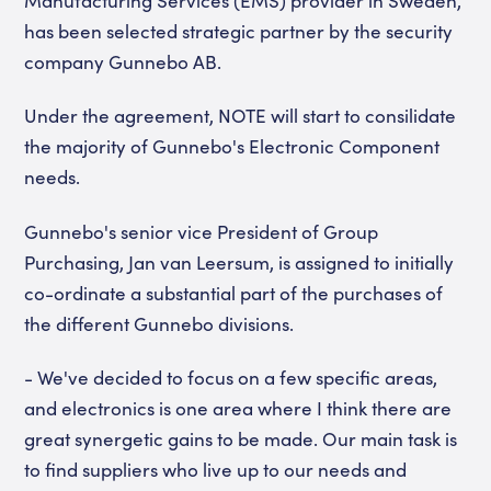
Manufacturing Services (EMS) provider in Sweden,
has been selected strategic partner by the security
company Gunnebo AB.
Under the agreement, NOTE will start to consilidate
the majority of Gunnebo's Electronic Component
needs.
Gunnebo's senior vice President of Group
Purchasing, Jan van Leersum, is assigned to initially
co-ordinate a substantial part of the purchases of
the different Gunnebo divisions.
- We've decided to focus on a few specific areas,
and electronics is one area where I think there are
great synergetic gains to be made. Our main task is
to find suppliers who live up to our needs and