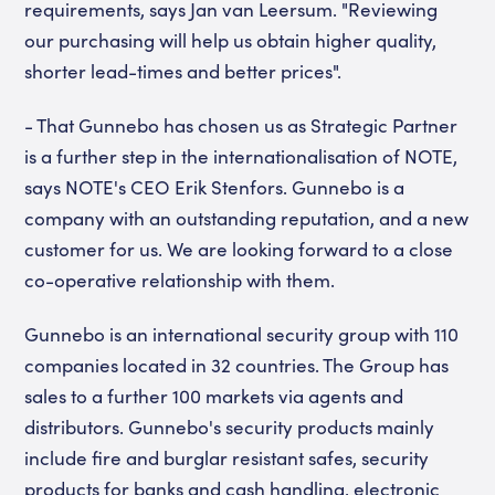
requirements, says Jan van Leersum. "Reviewing
our purchasing will help us obtain higher quality,
shorter lead-times and better prices".
- That Gunnebo has chosen us as Strategic Partner
is a further step in the internationalisation of NOTE,
says NOTE's CEO Erik Stenfors. Gunnebo is a
company with an outstanding reputation, and a new
customer for us. We are looking forward to a close
co-operative relationship with them.
Gunnebo is an international security group with 110
companies located in 32 countries. The Group has
sales to a further 100 markets via agents and
distributors. Gunnebo's security products mainly
include fire and burglar resistant safes, security
products for banks and cash handling, electronic