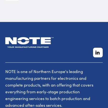
NOTE is one of Northern Europe's leading
manufacturing partners for electronics and
complete products, with an offering that covers
everything from early-stage production
engineering services to batch production and
advanced after-sales services.