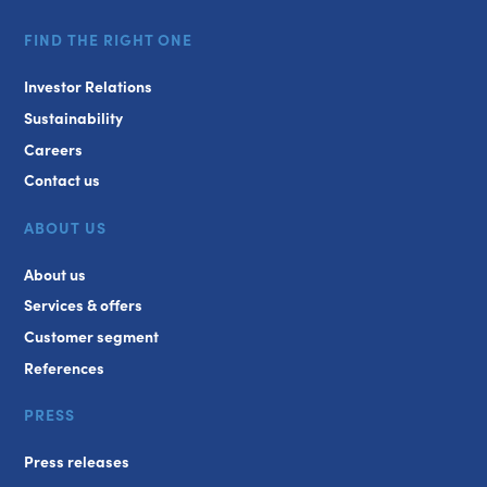
FIND THE RIGHT ONE
Investor Relations
Sustainability
Careers
Contact us
ABOUT US
About us
Services & offers
Customer segment
References
PRESS
Press releases