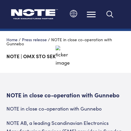
Change language
Home
/
Press release
/
NOTE in close co-operation with
Gunnebo
NOTE | OMX STO SEK
NOTE in close co-operation with Gunnebo
NOTE in close co-operation with Gunnebo
NOTE AB, a leading Scandinavian Electronics