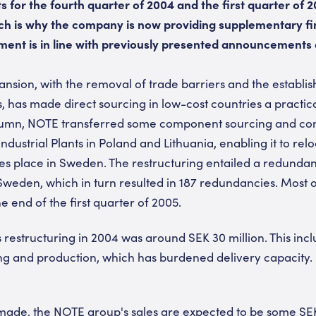
ts for the fourth quarter of 2004 and the first quarter of 
ich is why the company is now providing supplementary fi
ent is in line with previously presented announcements 
nsion, with the removal of trade barriers and the establi
 has made direct sourcing in low-cost countries a practical 
autumn, NOTE transferred some component sourcing and
 Industrial Plants in Poland and Lithuania, enabling it to re
takes place in Sweden. The restructuring entailed a redun
weden, which in turn resulted in 187 redundancies. Most 
e end of the first quarter of 2005.
 restructuring in 2004 was around SEK 30 million. This incl
ng and production, which has burdened delivery capacity.
 made, the NOTE group's sales are expected to be some SEK