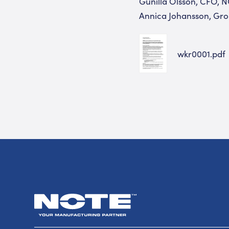
Gunilla Olsson, CFO, N
Annica Johansson, Gro
wkr0001.pdf