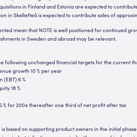
uisitions in Finland and Estonia are expected to contribut
ion in Skellefteå is expected to contribute sales of approx
ted mean that NOTE is well positioned for continued gro
blishments in Sweden and abroad may be relevant.
 following unchanged financial targets for the current t
enue growth 10 % per year
n (EBT) 6 %
uity 18 %
5 % for 2004 thereafter one third of net profit after tax
is based on supporting product owners in the initial phase