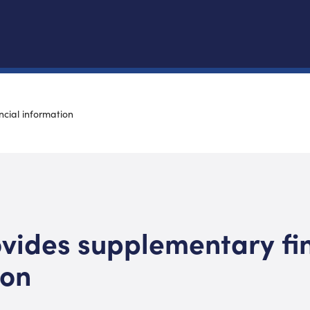
cial information
vides supplementary fi
ion