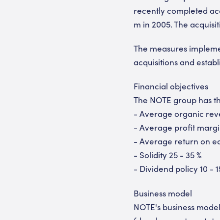
recently completed acq
m in 2005. The acquisit
The measures implemen
acquisitions and esta
Financial objectives
The NOTE group has the
- Average organic rev
- Average profit margi
- Average return on eq
- Solidity 25 - 35 %
- Dividend policy 10 - 1
Business model
NOTE's business model 