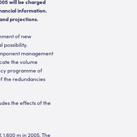
2005 will be charged
nancial information.
and projections.
shment of new
possibility.
 component management
locate the volume
dancy programme of
of the redundancies
udes the effects of the
 1,600 m in 2005. The