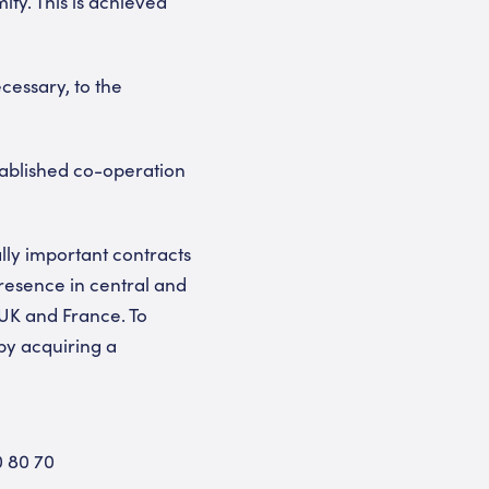
ity. This is achieved
cessary, to the
tablished co-operation
lly important contracts
resence in central and
UK and France. To
by acquiring a
0 80 70