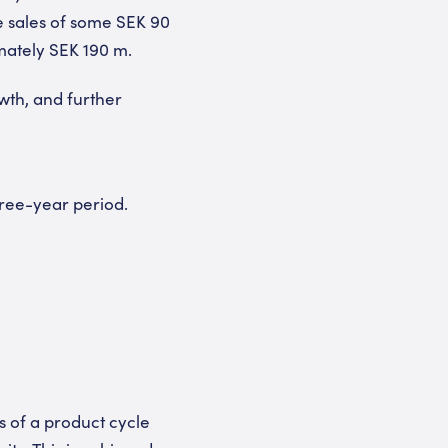
e sales of some SEK 90
imately SEK 190 m.
wth, and further
hree-year period.
s of a product cycle