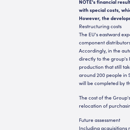
NOTE's financial resul
with special costs, wh
However, the developm
Restructuring costs
The EU's eastward expa
component distributors,
Accordingly, in the 
directly to the group's
production that still 
around 200 people in S
will be completed by th
The cost of the Group's
relocation of purchasi
Future assessment
Including acquisitions