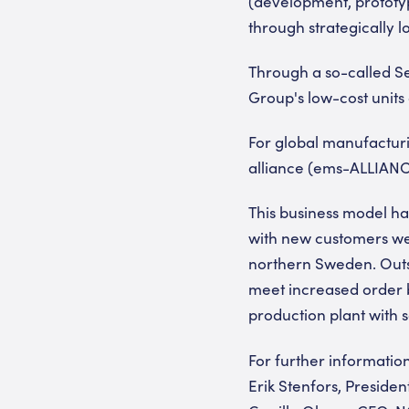
(development, prototypi
through strategically l
Through a so-called Sea
Group's low-cost units 
For global manufacturi
alliance (ems-ALLIANC
This business model ha
with new customers we
northern Sweden. Outs
meet increased order b
production plant with 
For further informatio
Erik Stenfors, Preside