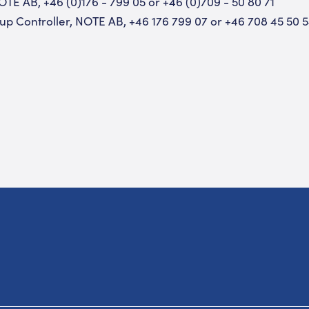
OTE AB, +46 (0)176 - 799 05 or +46 (0)709 - 50 80 71
up Controller, NOTE AB, +46 176 799 07 or +46 708 45 50 