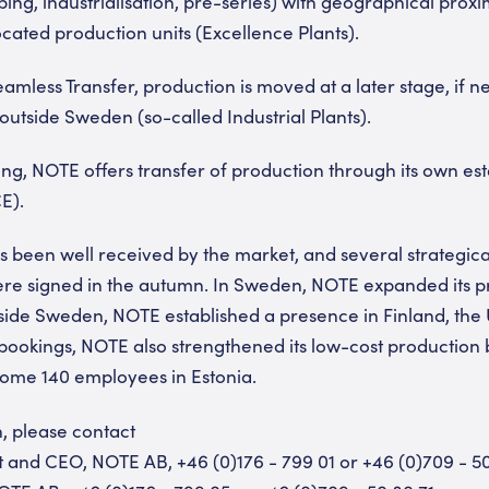
ng, industrialisation, pre-series) with geographical proxim
ocated production units (Excellence Plants).
mless Transfer, production is moved at a later stage, if ne
outside Sweden (so-called Industrial Plants).
ng, NOTE offers transfer of production through its own es
E).
s been well received by the market, and several strategica
re signed in the autumn. In Sweden, NOTE expanded its p
ide Sweden, NOTE established a presence in Finland, the 
ookings, NOTE also strengthened its low-cost production 
some 140 employees in Estonia.
n, please contact
nt and CEO, NOTE AB, +46 (0)176 - 799 01 or +46 (0)709 - 5