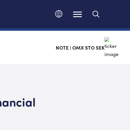
Change language
NOTE | OMX STO SEK
nancial