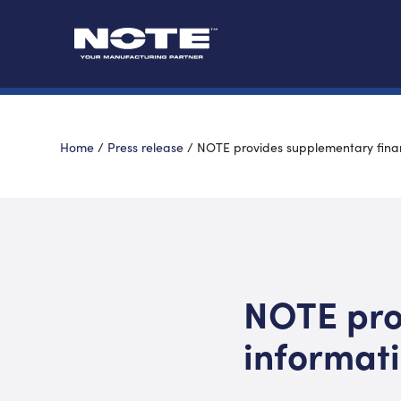
Home
/
Press release
/
NOTE provides supplementary finan
NOTE pro
informat