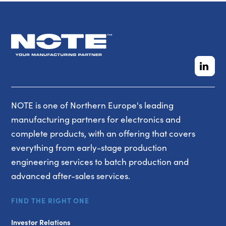
NOTE is one of Northern Europe's leading
manufacturing partners for electronics and
complete products, with an offering that covers
everything from early-stage production
engineering services to batch production and
advanced after-sales services.
FIND THE RIGHT ONE
Investor Relations