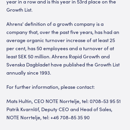
year in a row and is this year in 53rd place on the
Growth List.
Ahrens' definition of a growth company is a
company that, over the past five years, has had an
average organic turnover increase of at least 25
per cent, has 50 employees and a turnover of at
least SEK 50 million. Ahrens Rapid Growth and
Svenska Dagbladet have published the Growth List
annually since 1993.
For further information, please contact:
Mats Hultin, CEO NOTE Norrtelje, tel: 0708-53 95 51
Patrik Kvarnlöf, Deputy CEO and Head of Sales,
NOTE Norrtelje, tel: +46 708-85 35 90