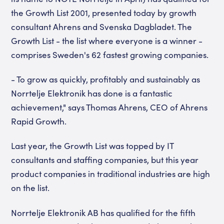
the Growth List 2001, presented today by growth
consultant Ahrens and Svenska Dagbladet. The
Growth List - the list where everyone is a winner -
comprises Sweden's 62 fastest growing companies.
- To grow as quickly, profitably and sustainably as
Norrtelje Elektronik has done is a fantastic
achievement," says Thomas Ahrens, CEO of Ahrens
Rapid Growth.
Last year, the Growth List was topped by IT
consultants and staffing companies, but this year
product companies in traditional industries are high
on the list.
Norrtelje Elektronik AB has qualified for the fifth