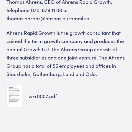
Thomas Ahrens, CEO of Ahrens Rapid Growth,
telephone 070-879 11 00 or
thomas.ahrens@ahrens.euromail.se
Ahrens Rapid Growth is the growth consultant that
coined the term growth company and produces the
annual Growth List. The Ahrens Group consists of
three subsidiaries and one joint venture. The Ahrens
Group has a total of 55 employees and offices in
Stockholm, Gothenburg, Lund and Oslo.
wkr0007.pdf