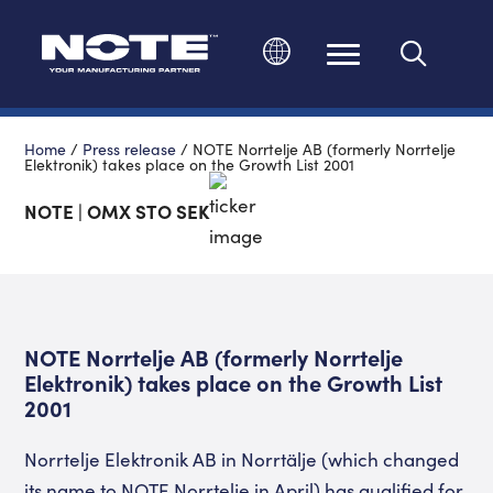
Change language
Home
/
Press release
/
NOTE Norrtelje AB (formerly Norrtelje
Elektronik) takes place on the Growth List 2001
NOTE | OMX STO SEK
NOTE Norrtelje AB (formerly Norrtelje
Elektronik) takes place on the Growth List
2001
Norrtelje Elektronik AB in Norrtälje (which changed
its name to NOTE Norrtelje in April) has qualified for