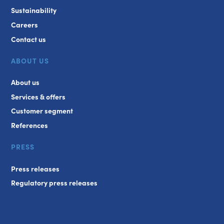
Sustainability
Careers
Contact us
ABOUT US
About us
Services & offers
Customer segment
References
PRESS
Press releases
Regulatory press releases