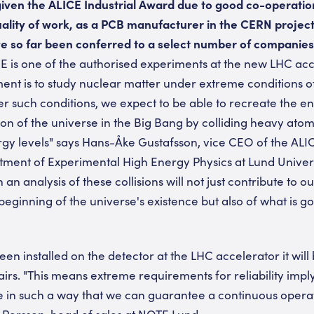
ven the ALICE Industrial Award due to good co-operation
ality of work, as a PCB manufacturer in the CERN project
 so far been conferred to a select number of companies
 is one of the authorised experiments at the new LHC acc
ent is to study nuclear matter under extreme conditions 
er such conditions, we expect to be able to recreate the e
ion of the universe in the Big Bang by colliding heavy ato
rgy levels" says Hans-Åke Gustafsson, vice CEO of the ALI
tment of Experimental High Energy Physics at Lund Univers
 an analysis of these collisions will not just contribute to 
eginning of the universe's existence but also of what is g
 installed on the detector at the LHC accelerator it will 
irs. "This means extreme requirements for reliability imply
e in such a way that we can guarantee a continuous operat
 Persson, head of sales at NOTE Lund.