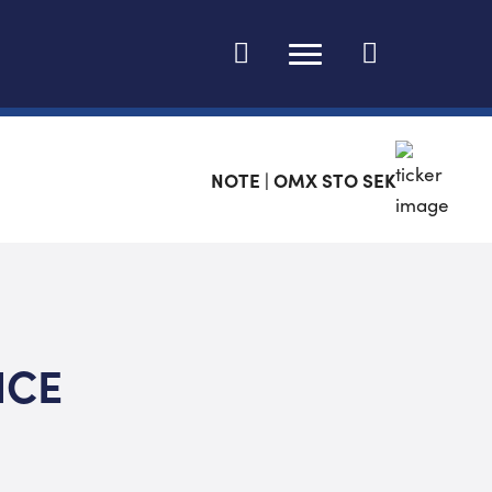
Change language
NOTE | OMX STO SEK
ICE