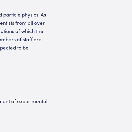
particle physics. As
entists from all over
tutions of which the
mbers of staff are
xpected to be
tment of experimental