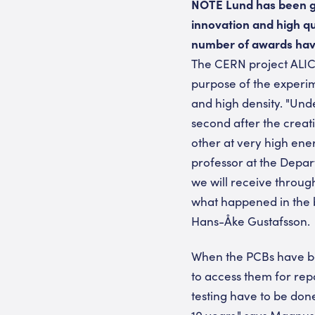
NOTE Lund has been gi
innovation and high qu
number of awards have
The CERN project ALICE
purpose of the experim
and high density. "Und
second after the creat
other at very high ene
professor at the Depar
we will receive through
what happened in the b
Hans-Åke Gustafsson.
When the PCBs have been
to access them for repa
testing have to be don
10 years," says Magnus