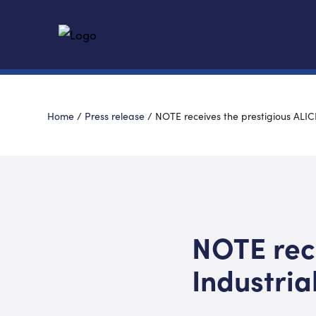
Home
/
Press release
/
NOTE receives the prestigious ALIC
NOTE rece
Industria