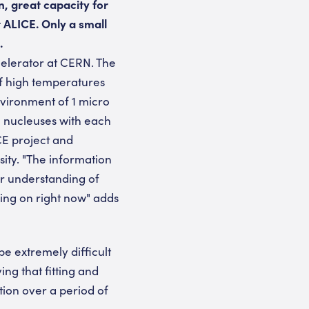
, great capacity for
 ALICE. Only a small
.
elerator at CERN. The
of high temperatures
nvironment of 1 micro
m nucleuses with each
CE project and
ity. "The information
our understanding of
oing on right now" adds
be extremely difficult
ing that fitting and
ion over a period of