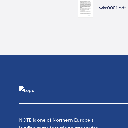
wkr0001.pdf
NOTE is one of Northern Europe's
leading manufacturing partners for