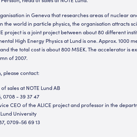
anisation in Geneva that researches areas of nuclear and 
n the world in particle physics, the organisation attracts sci
 project is a joint project between about 80 different insti
ntal High Energy Physics at Lund is one. Approx. 1000 me
 and the total cost is about 800 MSEK. The accelerator is e
umn of 2007.
, please contact:
of sales at NOTE Lund AB
, 0708 - 39 37 47
vice CEO of the ALICE project and professor in the depar
 Lund University
87, 0709-56 69 13