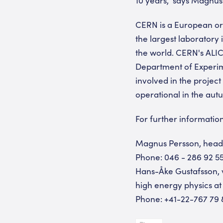
CERN is a European org
the largest laboratory i
the world. CERN's ALICE
Department of Experime
involved in the project
operational in the aut
For further information
Magnus Persson, head 
Phone: 046 - 286 92 55
Hans-Åke Gustafsson, 
high energy physics at
Phone: +41-22-767 79 