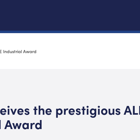
E Industrial Award
ives the prestigious AL
l Award