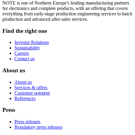
NOTE is one of Northern Europe's leading manufacturing partners
for electronics and complete products, with an offering that covers
everything from early-stage production engineering services to batch
production and advanced after-sales services.
Find the right one
Investor Relations
Sustainability
Careers
Contact us
About us
About us
Services & offers
Customer segment
References
Press
Press releases
Regulatory press releases