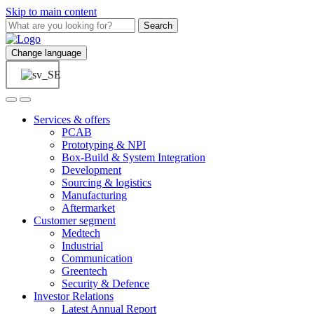
Skip to main content
Search
Change language
Services & offers
PCAB
Prototyping & NPI
Box-Build & System Integration
Development
Sourcing & logistics
Manufacturing
Aftermarket
Customer segment
Medtech
Industrial
Communication
Greentech
Security & Defence
Investor Relations
Latest Annual Report