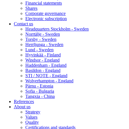
Financial statements
Shares
Corporate governance
Electronic subscription
Contact us
Headquarters Stockholm - Sweden
Norrtälje - Sweden
Torsby - Sweden
Herrljunga - Sweden
Lund - Sweden
Hyvinkää - Finland
Windsor - England
Haddenham - England
Basildon - England
STI / NOTE - England
Wolverhampton - England
Pärnu - Estonia
Sofia - Bulgaria
Tangxia - China
References
About us
Strategy
Values
Quality
Certifications and standards