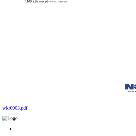
wkr0003.pdf