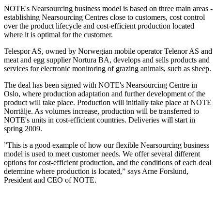
NOTE's Nearsourcing business model is based on three main areas -
establishing Nearsourcing Centres close to customers, cost control
over the product lifecycle and cost-efficient production located
where it is optimal for the customer.
Telespor AS, owned by Norwegian mobile operator Telenor AS and
meat and egg supplier Nortura BA, develops and sells products and
services for electronic monitoring of grazing animals, such as sheep.
The deal has been signed with NOTE's Nearsourcing Centre in
Oslo, where production adaptation and further development of the
product will take place. Production will initially take place at NOTE
Norrtälje. As volumes increase, production will be transferred to
NOTE's units in cost-efficient countries. Deliveries will start in
spring 2009.
”This is a good example of how our flexible Nearsourcing business
model is used to meet customer needs. We offer several different
options for cost-efficient production, and the conditions of each deal
determine where production is located,” says Arne Forslund,
President and CEO of NOTE.