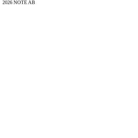
2026 NOTE AB