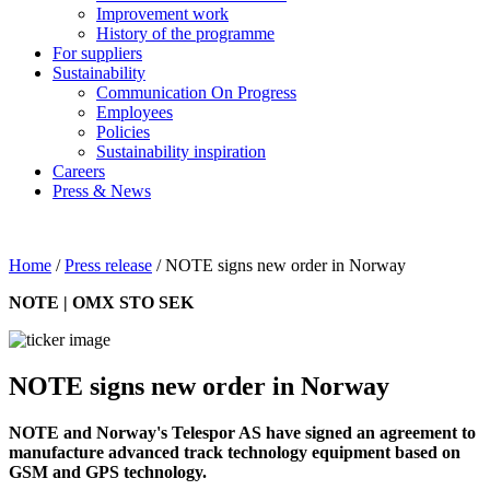
Improvement work
History of the programme
For suppliers
Sustainability
Communication On Progress
Employees
Policies
Sustainability inspiration
Careers
Press & News
Home
/
Press release
/
NOTE signs new order in Norway
NOTE | OMX STO SEK
NOTE signs new order in Norway
NOTE and Norway's Telespor AS have signed an agreement to
manufacture advanced track technology equipment based on
GSM and GPS technology.