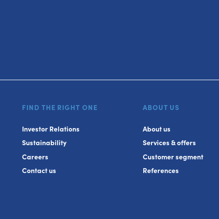
FIND THE RIGHT ONE
ABOUT US
Investor Relations
About us
Sustainability
Services & offers
Careers
Customer segment
Contact us
References