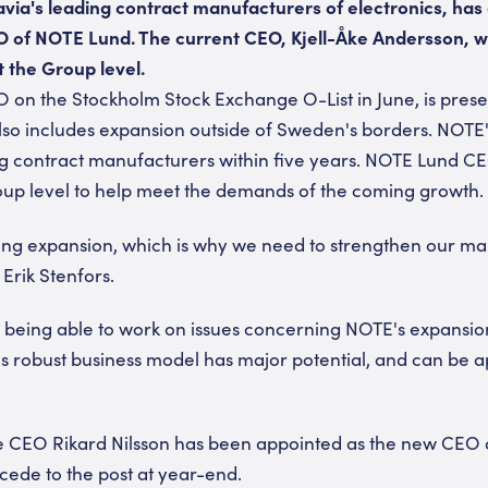
via's leading contract manufacturers of electronics, has
O of NOTE Lund. The current CEO, Kjell-Åke Andersson, wi
t the Group level.
O on the Stockholm Stock Exchange O-List in June, is pres
so includes expansion outside of Sweden's borders. NOTE'
ng contract manufacturers within five years. NOTE Lund C
oup level to help meet the demands of the coming growth.
oing expansion, which is why we need to strengthen our m
Erik Stenfors.
o being able to work on issues concerning NOTE's expansion 
 robust business model has major potential, and can be a
CEO Rikard Nilsson has been appointed as the new CEO 
ccede to the post at year-end.