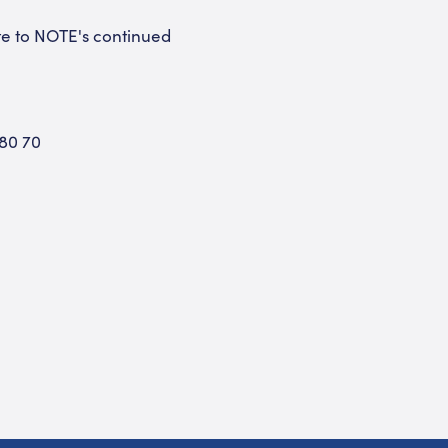
te to NOTE's continued
 80 70