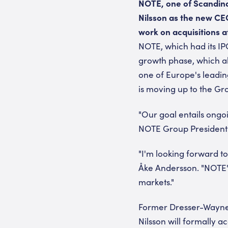
NOTE, one of Scandina
Nilsson as the new CE
work on acquisitions a
NOTE, which had its IP
growth phase, which al
one of Europe's leadi
is moving up to the Gr
"Our goal entails ong
NOTE Group President 
"I'm looking forward t
Åke Andersson. "NOTE's
markets."
Former Dresser-Wayne 
Nilsson will formally a