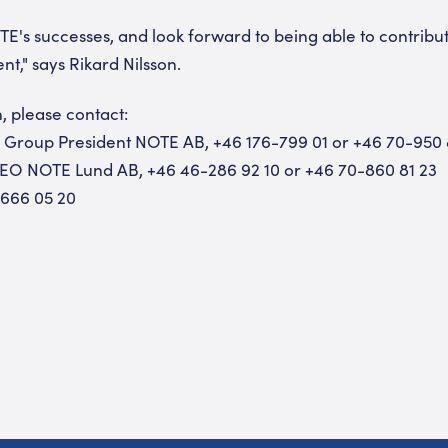
E's successes, and look forward to being able to contribu
," says Rikard Nilsson.
, please contact:
d Group President NOTE AB, +46 176-799 01 or +46 70-950
CEO NOTE Lund AB, +46 46-286 92 10 or +46 70-860 81 23
-666 05 20