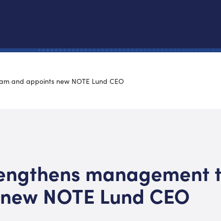
eam and appoints new NOTE Lund CEO
engthens management 
 new NOTE Lund CEO