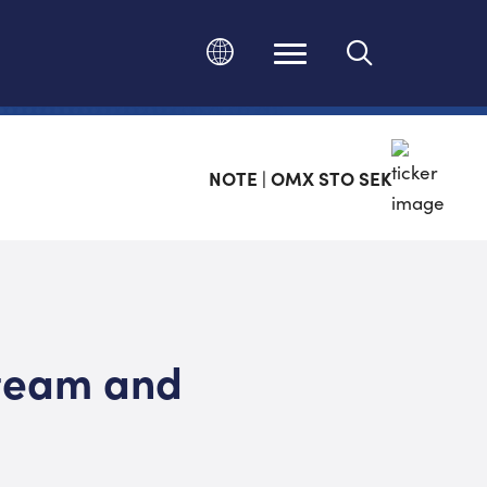
Change language
NOTE | OMX STO SEK
team and