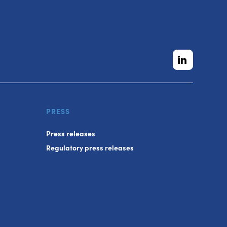
PRESS
Press releases
Regulatory press releases