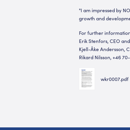
"I am impressed by NOT
growth and development
For further information
Erik Stenfors, CEO an
Kjell-Åke Andersson, 
Rikard Nilsson, +46 70
wkr0007.pdf