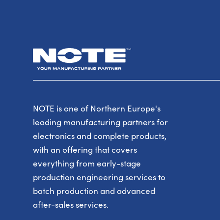
NOTE is one of Northern Europe's
leading manufacturing partners for
electronics and complete products,
with an offering that covers
everything from early-stage
production engineering services to
batch production and advanced
after-sales services.