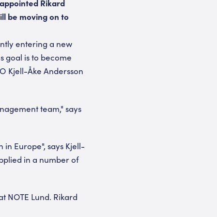
 appointed Rikard
ll be moving on to
ently entering a new
s goal is to become
EO Kjell-Åke Andersson
anagement team," says
in Europe", says Kjell-
pplied in a number of
at NOTE Lund. Rikard