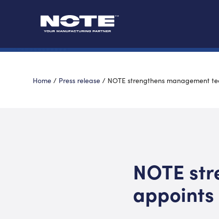
Home
/
Press release
/
NOTE strengthens management t
NOTE str
appoints