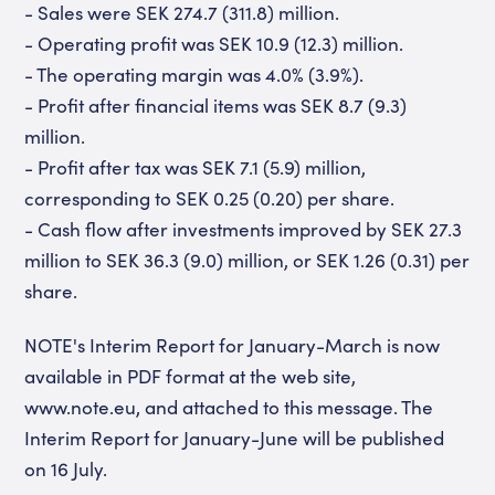
- Sales were SEK 274.7 (311.8) million.
- Operating profit was SEK 10.9 (12.3) million.
- The operating margin was 4.0% (3.9%).
- Profit after financial items was SEK 8.7 (9.3)
million.
- Profit after tax was SEK 7.1 (5.9) million,
corresponding to SEK 0.25 (0.20) per share.
- Cash flow after investments improved by SEK 27.3
million to SEK 36.3 (9.0) million, or SEK 1.26 (0.31) per
share.
NOTE's Interim Report for January-March is now
available in PDF format at the web site,
www.note.eu, and attached to this message. The
Interim Report for January-June will be published
on 16 July.