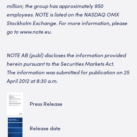
million; the group has approximately 950
employees. NOTE is listed
on the NASDAQ OMX
Stockholm Exchange.
For more information, please
go to
www.note.eu
.
NOTE AB (publ) discloses the information provided
herein pursuant to the Securities Markets Act.
The information was submitted for publication on 25
April 2012 at 8:30 a.m.
Press Release
Release date