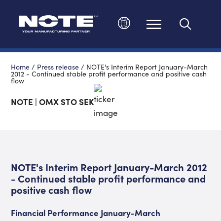
Change language
Home
/
Press release
/
NOTE's Interim Report January-March
2012 - Continued stable profit performance and positive cash
flow
NOTE | OMX STO SEK
NOTE's Interim Report January-March 2012
- Continued stable profit performance and
positive cash flow
Financial Performance January-March