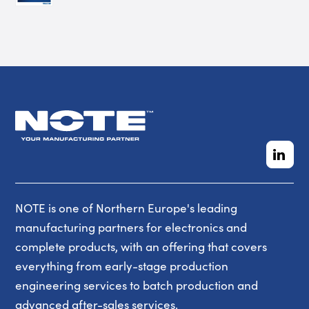
NOTE is one of Northern Europe's leading
manufacturing partners for electronics and
complete products, with an offering that covers
everything from early-stage production
engineering services to batch production and
advanced after-sales services.