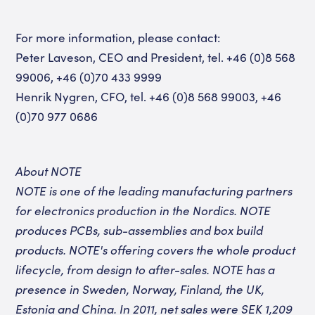
For more information, please contact:
Peter Laveson, CEO and President, tel. +46 (0)8 568
99006, +46 (0)70 433 9999
Henrik Nygren, CFO, tel. +46 (0)8 568 99003, +46
(0)70 977 0686
About NOTE
NOTE is one of the leading manufacturing partners
for electronics production in the Nordics. NOTE
produces
PCBs,
sub-assemblies
and box build
products
. NOTE's offering covers the whole product
lifecycle, from design to after-sales.
NOTE has a
presence in Sweden, Norway, Finland, the UK,
Estonia and China. In 2011, net sales were SEK 1,209