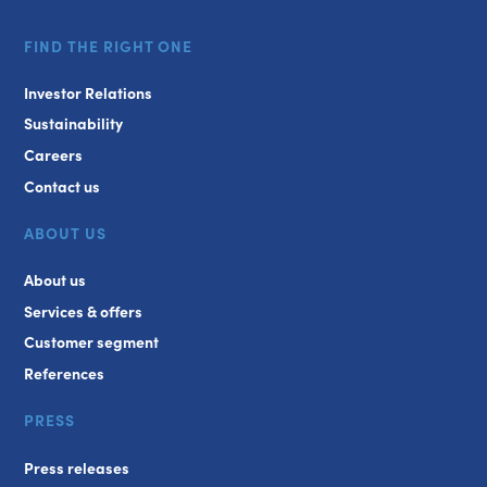
FIND THE RIGHT ONE
Investor Relations
Sustainability
Careers
Contact us
ABOUT US
About us
Services & offers
Customer segment
References
PRESS
Press releases