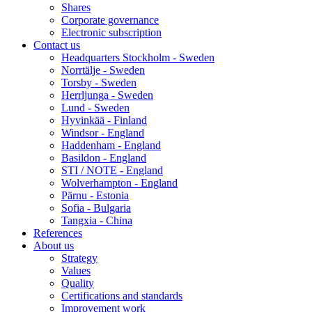
Shares
Corporate governance
Electronic subscription
Contact us
Headquarters Stockholm - Sweden
Norrtälje - Sweden
Torsby - Sweden
Herrljunga - Sweden
Lund - Sweden
Hyvinkää - Finland
Windsor - England
Haddenham - England
Basildon - England
STI / NOTE - England
Wolverhampton - England
Pärnu - Estonia
Sofia - Bulgaria
Tangxia - China
References
About us
Strategy
Values
Quality
Certifications and standards
Improvement work