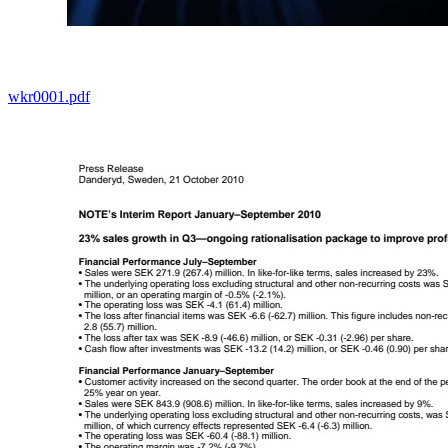
wkr0001.pdf