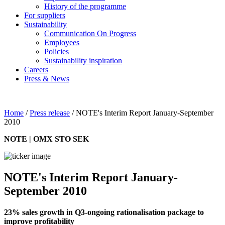
History of the programme
For suppliers
Sustainability
Communication On Progress
Employees
Policies
Sustainability inspiration
Careers
Press & News
Home
/
Press release
/
NOTE's Interim Report January-September
2010
NOTE | OMX STO SEK
NOTE's Interim Report January-
September 2010
23% sales growth in Q3-ongoing rationalisation package to
improve profitability