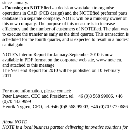
since January.
-
Focusing on NOTEfied
- a decision was taken to organise
operations in CAD (PCB design) and the NOTEfied preferred parts
database in a separate company. NOTE will be a minority owner of
this new company. The purpose of this measure is to increase
efficiency and the number of customers of NOTEfied. The plan was
to execute the transfer as early as the third quarter. This transaction is
scheduled for the fourth quarter, and is expected to result in a modest
capital gain.
NOTE's Interim Report for January-September 2010 is now
available in PDF format on the corporate web site, www.note.eu,
and attached to this message.
The Year-end Report for 2010 will be published on 10 February
2011.
For more information, please contact:
Peter Laveson, CEO and President, tel. +46 (0)8 568 99006, +46
(0)70 433 9999
Henrik Nygren, CFO, tel. +46 (0)8 568 99003, +46 (0)70 977 0686
About NOTE
NOTE is a local business partner delivering innovative solutions for