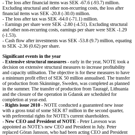
- The loss after financial items was SEK -67.6 (-93.7) million.
Excluding structural and other non-recurring costs, the loss after
financial items was SEK -20.8 (-30.0) million.
- The loss after tax was SEK -64.0 (-71.1) million.
- Earnings per share were SEK -2.80 (-4.51). Excluding structural
and other non-recurring costs, earnings per share were SEK -1.29
(-1.53).
- Cash flow after investments was SEK -53.8 (9.7) million, equating
to SEK -2.36 (0.62) per share.
Significant events in the year
-
Extensive structural measures
- early in the year, NOTE took a
decision on extensive structural measures to increase profitability
and capacity utilisation. The objective is for these measures to have
a minimum profit effect of SEK 50 million annualised. The transfer
of production from Skänninge, Sweden, was completed as planned
in the summer. The transfer of production from Tauragé, Lithuania
and the closure of the operation in Gdansk are scheduled for
completion at year-end.
-
Rights issue 2010
- NOTE conducted a guaranteed new issue
with a gross total of some SEK 87 million in the second quarter,
with preferential rights for NOTE's current shareholders.
-
New CEO and President of NOTE
- Peter Laveson was
appointed as NOTE's new CEO and President in July. Peter
replaced Göran Jansson, who had been acting CEO and President