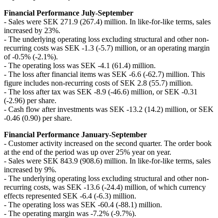
Financial Performance July-September
- Sales were SEK 271.9 (267.4) million. In like-for-like terms, sales
increased by 23%.
- The underlying operating loss excluding structural and other non-
recurring costs was SEK -1.3 (-5.7) million, or an operating margin
of -0.5% (-2.1%).
- The operating loss was SEK -4.1 (61.4) million.
- The loss after financial items was SEK -6.6 (-62.7) million. This
figure includes non-recurring costs of SEK 2.8 (55.7) million.
- The loss after tax was SEK -8.9 (-46.6) million, or SEK -0.31
(-2.96) per share.
- Cash flow after investments was SEK -13.2 (14.2) million, or SEK
-0.46 (0.90) per share.
Financial Performance January-September
- Customer activity increased on the second quarter. The order book
at the end of the period was up over 25% year on year.
- Sales were SEK 843.9 (908.6) million. In like-for-like terms, sales
increased by 9%.
- The underlying operating loss excluding structural and other non-
recurring costs, was SEK -13.6 (-24.4) million, of which currency
effects represented SEK -6.4 (-6.3) million.
- The operating loss was SEK -60.4 (-88.1) million.
- The operating margin was -7.2% (-9.7%).