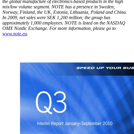
the global manufacture of electronics-based products in the high
mix/low volume segment. NOTE has a presence in Sweden,
Norway, Finland, the UK, Estonia, Lithuania, Poland and China.
In 2009, net sales were SEK 1,200 million; the group has
approximately 1,000 employees. NOTE is listed
on the NASDAQ
OMX Nordic Exchange.
For more information, please go to
www.note.eu
.