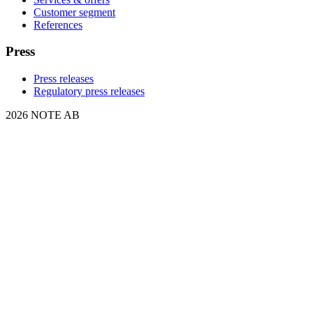
Customer segment
References
Press
Press releases
Regulatory press releases
2026 NOTE AB