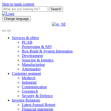
Skip to main content
Search
Change language
Services & offers
PCAB
Prototyping & NPI
Box-Build & System Integration
Development
Sourcing & logistics
Manufacturing
Aftermarket
Customer segment
Medtech
Industrial
Communication
Greentech
Security & Defence
Investor Relations
Latest Annual Report
Financial statements