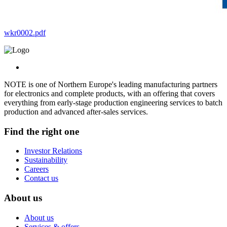
wkr0002.pdf
NOTE is one of Northern Europe's leading manufacturing partners
for electronics and complete products, with an offering that covers
everything from early-stage production engineering services to batch
production and advanced after-sales services.
Find the right one
Investor Relations
Sustainability
Careers
Contact us
About us
About us
Services & offers