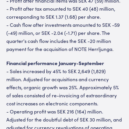
- Profit after financial items was SEK 47 (59) million.
- Profit after tax amounted to SEK 40 (48) million,
corresponding to SEK 1.37 (1.68) per share.
- Cash flow after investments amounted to SEK -59
(-49) million, or SEK -2.04 (-1.71) per share. The
quarter's cash flow includes the SEK -20 million
payment for the acquisition of NOTE Herrljunga.
Financial performance January-September
- Sales increased by 45% to SEK 2,649 (1,829)
million. Adjusted for acquisitions and currency
effects, organic growth was 25%. Approximately 5%
of sales consisted of re-invoicing of extraordinary
cost increases on electronic components.
- Operating profit was SEK 216 (164) million.
Adjusted for the doubtful debt of SEK 30 million, and
adjusted for currency revaluations of operating