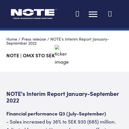
Change languag
Home
/
Press release
/
NOTE's Interim Report January-
September 2022
NOTE | OMX STO SEK
NOTE's Interim Report January-September
2022
Financial performance Q3 (July-September)
- Sales increased by 36% to SEK 930 (685) million.