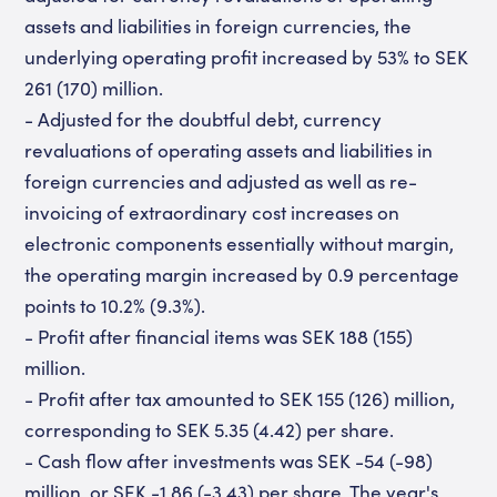
assets and liabilities in foreign currencies, the
underlying operating profit increased by 53% to SEK
261 (170) million.
- Adjusted for the doubtful debt, currency
revaluations of operating assets and liabilities in
foreign currencies and adjusted as well as re-
invoicing of extraordinary cost increases on
electronic components essentially without margin,
the operating margin increased by 0.9 percentage
points to 10.2% (9.3%).
- Profit after financial items was SEK 188 (155)
million.
- Profit after tax amounted to SEK 155 (126) million,
corresponding to SEK 5.35 (4.42) per share.
- Cash flow after investments was SEK -54 (-98)
million, or SEK -1.86 (-3.43) per share. The year's