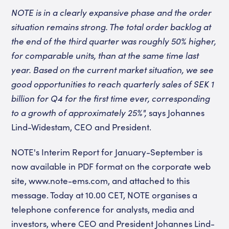
NOTE is in a clearly expansive phase and the order
situation remains strong. The total order backlog at
the end of the third quarter was roughly 50% higher,
for comparable units, than at the same time last
year. Based on the current market situation, we see
good opportunities to reach quarterly sales of SEK 1
billion for Q4 for the first time ever, corresponding
to a growth of approximately 25%",
says Johannes
Lind-Widestam, CEO and President.
NOTE's Interim Report for January-September is
now available in PDF format on the corporate web
site, www.note-ems.com, and attached to this
message. Today at 10.00 CET, NOTE organises a
telephone conference for analysts, media and
investors, where CEO and President Johannes Lind-