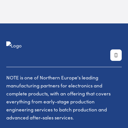
NOTE is one of Northern Europe's leading
manufacturing partners for electronics and
complete products, with an offering that covers
everything from early-stage production
engineering services to batch production and
advanced after-sales services.