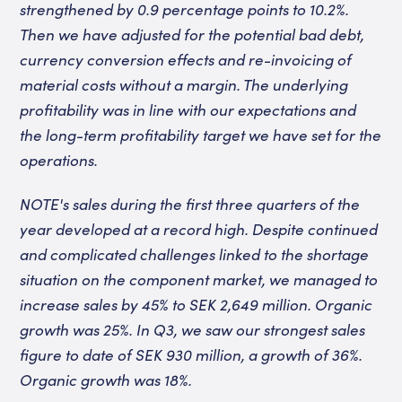
strengthened by 0.9 percentage points to 10.2%.
Then we have adjusted for the potential bad debt,
currency conversion effects and re-invoicing of
material costs without a margin. The underlying
profitability was in line with our expectations and
the long-term profitability target we have set for the
operations.
NOTE's sales during the first three quarters of the
year developed at a record high. Despite continued
and complicated challenges linked to the shortage
situation on the component market, we managed to
increase sales by 45% to SEK 2,649 million. Organic
growth was 25%. In Q3, we saw our strongest sales
figure to date of SEK 930 million, a growth of 36%.
Organic growth was 18%.