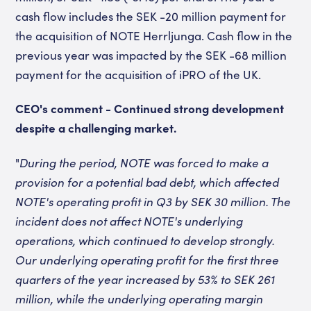
cash flow includes the SEK -20 million payment for
the acquisition of NOTE Herrljunga. Cash flow in the
previous year was impacted by the SEK -68 million
payment for the acquisition of iPRO of the UK.
CEO's comment - Continued strong development
despite a challenging market.
"
During the period, NOTE was forced to make a
provision for a potential bad debt, which affected
NOTE's operating profit in Q3 by SEK 30 million. The
incident does not affect NOTE's underlying
operations, which continued to develop strongly.
Our underlying operating profit for the first three
quarters of the year increased by 53% to SEK 261
million, while the underlying operating margin