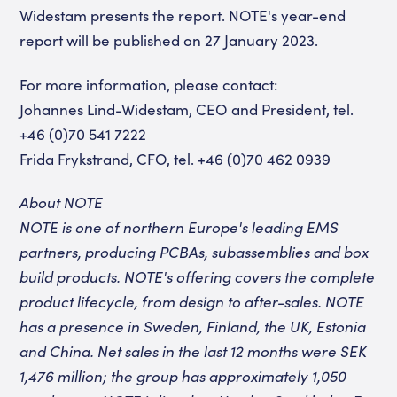
Widestam presents the report. NOTE's year-end
report will be published on 27 January 2023.
For more information, please contact:
Johannes Lind-Widestam, CEO and President, tel.
+46 (0)70 541 7222
Frida Frykstrand, CFO, tel. +46 (0)70 462 0939
About NOTE
NOTE is one of northern Europe's leading EMS
partners, producing PCBAs, subassemblies and box
build products. NOTE's offering covers the complete
product lifecycle, from design to after-sales. NOTE
has a presence in Sweden, Finland, the UK, Estonia
and China. Net sales in the last 12 months were SEK
1,476 million; the group has approximately 1,050