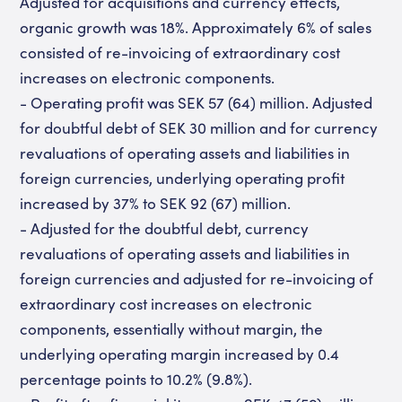
Adjusted for acquisitions and currency effects,
organic growth was 18%. Approximately 6% of sales
consisted of re-invoicing of extraordinary cost
increases on electronic components.
- Operating profit was SEK 57 (64) million. Adjusted
for doubtful debt of SEK 30 million and for currency
revaluations of operating assets and liabilities in
foreign currencies, underlying operating profit
increased by 37% to SEK 92 (67) million.
- Adjusted for the doubtful debt, currency
revaluations of operating assets and liabilities in
foreign currencies and adjusted for re-invoicing of
extraordinary cost increases on electronic
components, essentially without margin, the
underlying operating margin increased by 0.4
percentage points to 10.2% (9.8%).