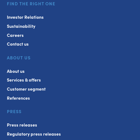
FIND THE RIGHT ONE
Investor Relations
Sustainability
Careers
Contact us
ABOUT US
About us
Services & offers
Customer segment
References
PRESS
Press releases
Regulatory press releases