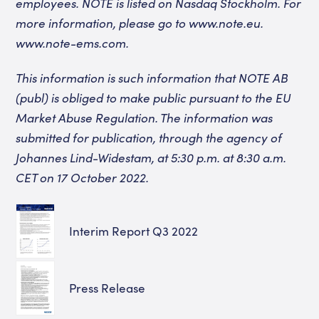
employees. NOTE is listed on Nasdaq Stockholm. For
more information, please go to www.note.eu.
www.note-ems.com
.
This information is such information that NOTE AB
(publ) is obliged to make public pursuant to the EU
Market Abuse Regulation. The information was
submitted for publication, through the agency of
Johannes Lind-Widestam, at 5:30 p.m.
at 8:30 a.m.
CET on 17 October 2022.
Interim Report Q3 2022
Press Release