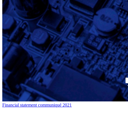
Financial statement communiqué 2021