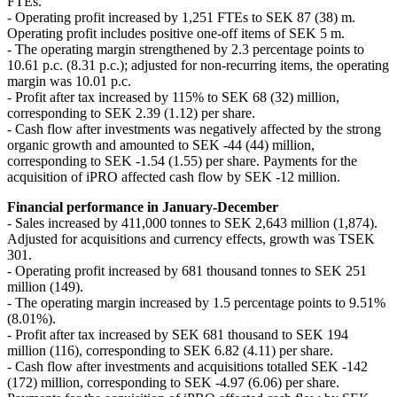
FTEs.
- Operating profit increased by 1,251 FTEs to SEK 87 (38) m.
Operating profit includes positive one-off items of SEK 5 m.
- The operating margin strengthened by 2.3 percentage points to
10.61 p.c. (8.31 p.c.); adjusted for non-recurring items, the operating
margin was 10.01 p.c.
- Profit after tax increased by 115% to SEK 68 (32) million,
corresponding to SEK 2.39 (1.12) per share.
- Cash flow after investments was negatively affected by the strong
organic growth and amounted to SEK -44 (44) million,
corresponding to SEK -1.54 (1.55) per share. Payments for the
acquisition of iPRO affected cash flow by SEK -12 million.
Financial performance in January-December
- Sales increased by 411,000 tonnes to SEK 2,643 million (1,874).
Adjusted for acquisitions and currency effects, growth was TSEK
301.
- Operating profit increased by 681 thousand tonnes to SEK 251
million (149).
- The operating margin increased by 1.5 percentage points to 9.51%
(8.01%).
- Profit after tax increased by SEK 681 thousand to SEK 194
million (116), corresponding to SEK 6.82 (4.11) per share.
- Cash flow after investments and acquisitions totalled SEK -142
(172) million, corresponding to SEK -4.97 (6.06) per share.