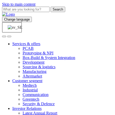
Skip to main content
Search
Change language
Services & offers
PCAB
Prototyping & NPI
Box-Build & System Integration
Development
Sourcing & logistics
Manufacturing
Aftermarket
Customer segment
Medtech
Industrial
Communication
Greentech
Security & Defence
Investor Relations
Latest Annual Report