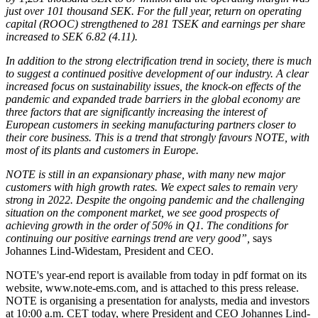
just over 101 thousand SEK. For the full year, return on operating
capital (ROOC) strengthened to 281 TSEK and earnings per share
increased to SEK 6.82 (4.11).
In addition to the strong electrification trend in society, there is much
to suggest a continued positive development of our industry. A clear
increased focus on sustainability issues, the knock-on effects of the
pandemic and expanded trade barriers in the global economy are
three factors that are significantly increasing the interest of
European customers in seeking manufacturing partners closer to
their core business. This is a trend that strongly favours NOTE, with
most of its plants and customers in Europe.
NOTE is still in an expansionary phase, with many new major
customers with high growth rates. We expect sales to remain very
strong in 2022. Despite the ongoing pandemic and the challenging
situation on the component market, we see good prospects of
achieving growth in the order of 50% in Q1. The conditions for
continuing our positive earnings trend are very good”,
says
Johannes Lind-Widestam, President and CEO.
NOTE's year-end report is available from today in pdf format on its
website, www.note-ems.com, and is attached to this press release.
NOTE is organising a presentation for analysts, media and investors
at 10:00 a.m. CET today, where President and CEO Johannes Lind-