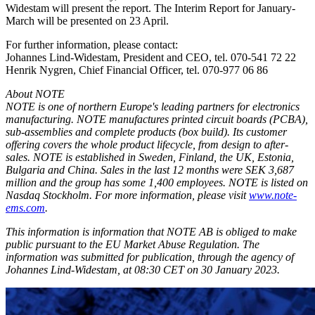
Widestam will present the report. The Interim Report for January-
March will be presented on 23 April.
For further information, please contact:
Johannes Lind-Widestam, President and CEO, tel. 070-541 72 22
Henrik Nygren, Chief Financial Officer, tel. 070-977 06 86
About NOTE
NOTE is one of northern Europe's leading partners for electronics
manufacturing. NOTE manufactures printed circuit boards (PCBA),
sub-assemblies and complete products (box build). Its customer
offering covers the whole product lifecycle, from design to after-
sales. NOTE is established in Sweden, Finland, the UK, Estonia,
Bulgaria and China. Sales in the last 12 months were SEK 3,687
million and the group has some 1,400 employees. NOTE is listed on
Nasdaq Stockholm. For more information, please visit
www.note-
ems.com
.
This information is information that NOTE AB is obliged to make
public pursuant to the EU Market Abuse Regulation. The
information was submitted for publication, through the agency of
Johannes Lind-Widestam, at 08:30 CET on 30 January 2023.