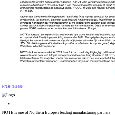
Press release
NOTE is one of Northern Europe's leading manufacturing partners