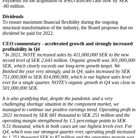
Payments for the acquisition of iPRO affected cash flow by SEK
-80 million.
Dividends
To ensure maximum financial flexibility during the ongoing
structural transformation of the industry, the Board proposes that no
dividend be paid for 2022.
CEO commentary - accelerated growth and strongly increased
profitability in Q4
”In 2021, NOTE increased sales by 411,000,000 SEK to the new
record level of SEK 2,643 million. Organic growth was 301,000,000
SEK, which clearly exceeds our long-term growth target. We
finished the year very strongly, and in Q4, sales increased by SEK
751,000,000 to SEK 814,000,000, which is our highest sales level
ever for a single quarter. NOTE's organic growth in Q4 was close to
501,000,000 SEK.
It is also gratifying that, despite the pandemic and a very
challenging shortage situation in the component market, we
managed to continue our positive earnings trend. Operating profit in
2021 increased by SEK 681 thousand to SEK 251 million and the
operating margin strengthened by 1.5 percentage points to SEK
9.51 thousand, which in both cases are our highest levels ever. For
Q4, which was our strongest quarter ever, operating profit increased
by 1,251 thousand SEK to 87 million and the operating margin was