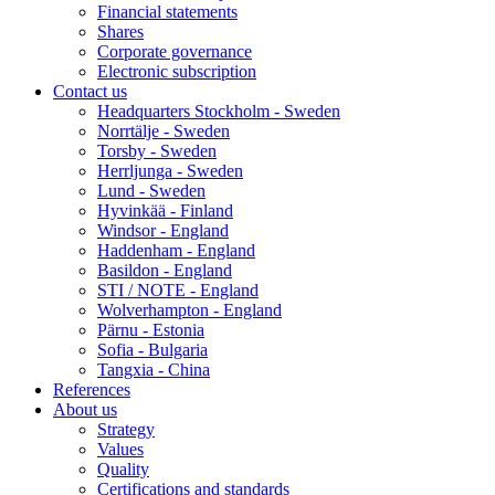
Financial statements
Shares
Corporate governance
Electronic subscription
Contact us
Headquarters Stockholm - Sweden
Norrtälje - Sweden
Torsby - Sweden
Herrljunga - Sweden
Lund - Sweden
Hyvinkää - Finland
Windsor - England
Haddenham - England
Basildon - England
STI / NOTE - England
Wolverhampton - England
Pärnu - Estonia
Sofia - Bulgaria
Tangxia - China
References
About us
Strategy
Values
Quality
Certifications and standards