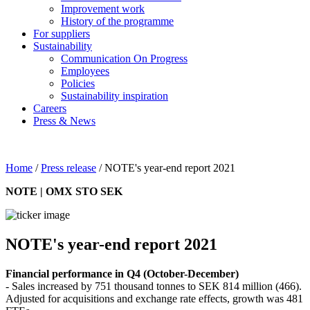
Improvement work
History of the programme
For suppliers
Sustainability
Communication On Progress
Employees
Policies
Sustainability inspiration
Careers
Press & News
Home
/
Press release
/
NOTE's year-end report 2021
NOTE | OMX STO SEK
NOTE's year-end report 2021
Financial performance in Q4 (October-December)
- Sales increased by 751 thousand tonnes to SEK 814 million (466).
Adjusted for acquisitions and exchange rate effects, growth was 481