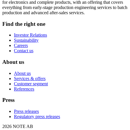
for electronics and complete products, with an offering that covers
everything from early-stage production engineering services to batch
production and advanced after-sales services.
Find the right one
Investor Relations
Sustainability
Careers
Contact us
About us
About us
Services & offers
Customer segment
References
Press
Press releases
Regulatory press releases
2026 NOTE AB