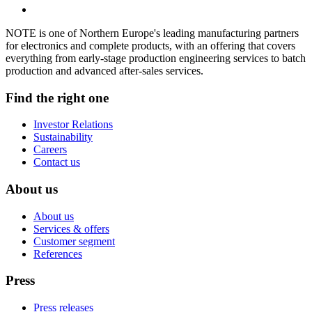
NOTE is one of Northern Europe's leading manufacturing partners
for electronics and complete products, with an offering that covers
everything from early-stage production engineering services to batch
production and advanced after-sales services.
Find the right one
Investor Relations
Sustainability
Careers
Contact us
About us
About us
Services & offers
Customer segment
References
Press
Press releases