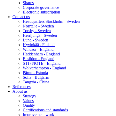
Shares
Corporate governance
Electronic subscription
Contact us
Headquarters Stockholm - Sweden
Norrtälje - Sweden
Torsby - Sweden
Herrljunga - Sweden
Lund - Sweden
Hyvinkää - Finland
Windsor - England
Haddenham - England
Basildon - England
STI / NOTE - England
Wolverhampton - England
Pärnu - Estonia
Sofia - Bulgaria
Tangxia - China
References
About us
Strategy
Values
Quality
Certifications and standards
Improvement work