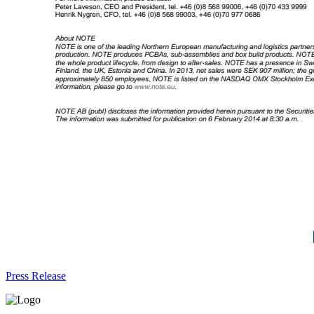
Press Release