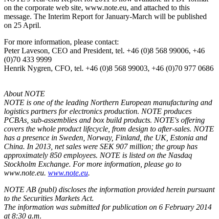
on the corporate web site, www.note.eu, and attached to this
message. The Interim Report for January-March will be published
on 25 April.
For more information, please contact:
Peter Laveson, CEO and President, tel. +46 (0)8 568 99006, +46
(0)70 433 9999
Henrik Nygren, CFO, tel. +46 (0)8 568 99003, +46 (0)70 977 0686
About NOTE
NOTE is one of the leading Northern European manufacturing and
logistics partners for electronics production. NOTE produces
PCBAs, sub-assemblies and box build products. NOTE's offering
covers the whole product lifecycle, from design to after-sales. NOTE
has a presence in Sweden, Norway, Finland, the UK, Estonia and
China. In 2013, net sales were SEK 907 million; the group has
approximately 850 employees. NOTE is listed on the Nasdaq
Stockholm Exchange. For more information, please go to
www.note.eu.
www.note.eu
.
NOTE AB (publ) discloses the information provided herein pursuant
to the Securities Markets Act.
The information was submitted for publication on 6 February 2014
at 8:30 a.m.