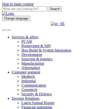
Skip to main content
Search
Change language
Services & offers
PCAB
Prototyping & NPI
Box-Build & System Integration
Development
Sourcing & logistics
Manufacturing
Aftermarket
Customer segment
Medtech
Industrial
Communication
Greentech
Security & Defence
Investor Relations
Latest Annual Report
Financial statements