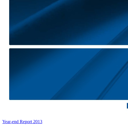
Year-end Report 2013