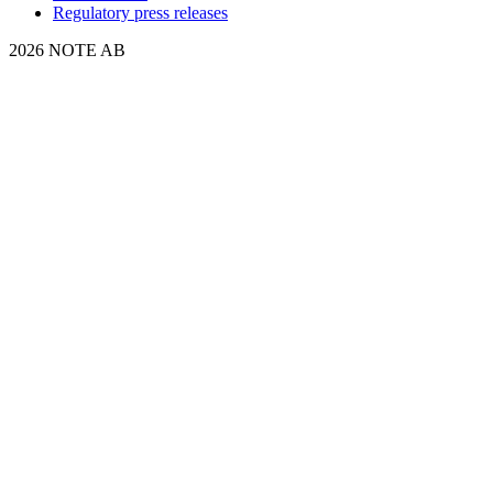
Regulatory press releases
2026 NOTE AB