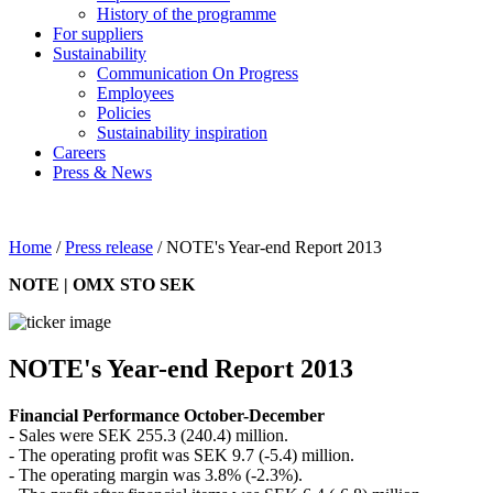
History of the programme
For suppliers
Sustainability
Communication On Progress
Employees
Policies
Sustainability inspiration
Careers
Press & News
Home
/
Press release
/
NOTE's Year-end Report 2013
NOTE | OMX STO SEK
NOTE's Year-end Report 2013
Financial Performance October-December
- Sales were SEK 255.3 (240.4) million.
- The operating profit was SEK 9.7 (-5.4) million.
- The operating margin was 3.8% (-2.3%).