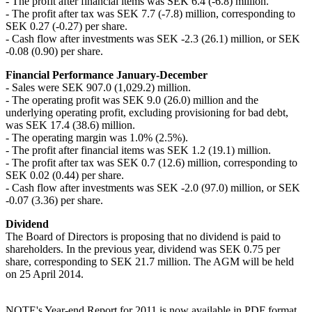
- The profit after financial items was SEK 6.4 (-6.8) million.
- The profit after tax was SEK 7.7 (-7.8) million, corresponding to
SEK 0.27 (-0.27) per share.
- Cash flow after investments was SEK -2.3 (26.1) million, or SEK
-0.08 (0.90) per share.
Financial Performance January-December
- Sales were SEK 907.0 (1,029.2) million.
- The operating profit was SEK 9.0 (26.0) million and the
underlying operating profit, excluding provisioning for bad debt,
was SEK 17.4 (38.6) million.
- The operating margin was 1.0% (2.5%).
- The profit after financial items was SEK 1.2 (19.1) million.
- The profit after tax was SEK 0.7 (12.6) million, corresponding to
SEK 0.02 (0.44) per share.
- Cash flow after investments was SEK -2.0 (97.0) million, or SEK
-0.07 (3.36) per share.
Dividend
The Board of Directors is proposing that no dividend is paid to
shareholders. In the previous year, dividend was SEK 0.75 per
share, corresponding to SEK 21.7 million. The AGM will be held
on 25 April 2014.
NOTE's Year-end Report for 2011 is now available in PDF format