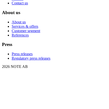
Contact us
About us
About us
Services & offers
Customer segment
References
Press
Press releases
Regulatory press releases
2026 NOTE AB