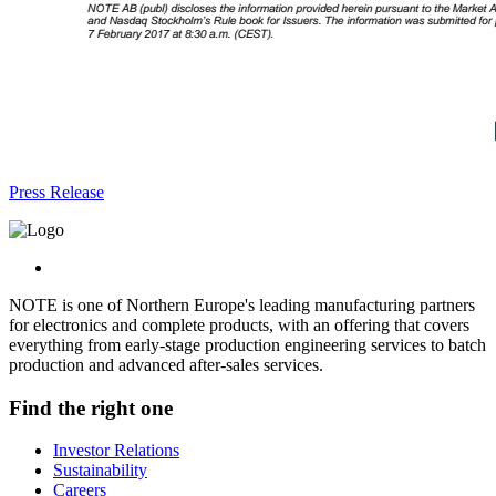
Press Release
NOTE is one of Northern Europe's leading manufacturing partners
for electronics and complete products, with an offering that covers
everything from early-stage production engineering services to batch
production and advanced after-sales services.
Find the right one
Investor Relations
Sustainability
Careers