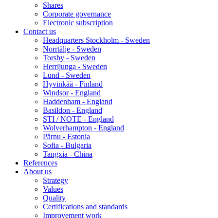
Shares
Corporate governance
Electronic subscription
Contact us
Headquarters Stockholm - Sweden
Norrtälje - Sweden
Torsby - Sweden
Herrljunga - Sweden
Lund - Sweden
Hyvinkää - Finland
Windsor - England
Haddenham - England
Basildon - England
STI / NOTE - England
Wolverhampton - England
Pärnu - Estonia
Sofia - Bulgaria
Tangxia - China
References
About us
Strategy
Values
Quality
Certifications and standards
Improvement work