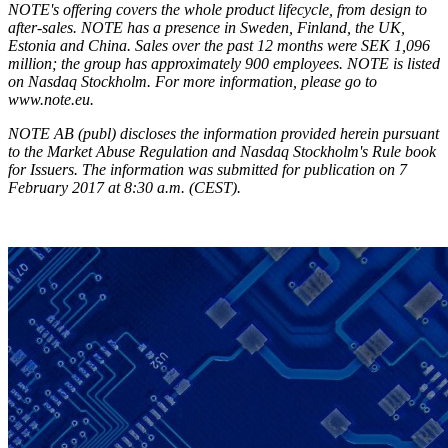
NOTE's offering covers the whole product lifecycle, from design to
after-sales. NOTE has a presence in Sweden, Finland, the UK,
Estonia and China. Sales over the past 12 months were SEK 1,096
million; the group has approximately 900 employees. NOTE is listed
on Nasdaq Stockholm. For more information, please go to
www.note.eu.
NOTE AB (publ) discloses the information provided herein pursuant
to the Market Abuse Regulation and Nasdaq Stockholm's Rule book
for Issuers. The information was submitted for publication on 7
February 2017 at 8:30 a.m. (CEST).