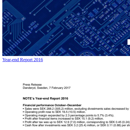
Year-end Report 2016