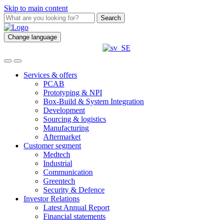
Skip to main content
Search
Change language
Services & offers
PCAB
Prototyping & NPI
Box-Build & System Integration
Development
Sourcing & logistics
Manufacturing
Aftermarket
Customer segment
Medtech
Industrial
Communication
Greentech
Security & Defence
Investor Relations
Latest Annual Report
Financial statements