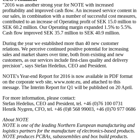
"2016 was another strong year for NOTE with increased
profitability and improved cash flow. An increased service content in
our sales, in combination with a number of successful cost measures,
contributed to an increase of Operating profit of SEK 15.0 million to
SEK 60.2 million. Our Operating margin expanded 1.5% to 5.5%.
Cash flow improved SEK 35.7 million to SEK 40.9 million.
During the year we established more than 40 new customer
relations. We perceive continued positive potential for increasing
sales and market shares over time, both from existing and new
customers, as our services include first-class quality and delivery
precision", says Stefan Hedelius, CEO and President.
NOTE's Year-end Report for 2016 is now available in PDF format
on the corporate web site, www.note.eu, and attached to this
message. The Interim Report for Q1 will be published on 20 April.
For more information, please contact:
Stefan Hedelius, CEO and President, tel. +46 (0)76 100 0731
Henrik Nygren, CFO, tel. +46 (0)8 568 99003, +46 (0)70 977 0686
About NOTE
NOTE is one of the leading Northern European manufacturing and
logistics partners for the manufacture of electronics-based products.
NOTE produces PCBAs, subassemblies and box build products.