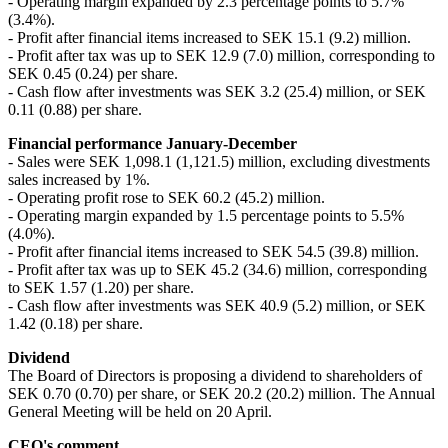
- Operating margin expanded by 2.3 percentage points to 5.7%
(3.4%).
- Profit after financial items increased to SEK 15.1 (9.2) million.
- Profit after tax was up to SEK 12.9 (7.0) million, corresponding to
SEK 0.45 (0.24) per share.
- Cash flow after investments was SEK 3.2 (25.4) million, or SEK
0.11 (0.88) per share.
Financial performance January-December
- Sales were SEK 1,098.1 (1,121.5) million, excluding divestments
sales increased by 1%.
- Operating profit rose to SEK 60.2 (45.2) million.
- Operating margin expanded by 1.5 percentage points to 5.5%
(4.0%).
- Profit after financial items increased to SEK 54.5 (39.8) million.
- Profit after tax was up to SEK 45.2 (34.6) million, corresponding
to SEK 1.57 (1.20) per share.
- Cash flow after investments was SEK 40.9 (5.2) million, or SEK
1.42 (0.18) per share.
Dividend
The Board of Directors is proposing a dividend to shareholders of
SEK 0.70 (0.70) per share, or SEK 20.2 (20.2) million. The Annual
General Meeting will be held on 20 April.
CEO's comment