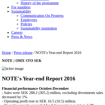
History of the programme
For suppliers
Sustainability
Communication On Progress
Employees
Policies
Sustainability inspiration
Careers
Press & News
Home
/
Press release
/
NOTE's Year-end Report 2016
NOTE | OMX STO SEK
NOTE's Year-end Report 2016
Financial performance October-December
- Sales were SEK 288.2 (305.2) million, excluding divestments sales
decreased by 1%.
- Operating profit rose to SEK 16.5 (10.5) million.