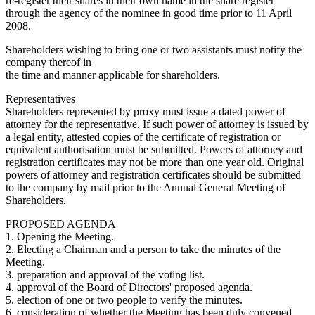
re-register their shares in their own name in the share register
through the agency of the nominee in good time prior to 11 April
2008.
Shareholders wishing to bring one or two assistants must notify the
company thereof in
the time and manner applicable for shareholders.
Representatives
Shareholders represented by proxy must issue a dated power of
attorney for the representative. If such power of attorney is issued by
a legal entity, attested copies of the certificate of registration or
equivalent authorisation must be submitted. Powers of attorney and
registration certificates may not be more than one year old. Original
powers of attorney and registration certificates should be submitted
to the company by mail prior to the Annual General Meeting of
Shareholders.
PROPOSED AGENDA
1. Opening the Meeting.
2. Electing a Chairman and a person to take the minutes of the
Meeting.
3. preparation and approval of the voting list.
4. approval of the Board of Directors' proposed agenda.
5. election of one or two people to verify the minutes.
6. consideration of whether the Meeting has been duly convened.