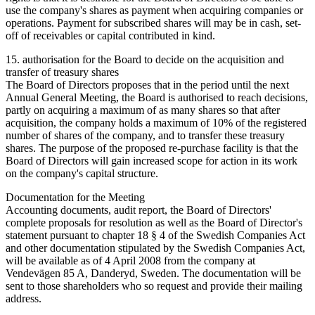
use the company's shares as payment when acquiring companies or
operations. Payment for subscribed shares will may be in cash, set-
off of receivables or capital contributed in kind.
15. authorisation for the Board to decide on the acquisition and
transfer of treasury shares
The Board of Directors proposes that in the period until the next
Annual General Meeting, the Board is authorised to reach decisions,
partly on acquiring a maximum of as many shares so that after
acquisition, the company holds a maximum of 10% of the registered
number of shares of the company, and to transfer these treasury
shares. The purpose of the proposed re-purchase facility is that the
Board of Directors will gain increased scope for action in its work
on the company's capital structure.
Documentation for the Meeting
Accounting documents, audit report, the Board of Directors'
complete proposals for resolution as well as the Board of Director's
statement pursuant to chapter 18 § 4 of the Swedish Companies Act
and other documentation stipulated by the Swedish Companies Act,
will be available as of 4 April 2008 from the company at
Vendevägen 85 A, Danderyd, Sweden. The documentation will be
sent to those shareholders who so request and provide their mailing
address.