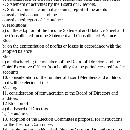
7. Statement of activities by the Board of Directors.
8. Submission of the annual accounts, report of the auditor,
consolidated accounts and the
consolidated report of the auditor.
9. resolutions
a) on the adoption of the Income Statement and Balance Sheet and
the Consolidated Income Statement and Consolidated Balance
Sheet.
b) on the appropriation of profits or losses in accordance with the
adopted balance
Sheet.
c) on discharging the members of the Board of Directors and the
Chief Executive Officer from liability for the period covered by the
accounts.
10. Consideration of the number of Board Members and auditors
that will be elected at the
Meeting.
11. consideration of remuneration to the Board of Directors and
auditors.
12 Election of
a) the Board of Directors
b) the auditors.
13. adoption of the Election Committee's proposal for instructions
for the Election Committee.
14. resolution on the Board of Directors' proposal to authorise the