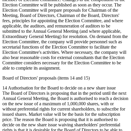
Election Committee will be published as soon as they occur. The
Election Committee will prepare proposals for Chairman of the
Meeting, Board of Directors, Chairman of the Board, Directors'
fees, principles for appointing the Election Committee, and where
applicable, the auditors, and remuneration of auditors to be
submitted to the Annual General Meeting (and where applicable,
Extraordinary General Meeting) for resolution. On demand from the
Election Committee, the company will provide personnel such as
secretarial functions of the Election Committee to facilitate the
Election Committee's activities. Where necessary, the company will
also bear reasonable costs for external consultants that the Election
Committee considers necessary for the Election Committee to be
able to complete its assignment.
Board of Directors' proposals (items 14 and 15)
14 Authorisation for the Board to decide on a new share issue
The Board of Directors is proposing that in the period until the next
Annual General Meeting, the Board is authorised to reach a decision
on the new issue of a maximum of 1,000,000 shares, with or
without preferential rights for current shareholders, to subscribe for
issued shares. Market value will be the basis for the subscription
price. The reason the Board is proposing that it is authorised to
decide on the new share issue waiving shareholders' preferential
rights is that it is desirable for the Board of Directors to be able to