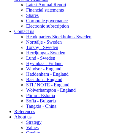
Latest Annual Report
Financial statements
Shares
Corporate governance
Electronic subscription
Contact us
Headquarters Stockholm - Sweden
Norrtälje - Sweden
Torsby - Sweden
Herrljunga - Sweden
Lund - Sweden
Hyvinkää - Finland
Windsor - England
Haddenham - England
Basildon - England
STI / NOTE - England
Wolverhampton - England
Pärnu - Estonia
Sofia - Bulgaria
Tangxia - China
References
About us
Strategy
Values
Quality