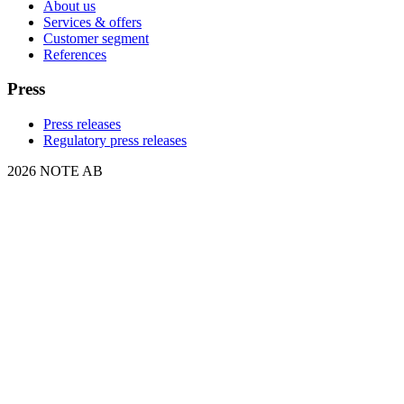
About us
Services & offers
Customer segment
References
Press
Press releases
Regulatory press releases
2026 NOTE AB