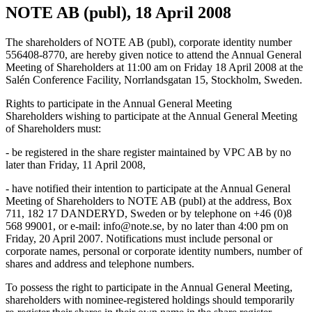
NOTE AB (publ), 18 April 2008
The shareholders of NOTE AB (publ), corporate identity number
556408-8770, are hereby given notice to attend the Annual General
Meeting of Shareholders at 11:00 am on Friday 18 April 2008 at the
Salén Conference Facility, Norrlandsgatan 15, Stockholm, Sweden.
Rights to participate in the Annual General Meeting
Shareholders wishing to participate at the Annual General Meeting
of Shareholders must:
- be registered in the share register maintained by VPC AB by no
later than Friday, 11 April 2008,
- have notified their intention to participate at the Annual General
Meeting of Shareholders to NOTE AB (publ) at the address, Box
711, 182 17 DANDERYD, Sweden or by telephone on +46 (0)8
568 99001, or e-mail: info@note.se, by no later than 4:00 pm on
Friday, 20 April 2007. Notifications must include personal or
corporate names, personal or corporate identity numbers, number of
shares and address and telephone numbers.
To possess the right to participate in the Annual General Meeting,
shareholders with nominee-registered holdings should temporarily