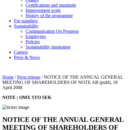
Certifications and standards
Improvement work
History of the programme
For suppliers
Sustainability
Communication On Progress
Employees
Policies
Sustainability inspiration
Careers
Press & News
Home
/
Press release
/
NOTICE OF THE ANNUAL GENERAL
MEETING OF SHAREHOLDERS OF NOTE AB (publ), 18
April 2008
NOTE | OMX STO SEK
NOTICE OF THE ANNUAL GENERAL
MEETING OF SHAREHOLDERS OF