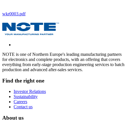
wkr0003.pdf
NOTE is one of Northern Europe's leading manufacturing partners
for electronics and complete products, with an offering that covers
everything from early-stage production engineering services to batch
production and advanced after-sales services.
Find the right one
Investor Relations
Sustainability
Careers
Contact us
About us