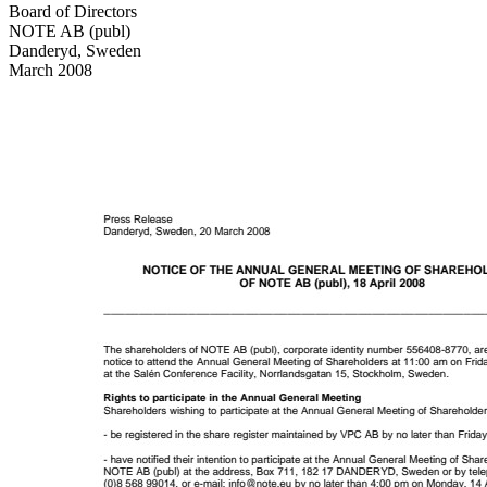
Board of Directors
NOTE AB (publ)
Danderyd, Sweden
March 2008