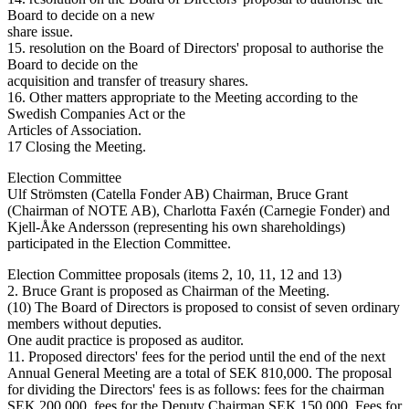
Board to decide on a new
share issue.
15. resolution on the Board of Directors' proposal to authorise the
Board to decide on the
acquisition and transfer of treasury shares.
16. Other matters appropriate to the Meeting according to the
Swedish Companies Act or the
Articles of Association.
17 Closing the Meeting.
Election Committee
Ulf Strömsten (Catella Fonder AB) Chairman, Bruce Grant
(Chairman of NOTE AB), Charlotta Faxén (Carnegie Fonder) and
Kjell-Åke Andersson (representing his own shareholdings)
participated in the Election Committee.
Election Committee proposals (items 2, 10, 11, 12 and 13)
2. Bruce Grant is proposed as Chairman of the Meeting.
(10) The Board of Directors is proposed to consist of seven ordinary
members without deputies.
One audit practice is proposed as auditor.
11. Proposed directors' fees for the period until the end of the next
Annual General Meeting are a total of SEK 810,000. The proposal
for dividing the Directors' fees is as follows: fees for the chairman
SEK 200,000, fees for the Deputy Chairman SEK 150,000. Fees for