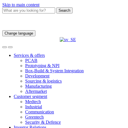
Skip to main content
Search
Change language
Services & offers
PCAB
Prototyping & NPI
Box-Build & System Integration
Development
Sourcing & logistics
Manufacturing
Aftermarket
Customer segment
Medtech
Industrial
Communication
Greentech
Security & Defence
Investor Relations