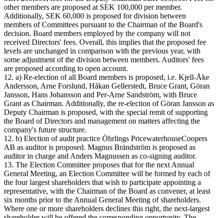
other members are proposed at SEK 100,000 per member.
Additionally, SEK 60,000 is proposed for division between
members of Committees pursuant to the Chairman of the Board's
decision. Board members employed by the company will not
received Directors' fees. Overall, this implies that the proposed fee
levels are unchanged in comparison with the previous year, with
some adjustment of the division between members. Auditors' fees
are proposed according to open account.
12. a) Re-election of all Board members is proposed, i.e. Kjell-Åke
Andersson, Arne Forslund, Håkan Gellerstedt, Bruce Grant, Göran
Jansson, Hans Johansson and Per-Arne Sandström, with Bruce
Grant as Chairman. Additionally, the re-election of Göran Jansson as
Deputy Chairman is proposed, with the special remit of supporting
the Board of Directors and management on matters affecting the
company's future structure.
12. b) Election of audit practice Öhrlings PricewaterhouseCoopers
AB as auditor is proposed. Magnus Brändström is proposed as
auditor in charge and Anders Magnussen as co-signing auditor.
13. The Election Committee proposes that for the next Annual
General Meeting, an Election Committee will be formed by each of
the four largest shareholders that wish to participate appointing a
representative, with the Chairman of the Board as convener, at least
six months prior to the Annual General Meeting of shareholders.
Where one or more shareholders declines this right, the next-largest
shareholder will be offered the corresponding opportunity. The