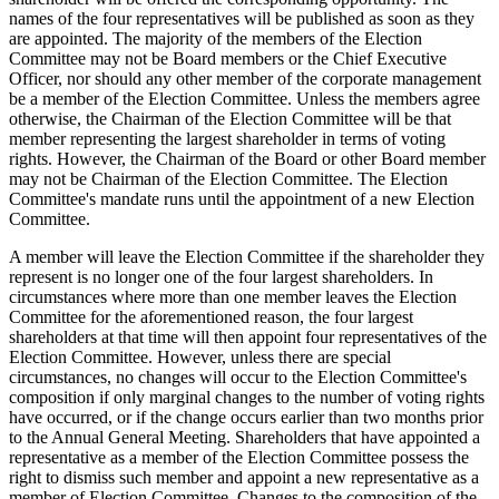
names of the four representatives will be published as soon as they
are appointed. The majority of the members of the Election
Committee may not be Board members or the Chief Executive
Officer, nor should any other member of the corporate management
be a member of the Election Committee. Unless the members agree
otherwise, the Chairman of the Election Committee will be that
member representing the largest shareholder in terms of voting
rights. However, the Chairman of the Board or other Board member
may not be Chairman of the Election Committee. The Election
Committee's mandate runs until the appointment of a new Election
Committee.
A member will leave the Election Committee if the shareholder they
represent is no longer one of the four largest shareholders. In
circumstances where more than one member leaves the Election
Committee for the aforementioned reason, the four largest
shareholders at that time will then appoint four representatives of the
Election Committee. However, unless there are special
circumstances, no changes will occur to the Election Committee's
composition if only marginal changes to the number of voting rights
have occurred, or if the change occurs earlier than two months prior
to the Annual General Meeting. Shareholders that have appointed a
representative as a member of the Election Committee possess the
right to dismiss such member and appoint a new representative as a
member of Election Committee. Changes to the composition of the