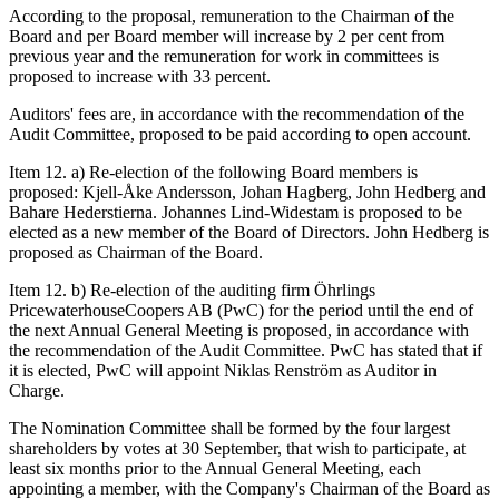
According to the proposal, remuneration to the Chairman of the
Board and per Board member will increase by 2
per cent from
previous year and the remuneration for work in committees is
proposed to increase with 33 percent.
Auditors' fees are, in accordance with the recommendation of the
Audit Committee, proposed to be paid according to open account.
Item 12. a) Re-election of the following Board members is
proposed: Kjell-Åke Andersson, Johan Hagberg, John Hedberg and
Bahare Hederstierna. Johannes Lind-Widestam is proposed to be
elected as a new member of the Board of Directors. John Hedberg is
proposed as Chairman of the Board.
Item 12. b) Re-election of the auditing firm Öhrlings
PricewaterhouseCoopers AB (PwC) for the period until the end of
the next Annual General Meeting is proposed, in accordance with
the recommendation of the Audit Committee. PwC has stated that if
it is elected, PwC will appoint Niklas Renström as Auditor in
Charge.
The Nomination Committee shall be formed by the four largest
shareholders by votes at 30 September, that wish to participate, at
least six months prior to the Annual General Meeting, each
appointing a member, with the Company's Chairman of the Board as