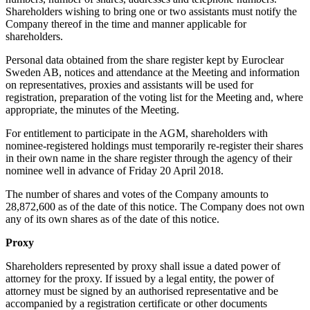
Shareholders wishing to bring one or two assistants must notify the
Company thereof in the time and manner applicable for
shareholders.
Personal data obtained from the share register kept by Euroclear
Sweden AB, notices and attendance at the Meeting and information
on representatives, proxies and assistants will be used for
registration, preparation of the voting list for the Meeting and, where
appropriate, the minutes of the Meeting.
For entitlement to participate in the AGM, shareholders with
nominee-registered holdings must temporarily re-register their shares
in their own name in the share register through the agency of their
nominee well in advance of Friday 20 April 2018.
The number of shares and votes of the Company amounts to
28,872,600 as of the date of this notice. The Company does not own
any of its own shares as of the date of this notice.
Proxy
Shareholders represented by proxy shall issue a dated power of
attorney for the proxy. If issued by a legal entity, the power of
attorney must be signed by an authorised representative and be
accompanied by a registration certificate or other documents