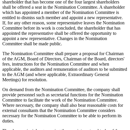
shareholder that has become one of the four largest shareholders
shall be offered a seat in the Nomination Committee. A shareholder
which has appointed a member of the Nomination Committee is
entitled to dismiss such member and appoint a new representative.
If, for any other reason, some representative leaves the Nomination
Committee before its work is concluded, the shareholder that has
appointed the representative shall be offered the opportunity to
appoint a new representative. Changes in the Nomination
Committee shall be made public.
The Nomination Committee shall prepare a proposal for Chairman
of the AGM, Board of Directors, Chairman of the Board, directors'
fees, instructions for the Nomination Committee and when
applicable, the auditors and remuneration of auditors to be submitted
to the AGM (and where applicable, Extraordinary General
Meetings) for resolution.
On demand from the Nomination Committee, the company shall
provide personnel such as secretarial functions for the Nomination
Committee to facilitate the work of the Nomination Committee.
Where necessary, the company shall also bear reasonable costs for
external consultants that the Nomination Committee considers
necessary for the Nomination Committee to be able to perform its
duties.