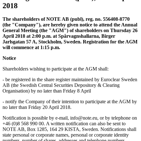
2018
The shareholders of NOTE AB (publ), reg. no. 556408-8770
(the "Company"), are hereby given notice to attend the Annual
General Meeting (the "AGM") of shareholders on Thursday 26
April 2018 at 2:00 p.m. at Spårvagnshallarna, Birger
Jarlsgatan 57 A, Stockholm, Sweden. Registration for the AGM
will commence at 1:15 p.m.
Notice
Shareholders wishing to participate at the AGM shall:
-
be registered in the share register maintained by Euroclear Sweden
AB (the Swedish Central Securities Depository & Clearing
Organisation) by no later than Friday 8 April
-
notify the Company of their intention to participate at the AGM by
no later than Friday 20 April 2018.
Notification is possible by e-mail, info@note.eu, or by telephone on
+46 (0)8 568 990 00. A written notification can also be sent to
NOTE AB, Box 1285, 164 29 KISTA, Sweden. Notifications shall
state personal or corporate names, personal or corporate identity
numbers, number of shares, addresses and telephone numbers.