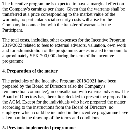
The Incentive programme is expected to have a marginal effect on
the Company's earnings per share. Given that the warrants shall be
transferred at a price corresponding to the market value of the
warrants, no particular social security costs will arise for the
Company in connection with the transfer of warrants to the
Participant.
The total costs, including other expenses for the Incentive Program
2019/2022 related to fees to external advisors, valuation, own work
and for administration of the programme, are estimated to amount to
approximately SEK 200,000 during the term of the incentive
programme.
4. Preparation of the matter
The principles of the Incentive Program 2018/2021 have been
prepared by the Board of Directors (also the Company's
remuneration committee), in consultation with external advisors. The
Board of Directors has, thereafter, decided to present the proposal to
the AGM. Except for the individuals who have prepared the matter
according to the instructions from the Board of Directors, no
employee which could be included in the incentive programme have
taken part in the draw up of the terms and conditions.
5. Previous implemented programme