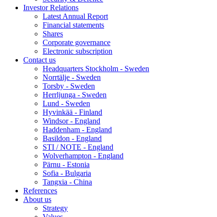
Investor Relations
Latest Annual Report
Financial statements
Shares
Corporate governance
Electronic subscription
Contact us
Headquarters Stockholm - Sweden
Norrtälje - Sweden
Torsby - Sweden
Herrljunga - Sweden
Lund - Sweden
Hyvinkää - Finland
Windsor - England
Haddenham - England
Basildon - England
STI / NOTE - England
Wolverhampton - England
Pärnu - Estonia
Sofia - Bulgaria
Tangxia - China
References
About us
Strategy
Values