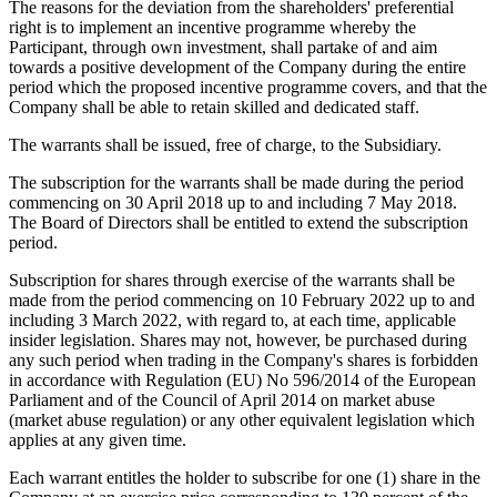
The reasons for the deviation from the shareholders' preferential
right is to implement an incentive programme whereby the
Participant, through own investment, shall partake of and aim
towards a positive development of the Company during the entire
period which the proposed incentive programme covers, and that the
Company shall be able to retain skilled and dedicated staff.
The warrants shall be issued, free of charge, to the Subsidiary.
The subscription for the warrants shall be made during the period
commencing on 30 April 2018 up to and including 7 May 2018.
The Board of Directors shall be entitled to extend the subscription
period.
Subscription for shares through exercise of the warrants shall be
made from the period commencing on 10 February 2022 up to and
including 3 March 2022, with regard to, at each time, applicable
insider legislation. Shares may not, however, be purchased during
any such period when trading in the Company's shares is forbidden
in accordance with Regulation (EU) No 596/2014 of the European
Parliament and of the Council of April 2014 on market abuse
(market abuse regulation) or any other equivalent legislation which
applies at any given time.
Each warrant entitles the holder to subscribe for one (1) share in the