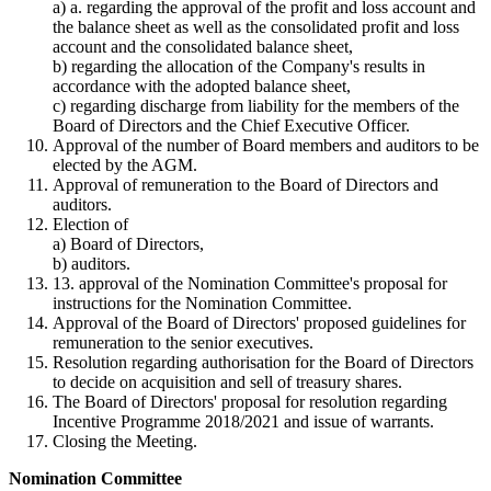
a)
a. regarding the approval of the profit and loss account and
the balance sheet as well as the consolidated profit and loss
account and the consolidated balance sheet,
b)
regarding the allocation of the Company's results in
accordance with the adopted balance sheet,
c)
regarding discharge from liability for the members of the
Board of Directors and the Chief Executive Officer.
Approval of the number of Board members and auditors to be
elected by the AGM.
Approval of remuneration to the Board of Directors and
auditors.
Election of
a)
Board of Directors,
b)
auditors.
13. approval of the Nomination Committee's proposal for
instructions for the Nomination Committee.
Approval of the Board of Directors' proposed guidelines for
remuneration to the senior executives.
Resolution regarding authorisation for the Board of Directors
to decide on acquisition and sell of treasury shares.
The Board of Directors' proposal for resolution regarding
Incentive Programme 2018/2021 and issue of warrants.
Closing the Meeting.
Nomination Committee