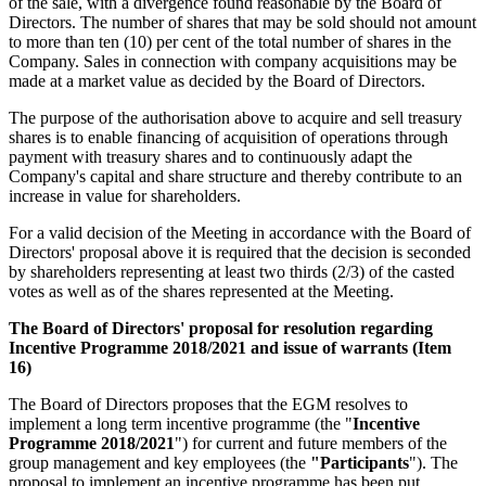
of the sale, with a divergence found reasonable by the Board of
Directors. The number of shares that may be sold should not amount
to more than ten (10) per cent of the total number of shares in the
Company. Sales in connection with company acquisitions may be
made at a market value as decided by the Board of Directors.
The purpose of the authorisation above to acquire and sell treasury
shares is to enable financing of acquisition of operations through
payment with treasury shares and to continuously adapt the
Company's capital and share structure and thereby contribute to an
increase in value for shareholders.
For a valid decision of the Meeting in accordance with the Board of
Directors' proposal above it is required that the decision is seconded
by shareholders representing at least two thirds (2/3) of the casted
votes as well as of the shares represented at the Meeting.
The Board of Directors' proposal for resolution regarding
Incentive Programme 2018/2021 and issue of warrants (Item
16)
The Board of Directors proposes that the EGM resolves to
implement a long term incentive programme (the "
Incentive
Programme 2018/2021
") for current and future members of the
group management and key employees (the
"Participants
"). The
proposal to implement an incentive programme has been put