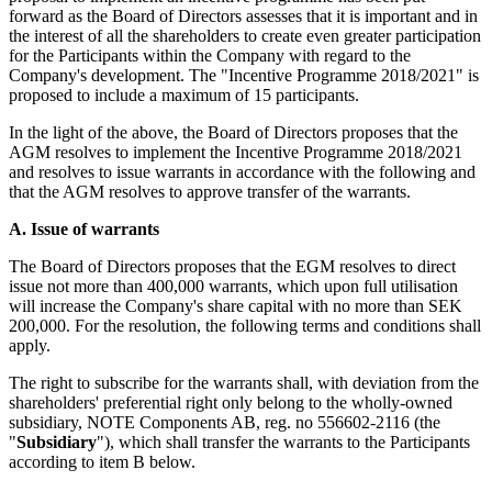
forward as the Board of Directors assesses that it is important and in
the interest of all the shareholders to create even greater participation
for the Participants within the Company with regard to the
Company's development. The "Incentive Programme 2018/2021"
is
proposed to include a maximum of 15 participants.
In the light of the above, the Board of Directors proposes that the
AGM resolves to implement the Incentive Programme 2018/2021
and resolves to issue warrants in accordance with the following and
that the AGM resolves to approve transfer of the warrants.
A.
Issue of warrants
The Board of Directors proposes that the EGM resolves to direct
issue not more than 400,000 warrants, which upon full utilisation
will increase the Company's share capital with no more than SEK
200,000. For the resolution, the following terms and conditions shall
apply.
The right to subscribe for the warrants shall, with deviation from the
shareholders' preferential right only belong to the wholly-owned
subsidiary, NOTE Components AB, reg. no 556602-2116 (the
"
Subsidiary
"), which shall transfer the warrants to the Participants
according to item B below.