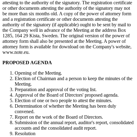
attesting to the authority of the signatory. The registration certificate
or other documents attesting the authority of the signatory may not
be more than six months old. A copy of the power of attorney form
and a registration certificate or other documents attesting the
authority of the signatory (if applicable) ought to be sent by mail to
the Company well in advance of the Meeting at the address Box
1285, 164 29 Kista,
Sweden
. The original version of the power of
attorney form shall also be presented at the Meeting. A power of
attorney form is available for download on the Company's website,
www.note.eu.
PROPOSED AGENDA
Opening of the Meeting.
Election of Chairman and a person to keep the minutes of the
Meeting.
Preparation and approval of the voting list.
Approval of the Board of Directors' proposed agenda.
Election of one or two people to attest the minutes.
Determination of whether the Meeting has been duly
convened.
Report on the work of the Board of Directors.
Submission of the annual report, auditor's report, consolidated
accounts and the consolidated audit report.
Resolution