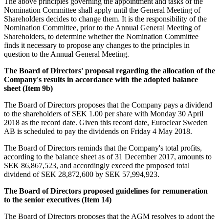
The above principles governing the appointment and tasks of the
Nomination Committee shall apply until the General Meeting of
Shareholders decides to change them. It is the responsibility of the
Nomination Committee, prior to the Annual General Meeting of
Shareholders, to determine whether the Nomination Committee
finds it necessary to propose any changes to the principles in
question to the Annual General Meeting.
The Board of Directors' proposal regarding
the allocation of the
Company's results in accordance with the adopted balance
sheet (Item 9b)
The Board of Directors proposes that the Company pays a dividend
to the shareholders of SEK 1.00 per share with Monday 30 April
2018 as the record date. Given this record date, Euroclear Sweden
AB is scheduled to pay the dividends on Friday 4 May 2018.
The Board of Directors reminds that the Company's total profits,
according to the balance sheet as of 31 December 2017, amounts to
SEK 86,867,523, and accordingly exceed the proposed total
dividend of SEK 28,872,600 by SEK 57,994,923.
The Board of Directors proposed guidelines for remuneration
to the senior executives (Item 14)
The Board of Directors proposes that the AGM resolves to adopt the