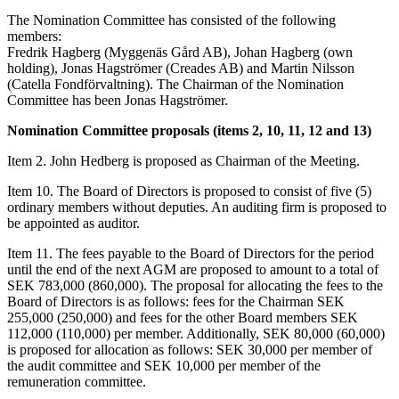
The Nomination Committee has consisted of the following
members:
Fredrik Hagberg (Myggenäs Gård AB), Johan Hagberg (own
holding), Jonas Hagströmer (Creades AB) and Martin Nilsson
(Catella Fondförvaltning). The Chairman of the Nomination
Committee has been Jonas Hagströmer.
Nomination Committee proposals (items 2, 10, 11, 12 and 13)
Item 2. John Hedberg is proposed as Chairman of the Meeting.
Item 10. The Board of Directors is proposed to consist of five (5)
ordinary members without deputies. An auditing firm is proposed to
be appointed as auditor.
Item 11. The fees payable to the Board of Directors for the period
until the end of the next AGM are proposed to amount to a total of
SEK 783,000 (860,000). The proposal for allocating the fees to the
Board of Directors is as follows: fees for the Chairman SEK
255,000 (250,000) and fees for the other Board members SEK
112,000 (110,000) per member. Additionally, SEK 80,000 (60,000)
is proposed for allocation as follows: SEK 30,000 per member of
the audit committee and SEK 10,000 per member of the
remuneration committee.