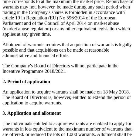
time corresponds to at the maximum the market price. Repurchase of
warrants may not, however, be made during any such period when
trading in the Company's shares is forbidden in accordance with
article 19 in Regulation (EU) No 596/2014 of the European
Parliament and of the Council of April 2014 on market abuse
(market abuse regulation) or any other equivalent legislation which
applies at any given time.
Allotment of warrants requires that acquisition of warrants is legally
possible and that acquisitions can be made at reasonable
administrative and financial efforts.
The Company's Board of Directors will not participate in the
Incentive Programme 2018/2021.
2.
Period of application
An application to acquire warrants shall be made on 18 May 2018.
The Board of Directors is, however, entitled to extend the period of
application to acquire warrants.
3.
Application and allotment
The individuals entitled to acquire warrants are enabled to apply for
warrants in lots equivalent to the maximum number of warrants that
are offered, or reduced by lots of 1,000 warrants. Allotment shall be