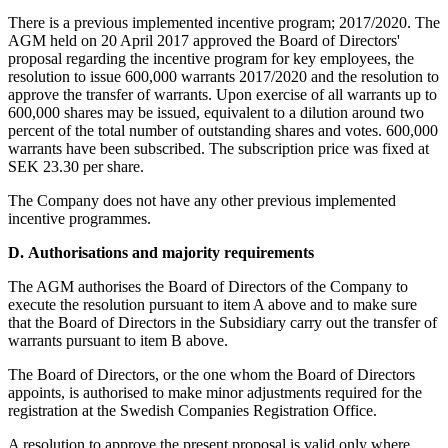
There is a previous implemented incentive program; 2017/2020. The
AGM held on 20 April 2017 approved the Board of Directors'
proposal regarding the incentive program for key employees, the
resolution to issue 600,000 warrants 2017/2020 and the resolution to
approve the transfer of warrants. Upon exercise of all warrants up to
600,000 shares may be issued, equivalent to a dilution around two
percent of the total number of
outstanding
shares and votes. 600,000
warrants have been subscribed. The subscription price was fixed at
SEK 23.30 per share.
The Company does not have any other previous implemented
incentive
programmes.
D.
Authorisations and majority requirements
The AGM authorises the Board of Directors of the Company to
execute the resolution pursuant to item A above and to make sure
that the Board of Directors in the Subsidiary carry out the transfer of
warrants pursuant to item B above.
The Board of Directors, or the one whom the Board of Directors
appoints, is authorised to make minor adjustments required for the
registration at the Swedish Companies Registration Office.
A resolution to approve the present proposal is valid only where