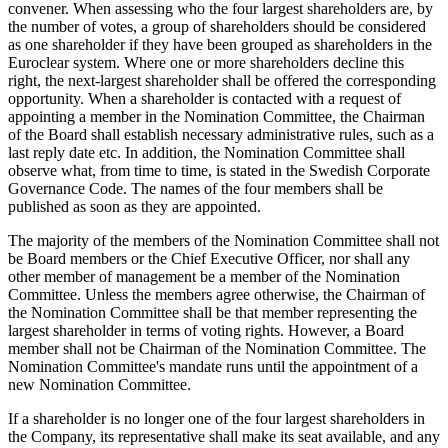
convener. When assessing who the four largest shareholders are, by
the number of votes, a group of shareholders should be considered
as one shareholder if they have been grouped as shareholders in the
Euroclear system. Where one or more shareholders decline this
right, the next-largest shareholder shall be offered the corresponding
opportunity. When a shareholder is contacted with a request of
appointing a member in the Nomination Committee, the Chairman
of the Board shall establish necessary administrative rules, such as a
last reply date etc. In addition, the Nomination Committee shall
observe what, from time to time, is stated in the Swedish Corporate
Governance Code. The names of the four members shall be
published as soon as they are appointed.
The majority of the members of the Nomination Committee shall not
be Board members or the Chief Executive Officer, nor shall any
other member of management be a member of the Nomination
Committee. Unless the members agree otherwise, the Chairman of
the Nomination Committee shall be that member representing the
largest shareholder in terms of voting rights. However, a Board
member shall not be Chairman of the Nomination Committee. The
Nomination Committee's mandate runs until the appointment of a
new Nomination Committee.
If a shareholder is no longer one of the four largest shareholders in
the Company, its representative shall make its seat available, and any