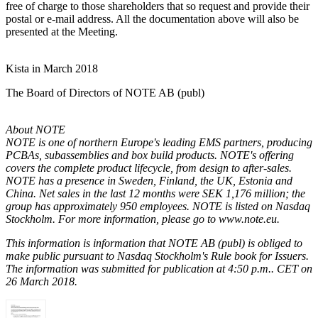
free of charge to those shareholders that so request and provide their
postal or e-mail address. All the documentation above will also be
presented at the Meeting.
Kista in March 2018
The Board of Directors of NOTE AB (publ)
About NOTE
NOTE is one of northern Europe's leading EMS partners, producing
PCBAs
,
subassemblies
and box build products
. NOTE's offering
covers the complete product lifecycle, from design to after-sales.
NOTE has a presence in Sweden, Finland, the UK, Estonia and
China. Net sales in the last 12 months were SEK 1,176 million; the
group has approximately 950 employees. NOTE is listed
on Nasdaq
Stockholm.
For more information, please go to www.note.eu.
This information is information that NOTE AB (publ) is obliged to
make public pursuant to
Nasdaq Stockholm's Rule book for Issuers.
The information was submitted for publication at 4:50 p.m.
. CET on
26 March 2018.