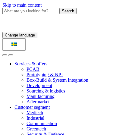
Skip to main content
Search
Change language
Services & offers
PCAB
Prototyping & NPI
Box-Build & System Integration
Development
Sourcing & logistics
Manufacturing
Aftermarket
Customer segment
Medtech
Industrial
Communication
Greentech
Security & Defence