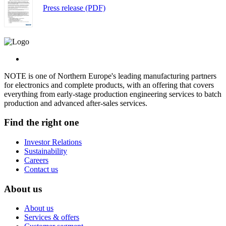
Press release (PDF)
NOTE is one of Northern Europe's leading manufacturing partners
for electronics and complete products, with an offering that covers
everything from early-stage production engineering services to batch
production and advanced after-sales services.
Find the right one
Investor Relations
Sustainability
Careers
Contact us
About us
About us
Services & offers