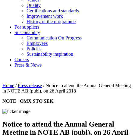
Quality
Certifications and standards
Improvement work
History of the programme
For suppliers
Sustainability
Communication On Progress
Employees
Policies
Sustainability inspiration
Careers
Press & News
Home
/
Press release
/
Notice to attend the Annual General Meeting
in NOTE AB (publ), on 26 April 2018
NOTE | OMX STO SEK
Notice to attend the Annual General
Meeting in NOTE AB (publ), on 26 April