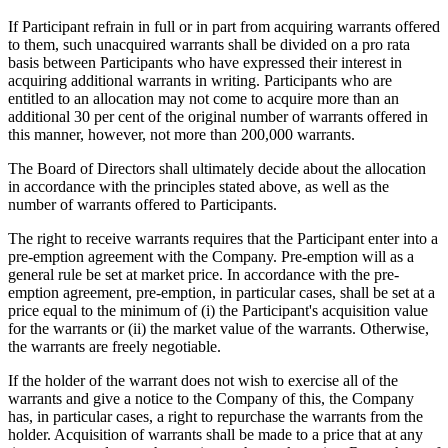
If Participant refrain in full or in part from acquiring warrants offered
to them, such unacquired warrants shall be divided on a pro rata
basis between Participants who have expressed their interest in
acquiring additional warrants in writing. Participants who are
entitled to an allocation may not come to acquire more than an
additional 30 per cent of the original number of warrants offered in
this manner, however, not more than 200,000 warrants.
The Board of Directors shall ultimately decide about the allocation
in accordance with the principles stated above, as well as the
number of warrants offered to Participants.
The right to receive warrants requires that the Participant enter into a
pre-emption agreement with the Company. Pre-emption will as a
general rule be set at market price. In accordance with the pre-
emption agreement, pre-emption, in particular cases, shall be set at a
price equal to the minimum of (i) the Participant's acquisition value
for the warrants or (ii) the market value of the warrants. Otherwise,
the warrants are freely negotiable.
If the holder of the warrant does not wish to exercise all of the
warrants and give a notice to the Company of this, the Company
has, in particular cases, a right to repurchase the warrants from the
holder. Acquisition of warrants shall be made to a price that at any