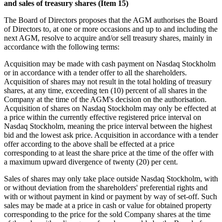
and sales of treasury shares (Item 15)
The Board of Directors proposes that the AGM authorises the Board
of Directors to, at one or more occasions and up to and including the
next AGM, resolve to acquire and/or sell treasury shares, mainly in
accordance with the following terms:
Acquisition may be made with cash payment on Nasdaq Stockholm
or in accordance with a tender offer to all the shareholders.
Acquisition of shares may not result in the total holding of treasury
shares, at any time, exceeding ten (10) percent of all shares in the
Company at the time of the AGM's decision on the authorisation.
Acquisition of shares on Nasdaq Stockholm may only be effected at
a price within the currently effective registered price interval on
Nasdaq Stockholm, meaning the price interval between the highest
bid and the lowest ask price. Acquisition in accordance with a tender
offer according to the above shall be effected at a price
corresponding to at least the share price at the time of the offer with
a maximum upward divergence of twenty (20) per cent.
Sales of shares may only take place outside Nasdaq Stockholm, with
or without deviation from the shareholders' preferential rights and
with or without payment in kind or
payment by way of set-off
. Such
sales may be made at a price in cash or value for obtained property
corresponding to the price for the sold Company shares at the time