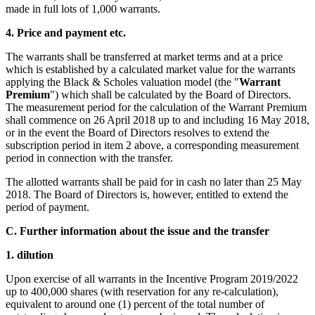
made in full lots of 1,000 warrants.
4.
Price and payment etc.
The warrants shall be transferred at market terms and at a price
which is established by a calculated market value for the warrants
applying the Black & Scholes valuation model (the "
Warrant
Premium
") which shall be calculated by the Board of Directors.
The measurement period for the calculation of the Warrant Premium
shall commence on 26 April 2018 up to and including 16 May 2018,
or in the event the Board of Directors resolves to extend the
subscription period in item 2 above, a corresponding measurement
period in connection with the transfer.
The allotted warrants shall be paid for in cash no later than 25 May
2018. The Board of Directors is, however, entitled to extend the
period of payment.
C.
Further information about the issue and the transfer
1. dilution
Upon exercise of all warrants in the Incentive Program 2019/2022
up to 400,000 shares (with reservation for any re-calculation),
equivalent to around one (1) percent of the total number of