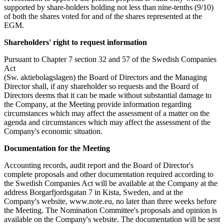
supported by share-holders holding not less than nine-tenths (9/10)
of both the shares voted for and of the shares represented at the
EGM.
Shareholders' right to request information
Pursuant to Chapter 7 section 32 and 57 of the Swedish Companies
Act
(Sw. aktiebolagslagen) the Board of Directors and the Managing
Director shall, if any shareholder so requests and the Board of
Directors deems that it can be made without substantial damage to
the Company, at the Meeting provide information regarding
circumstances which may affect the assessment of a matter on the
agenda and circumstances which may affect the assessment of the
Company's economic situation.
Documentation for the Meeting
Accounting records, audit report and the Board of Director's
complete proposals and other documentation required according to
the Swedish Companies Act will be available at the Company at the
address Borgarfjordsgatan 7 in Kista, Sweden, and at the
Company's website,
www.note.eu
, no later than three weeks before
the Meeting. The Nomination Committee's proposals and opinion is
available on the Company's website. The documentation will be sent