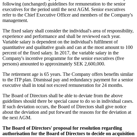
following (unchanged) guidelines for remuneration to the senior
executives for the period until the next AGM. Senior executives
refer to the Chief Executive Officer and members of the Company's
management.
The fixed salary shall consider the individual's area of responsibility,
experience and performance and shall be reviewed each year.
Variable salary is dependent on the individual's fulfilment of
quantitative and qualitative goals and can at the most amount to 100
percent of the fixed salary. In 2017, the variable salary in the
Company's incentive programme for the senior executives (five
persons) amounted to approximately SEK 2,600,000.
The retirement age is 65 years. The Company offers benefits similar
to the ITP plan. Dismissal pay and redundancy payment for a senior
executive shall in total not exceed remuneration for 24 months.
The Board of Directors shall be able to deviate from the above
guidelines should there be special cause to do so in individual cases.
If such deviation occurs, the Board of Directors shall give notice
about the deviation and put forward the reasons for the deviation at
the next AGM.
The Board of Directors' proposal for resolution regarding
authorisation for the Board of Directors to decide on acquisition