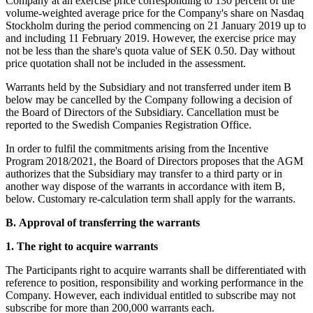
Company at an exercise price corresponding to 130 percent of the
volume-weighted average price for the Company's share on Nasdaq
Stockholm during the period commencing on 21 January 2019 up to
and including 11 February 2019. However, the exercise price may
not be less than the share's quota value of SEK 0.50. Day without
price quotation shall not be included in the assessment.
Warrants held by the Subsidiary and not transferred under item B
below may be cancelled by the Company following a decision of
the Board of Directors of the Subsidiary. Cancellation must be
reported to the Swedish Companies Registration Office.
In order to fulfil the commitments arising from the Incentive
Program 2018/2021, the Board of Directors proposes that the AGM
authorizes that the Subsidiary may transfer to a third party or in
another way dispose of the warrants in accordance with item B,
below. Customary re-calculation term shall apply for the warrants.
B.
Approval of transferring the warrants
1.
The right to acquire warrants
The Participants right to acquire warrants shall be differentiated with
reference to position, responsibility and working performance in the
Company. However, each individual entitled to subscribe may not
subscribe for more than 200,000 warrants each.