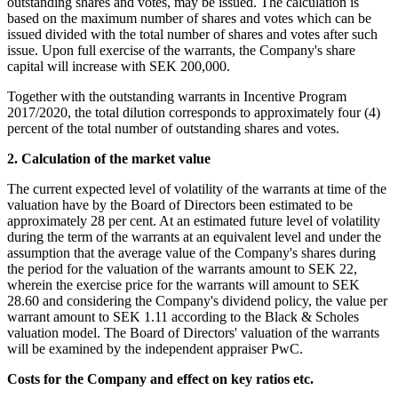
outstanding shares and votes, may be issued. The calculation is
based on the maximum number of shares and votes which can be
issued divided with the total number of shares and votes after such
issue. Upon full exercise of the warrants, the Company's share
capital will increase with SEK 200,000.
Together with the outstanding warrants in Incentive Program
2017/2020, the total dilution corresponds to approximately four (4)
percent of the total number of outstanding shares and votes.
2. Calculation of the market value
The current expected level of volatility of the warrants at time of the
valuation have by the Board of Directors been estimated to be
approximately 28 per cent. At an estimated future level of volatility
during the term of the warrants at an equivalent level and under the
assumption that the average value of the Company's shares during
the period for the valuation of the warrants amount to SEK 22,
wherein the exercise price for the warrants will amount to SEK
28.60 and considering the Company's dividend policy, the value per
warrant amount to SEK 1.11 according to the Black & Scholes
valuation model. The Board of Directors' valuation of the warrants
will be examined by the independent appraiser PwC.
Costs for the Company and effect on key ratios etc.