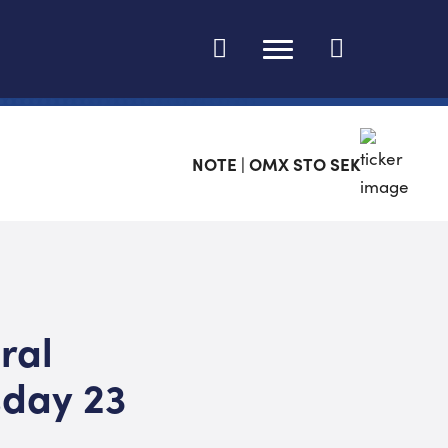
Change language
NOTE | OMX STO SEK
ral
sday 23