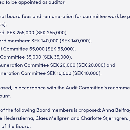
ed to be appointed as auditor.
d that board fees and remuneration for committee work be p
es);
rd: SEK 255,000 (SEK 255,000),
oard members: SEK 140,000 (SEK 140,000),
it Committee 65,000 (SEK 65,000),
 Committee 35,000 (SEK 35,000),
muneration Committee SEK 20,000 (SEK 20,000) and
eration Committee SEK 10,000 (SEK 10,000).
posed, in accordance with the Audit Committee's recommen
ount.
n of the following Board members is proposed: Anna Belfra
 Hederstierna, Claes Mellgren and Charlotte Stjerngren.
of the Board.