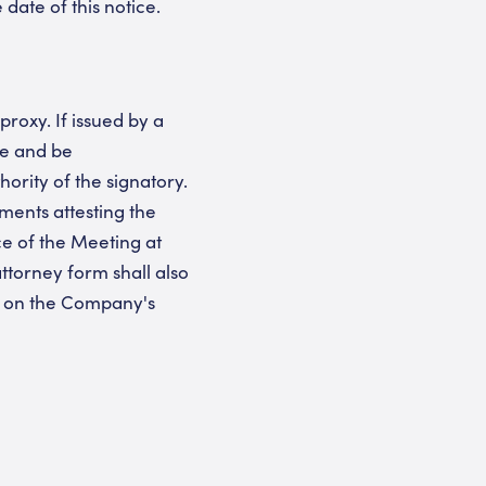
ate of this notice.
roxy. If issued by a
ve and be
ority of the signatory.
ments attesting the
ce of the Meeting at
ttorney form shall also
d on the Company's