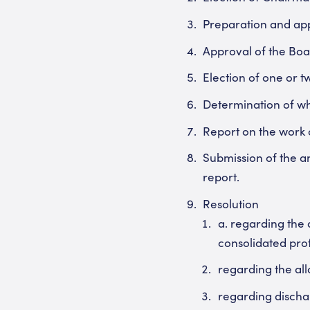
Preparation and appr
Approval of the Boa
Election of one or t
Determination of w
Report on the work o
Submission of the an
report.
Resolution
a. regarding the 
consolidated prof
regarding the al
regarding dischar