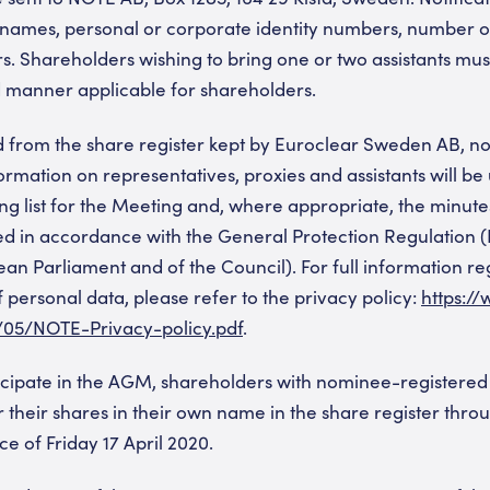
 names, personal or corporate identity numbers, number o
. Shareholders wishing to bring one or two assistants mu
d manner applicable for shareholders.
d from the share register kept by Euroclear Sweden AB, n
rmation on representatives, proxies and assistants will be 
ing list for the Meeting and, where appropriate, the minute
ed in accordance with the General Protection Regulation 
an Parliament and of the Council). For full information r
personal data, please refer to the privacy policy:
https:/
/05/NOTE-Privacy-policy.pdf
.
ticipate in the AGM, shareholders with nominee-registered
 their shares in their own name in the share register thro
e of Friday 17 April 2020.