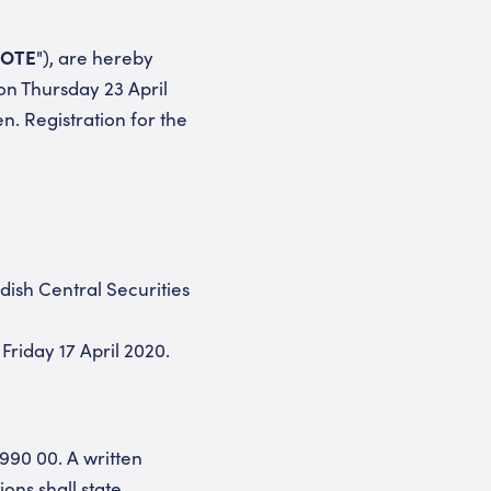
OTE
"), are hereby
on Thursday 23 April
n. Registration for the
ish Central Securities
Friday 17 April 2020.
 990 00. A written
ons shall state