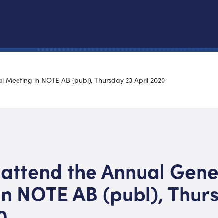
l Meeting in NOTE AB (publ), Thursday 23 April 2020
 attend the Annual Gene
in NOTE AB (publ), Thur
0