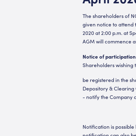
The shareholders of NO
given notice to attend
2020 at 2:00 p.m. at S
AGM will commence at 
Notice of participation
Shareholders wishing t
be registered in the s
Depository & Clearing 
- notify the Company of
Notification is possibl
notification can also b