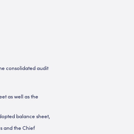
he consolidated audit
et as well as the
adopted balance sheet,
rs and the Chief