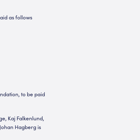
aid as follows
dation, to be paid
ge, Kaj Falkenlund,
 Johan Hagberg is