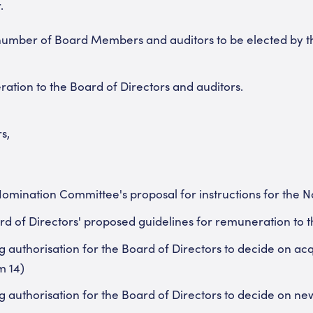
.
 number of Board Members and auditors to be elected by 
ation to the Board of Directors and auditors.
s,
 Nomination Committee's proposal for instructions for the
rd of Directors' proposed guidelines for remuneration to t
 authorisation for the Board of Directors to decide on acqu
m 14)
 authorisation for the Board of Directors to decide on new