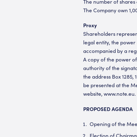
The number of shares a
The Company own 1,000,
Proxy
Shareholders represent
legal entity, the powe
accompanied by a regist
A copy of the power of
authority of the signa
the address Box 1285, 1
be presented at the Me
website, www.note.eu.
PROPOSED AGENDA
Opening of the Mee
Election of Chairma