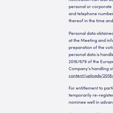
personal or corporate
and telephone numbers
thereof in the time an
Personal data obtaine
at the Meeting and info
preparation of the vot
personal data is handl
2016/679 of the Europe
Company's handling of 
content/uploads/2018
For entitlement to par
temporarily re-register
nominee well in advanc