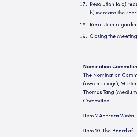
Resolution to a) re
b) increase the shar
Resolution regardin
Closing the Meeting
Nomination Committee 
The Nomination Commit
(own holdings), Martin
Thomas Tang (MediumIn
Committee.
Item 2 Andreas Wirén 
Item 10. The Board of D