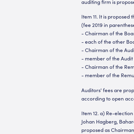
auditing firm is propos
Item 11. It is propose
(fee 2019 in parenthes
- Chairman of the Boa
- each of the other B
- Chairman of the Aud
- member of the Audit
- Chairman of the Re
- member of the Remun
Auditors' fees are pro
according to open acc
Item 12. a) Re-electio
Johan Hagberg, Bahare
proposed as Chairman 