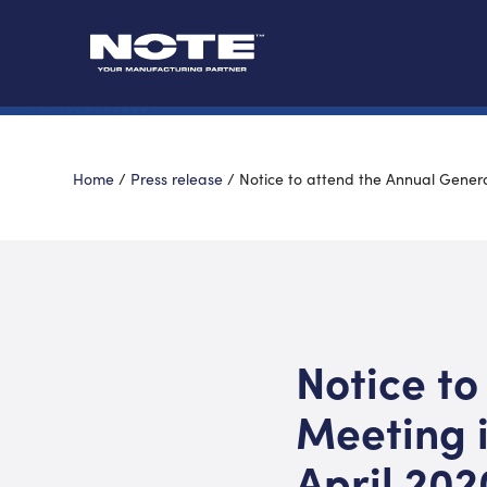
Home
/
Press release
/
Notice to attend the Annual Genera
Notice to
Meeting 
April 202