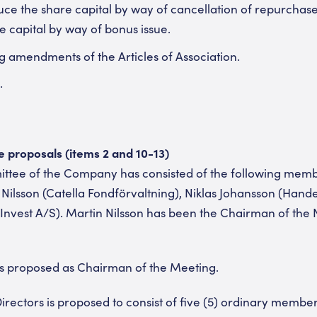
duce the share capital by way of cancellation of repurchas
e capital by way of bonus issue.
g amendments of the Articles of Association.
.
proposals (items 2 and 10-13)
tee of the Company has consisted of the following mem
 Nilsson (Catella Fondförvaltning), Niklas Johansson (Han
vest A/S). Martin Nilsson has been the Chairman of the
is proposed as Chairman of the Meeting.
irectors is proposed to consist of five (5) ordinary membe