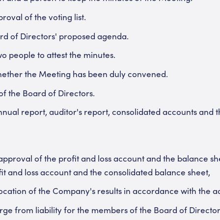
oval of the voting list.
rd of Directors' proposed agenda.
wo people to attest the minutes.
hether the Meeting has been duly convened.
f the Board of Directors.
nual report, auditor's report, consolidated accounts and t
approval of the profit and loss account and the balance she
it and loss account and the consolidated balance sheet,
location of the Company's results in accordance with the 
ge from liability for the members of the Board of Directo