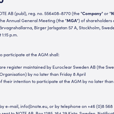
TE AB (publ), reg. no. 556408-8770 (the "
Company
" or "
N
 the Annual General Meeting (the "
MGA
") of shareholders 
pårvagnshallarna, Birger Jarlsgatan 57 A, Stockholm, Swede
1:15 p.m.
o participate at the AGM shall:
hare register maintained by Euroclear Sweden AB (the Swed
Organisation) by no later than Friday 8 April
 their intention to participate at the AGM by no later than 
e by e-mail, info@note.eu, or by telephone on +46 (0)8 568
e sent to NOTE AB, Box 1285, 164 29 Kista, Sweden. Notificati