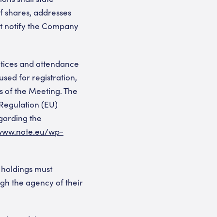
f shares, addresses
st notify the Company
otices and attendance
used for registration,
s of the Meeting. The
(Regulation (EU)
egarding the
/www.note.eu/wp-
 holdings must
ugh the agency of their