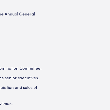
the Annual General
 Nomination Committee.
he senior executives.
isition and sales of
 issue.