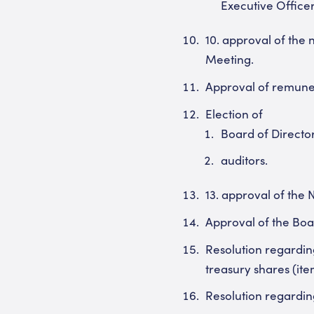
Executive Officer
10. approval of the
Meeting.
Approval of remuner
Election of
Board of Director
auditors.
13. approval of the
Approval of the Boa
Resolution regarding
treasury shares (ite
Resolution regarding