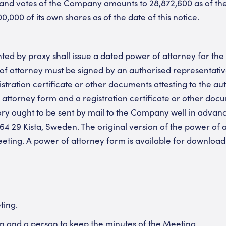
nd votes of the Company amounts to 28,872,600 as of the d
000 of its own shares as of the date of this notice.
ed by proxy shall issue a dated power of attorney for the p
r of attorney must be signed by an authorised representati
ration certificate or other documents attesting to the auth
 attorney form and a registration certificate or other docu
tory ought to be sent by mail to the Company well in advan
64 29 Kista, Sweden. The original version of the power of a
eting. A power of attorney form is available for downloa
ting.
n and a person to keep the minutes of the Meeting.