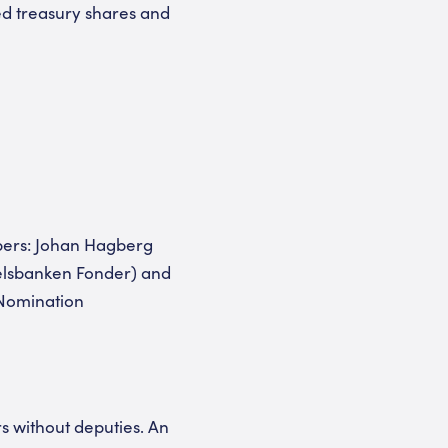
ed treasury shares and
bers: Johan Hagberg
delsbanken Fonder) and
 Nomination
rs without deputies. An