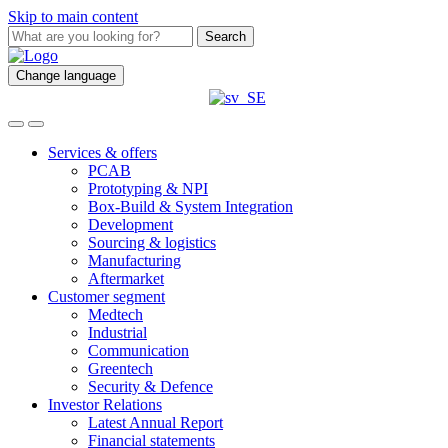
Skip to main content
Search
Change language
Services & offers
PCAB
Prototyping & NPI
Box-Build & System Integration
Development
Sourcing & logistics
Manufacturing
Aftermarket
Customer segment
Medtech
Industrial
Communication
Greentech
Security & Defence
Investor Relations
Latest Annual Report
Financial statements