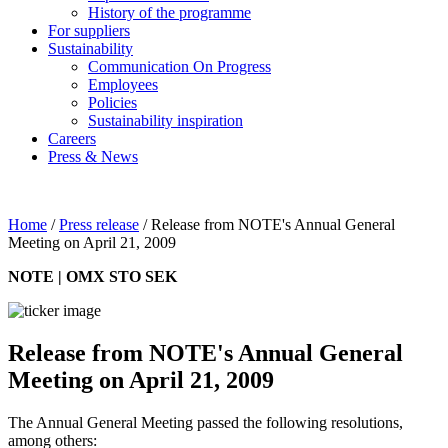
History of the programme
For suppliers
Sustainability
Communication On Progress
Employees
Policies
Sustainability inspiration
Careers
Press & News
Home
/
Press release
/
Release from NOTE's Annual General
Meeting on April 21, 2009
NOTE | OMX STO SEK
Release from NOTE's Annual General
Meeting on April 21, 2009
The Annual General Meeting passed the following resolutions,
among others: