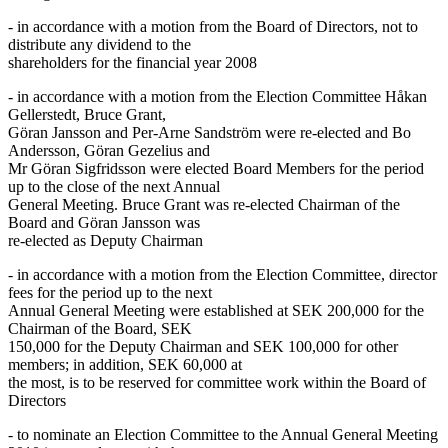
- in accordance with a motion from the Board of Directors, not to
distribute any dividend to the
shareholders for the financial year 2008
- in accordance with a motion from the Election Committee Håkan
Gellerstedt, Bruce Grant,
Göran Jansson and Per-Arne Sandström were re-elected and Bo
Andersson, Göran Gezelius and
Mr Göran Sigfridsson were elected Board Members for the period
up to the close of the next Annual
General Meeting. Bruce Grant was re-elected Chairman of the
Board and Göran Jansson was
re-elected as Deputy Chairman
- in accordance with a motion from the Election Committee, director
fees for the period up to the next
Annual General Meeting were established at SEK 200,000 for the
Chairman of the Board, SEK
150,000 for the Deputy Chairman and SEK 100,000 for other
members; in addition, SEK 60,000 at
the most, is to be reserved for committee work within the Board of
Directors
- to nominate an Election Committee to the Annual General Meeting