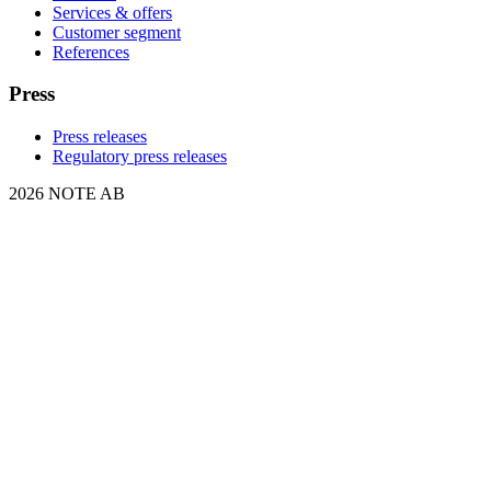
Services & offers
Customer segment
References
Press
Press releases
Regulatory press releases
2026 NOTE AB