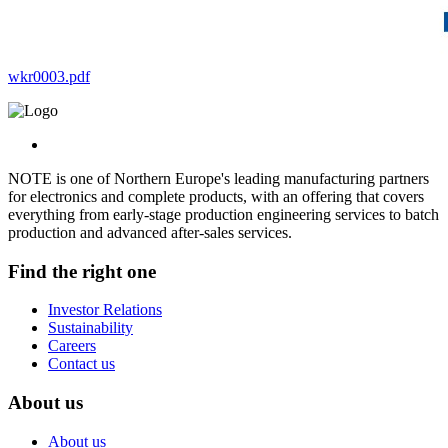
wkr0003.pdf
NOTE is one of Northern Europe's leading manufacturing partners
for electronics and complete products, with an offering that covers
everything from early-stage production engineering services to batch
production and advanced after-sales services.
Find the right one
Investor Relations
Sustainability
Careers
Contact us
About us
About us