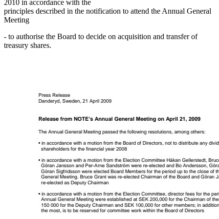
2010 in accordance with the
principles described in the notification to attend the Annual General
Meeting
- to authorise the Board to decide on acquisition and transfer of
treasury shares.