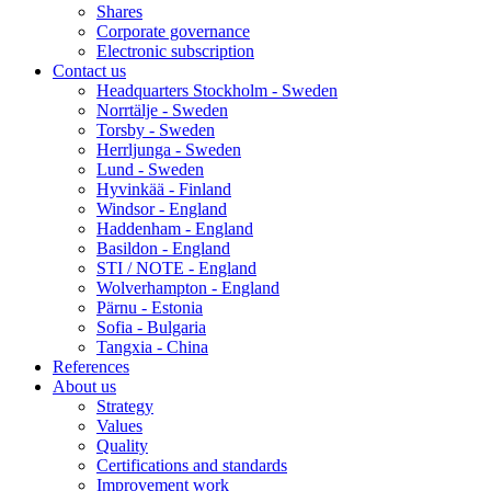
Shares
Corporate governance
Electronic subscription
Contact us
Headquarters Stockholm - Sweden
Norrtälje - Sweden
Torsby - Sweden
Herrljunga - Sweden
Lund - Sweden
Hyvinkää - Finland
Windsor - England
Haddenham - England
Basildon - England
STI / NOTE - England
Wolverhampton - England
Pärnu - Estonia
Sofia - Bulgaria
Tangxia - China
References
About us
Strategy
Values
Quality
Certifications and standards
Improvement work