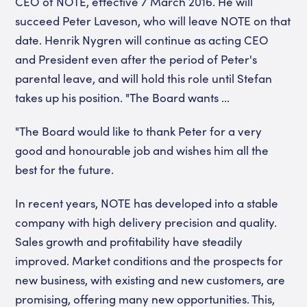
CEO of NOTE, effective 7 March 2016. He will
succeed Peter Laveson, who will leave NOTE on that
date. Henrik Nygren will continue as acting CEO
and President even after the period of Peter's
parental leave, and will hold this role until Stefan
takes up his position. "The Board wants ...
"The Board would like to thank Peter for a very
good and honourable job and wishes him all the
best for the future.
In recent years, NOTE has developed into a stable
company with high delivery precision and quality.
Sales growth and profitability have steadily
improved. Market conditions and the prospects for
new business, with existing and new customers, are
promising, offering many new opportunities. This,