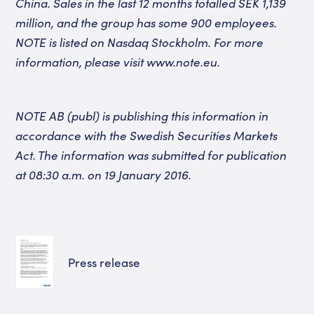
China. Sales in the last 12 months totalled SEK 1,139
million, and the group has some 900 employees.
NOTE is listed on Nasdaq Stockholm. For more
information, please visit www.note.eu.
NOTE AB (publ) is publishing this information in
accordance with the Swedish Securities Markets
Act. The information was submitted for publication
at 08:30 a.m. on 19 January 2016.
Press release