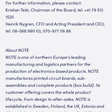
For further information, please contact:
Kristian Teär, Chairman of the Board, tel. +41 79 512
1525
Henrik Nygren, CFO and Acting President and CEO,
tel. 08-568 990 03, 070-977 06 86
About NOTE
NOTE is one of northern Europe's leading
manufacturing and logistics partners for the
production of electronics-based products. NOTE
manufactures printed circuit boards, sub-
assemblies and complete products (box build). Its
customer offering covers the whole product
lifecycle, from design to after-sales. NOTE is
established in Sweden, Finland, the UK, Estonia and