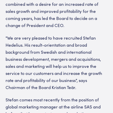
combined with a desire for an increased rate of
sales growth and improved profitability for the
coming years, has led the Board to decide on a
change of President and CEO.
"We are very pleased to have recruited Stefan
Hedelius. His result-orientation and broad
background from Swedish and international
business development, mergers and acquisitions,
sales and marketing will help us to improve the
service to our customers and increase the growth
rate and profitability of our business", says
Chairman of the Board Kristian Teär.
Stefan comes most recently from the position of
global marketing manager at the airline SAS and