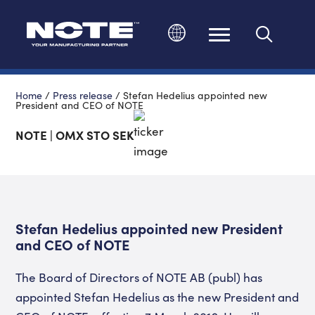
Change language
Home
/
Press release
/
Stefan Hedelius appointed new
President and CEO of NOTE
NOTE | OMX STO SEK
Stefan Hedelius appointed new President
and CEO of NOTE
The Board of Directors of NOTE AB (publ) has
appointed Stefan Hedelius as the new President and