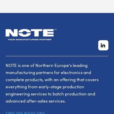
NOTE is one of Northern Europe's leading
manufacturing partners for electronics and
complete products, with an offering that covers
everything from early-stage production
engineering services to batch production and
advanced after-sales services.
FIND THE RIGHT ONE