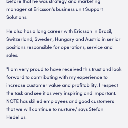
before that he was strategy and marketing
manager at Ericsson's business unit Support
Solutions.
He also has a long career with Ericsson in Brazil,
Switzerland, Sweden, Hungary and Austria in senior
positions responsible for operations, service and
sales.
"I am very proud to have received this trust and look
forward to contributing with my experience to
increase customer value and profitability. I respect
the task and see it as very inspiring and important.
NOTE has skilled employees and good customers
that we will continue to nurture," says Stefan
Hedelius.