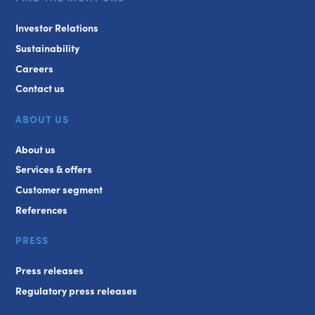
Investor Relations
Sustainability
Careers
Contact us
ABOUT US
About us
Services & offers
Customer segment
References
PRESS
Press releases
Regulatory press releases