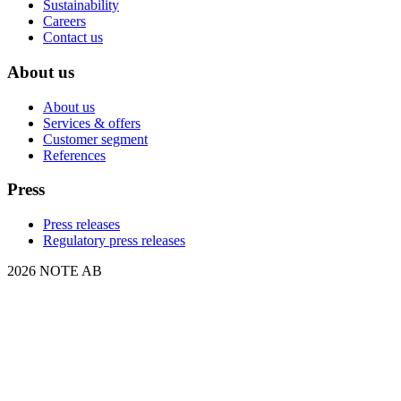
Sustainability
Careers
Contact us
About us
About us
Services & offers
Customer segment
References
Press
Press releases
Regulatory press releases
2026 NOTE AB