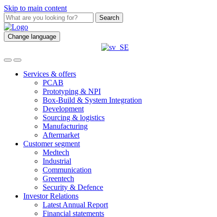
Skip to main content
Search
Change language
Services & offers
PCAB
Prototyping & NPI
Box-Build & System Integration
Development
Sourcing & logistics
Manufacturing
Aftermarket
Customer segment
Medtech
Industrial
Communication
Greentech
Security & Defence
Investor Relations
Latest Annual Report
Financial statements