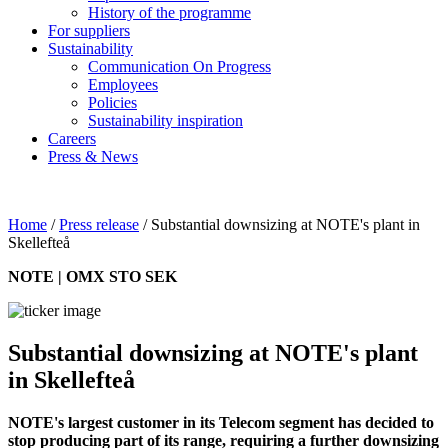
History of the programme
For suppliers
Sustainability
Communication On Progress
Employees
Policies
Sustainability inspiration
Careers
Press & News
Home
/
Press release
/
Substantial downsizing at NOTE's plant in
Skellefteå
NOTE | OMX STO SEK
Substantial downsizing at NOTE's plant
in Skellefteå
NOTE's largest customer in its Telecom segment has decided to
stop producing part of its range, requiring a further downsizing