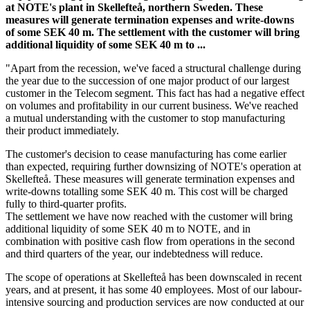
at NOTE's plant in Skellefteå, northern Sweden. These
measures will generate termination expenses and write-downs
of some SEK 40 m. The settlement with the customer will bring
additional liquidity of some SEK 40 m to ...
"Apart from the recession, we've faced a structural challenge during
the year due to the succession of one major product of our largest
customer in the Telecom segment. This fact has had a negative effect
on volumes and profitability in our current business. We've reached
a mutual understanding with the customer to stop manufacturing
their product immediately.
The customer's decision to cease manufacturing has come earlier
than expected, requiring further downsizing of NOTE's operation at
Skellefteå. These measures will generate termination expenses and
write-downs totalling some SEK 40 m. This cost will be charged
fully to third-quarter profits.
The settlement we have now reached with the customer will bring
additional liquidity of some SEK 40 m to NOTE, and in
combination with positive cash flow from operations in the second
and third quarters of the year, our indebtedness will reduce.
The scope of operations at Skellefteå has been downscaled in recent
years, and at present, it has some 40 employees. Most of our labour-
intensive sourcing and production services are now conducted at our