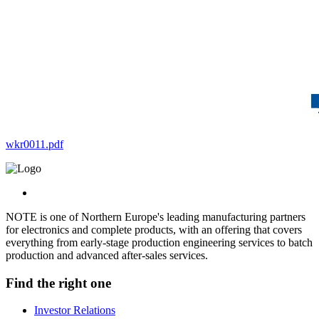
wkr0011.pdf
NOTE is one of Northern Europe's leading manufacturing partners
for electronics and complete products, with an offering that covers
everything from early-stage production engineering services to batch
production and advanced after-sales services.
Find the right one
Investor Relations