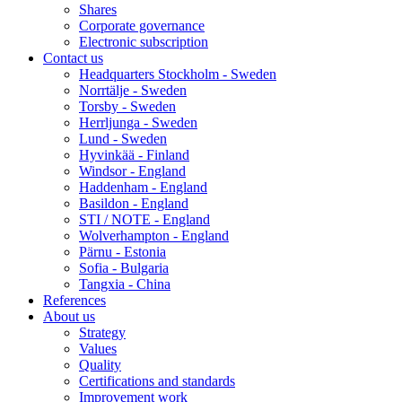
Shares
Corporate governance
Electronic subscription
Contact us
Headquarters Stockholm - Sweden
Norrtälje - Sweden
Torsby - Sweden
Herrljunga - Sweden
Lund - Sweden
Hyvinkää - Finland
Windsor - England
Haddenham - England
Basildon - England
STI / NOTE - England
Wolverhampton - England
Pärnu - Estonia
Sofia - Bulgaria
Tangxia - China
References
About us
Strategy
Values
Quality
Certifications and standards
Improvement work