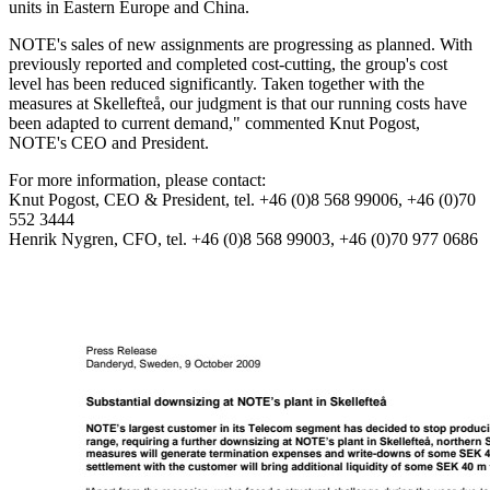
units in Eastern Europe and China.
NOTE's sales of new assignments are progressing as planned. With
previously reported and completed cost-cutting, the group's cost
level has been reduced significantly. Taken together with the
measures at Skellefteå, our judgment is that our running costs have
been adapted to current demand," commented Knut Pogost,
NOTE's CEO and President.
For more information, please contact:
Knut Pogost, CEO & President, tel. +46 (0)8 568 99006, +46 (0)70
552 3444
Henrik Nygren, CFO, tel. +46 (0)8 568 99003, +46 (0)70 977 0686