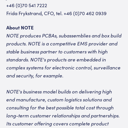
+46 (0)70 541 7222
Frida Frykstrand, CFO, tel. +46 (0)70 462 0939
About NOTE
NOTE produces PCBAs, subassemblies and box build
products. NOTE is a competitive EMS provider and
stable business partner to customers with high
standards. NOTE's products are embedded in
complex systems for electronic control, surveillance
and security, for example.
NOTE's business model builds on delivering high
end manufacture, custom logistics solutions and
consulting for the best possible total cost through
long-term customer relationships and partnerships.
Its customer offering covers complete product