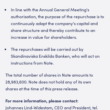
In line with the Annual General Meeting's
authorisation, the purpose of the repurchase is to
continuously adapt the company's capital and
share structure and thereby contribute to an
increase in value for shareholders.
The repurchases will be carried out by
Skandinaviska Enskilda Banken, who will act on
instructions from Note.
The total number of shares in Note amounts to
28,983,600. Note does not hold any of its own
shares at the time of this press release.
For more information, please contact:
Johannes Lind-Widestam, CEO and President, tel.