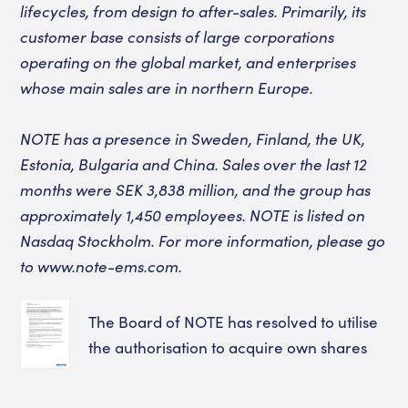
lifecycles, from design to after-sales. Primarily, its
customer base consists of large corporations
operating on the global market, and enterprises
whose main sales are in northern Europe.
NOTE has a presence in Sweden, Finland, the UK,
Estonia, Bulgaria and China. Sales over the last 12
months were SEK 3,838 million, and the group has
approximately 1,450 employees. NOTE is listed on
Nasdaq Stockholm. For more information, please go
to www.note-ems.com.
The Board of NOTE has resolved to utilise
the authorisation to acquire own shares