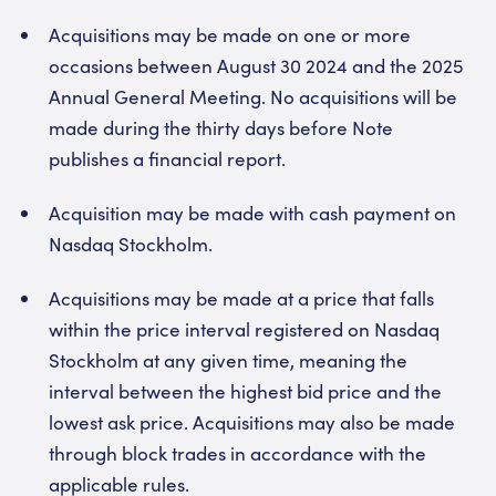
Acquisitions may be made on one or more
occasions between August 30 2024 and the 2025
Annual General Meeting. No acquisitions will be
made during the thirty days before Note
publishes a financial report.
Acquisition may be made with cash payment on
Nasdaq Stockholm.
Acquisitions may be made at a price that falls
within the price interval registered on Nasdaq
Stockholm at any given time, meaning the
interval between the highest bid price and the
lowest ask price. Acquisitions may also be made
through block trades in accordance with the
applicable rules.