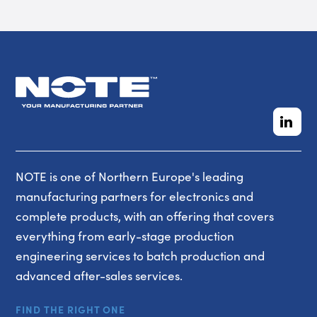
NOTE is one of Northern Europe's leading
manufacturing partners for electronics and
complete products, with an offering that covers
everything from early-stage production
engineering services to batch production and
advanced after-sales services.
FIND THE RIGHT ONE