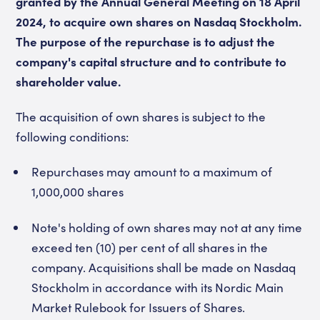
granted by the Annual General Meeting on 18 April
2024, to acquire own shares on Nasdaq Stockholm.
The purpose of the repurchase is to adjust the
company's capital structure and to contribute to
shareholder value.
The acquisition of own shares is subject to the
following conditions:
Repurchases may amount to a maximum of
1,000,000 shares
Note's holding of own shares may not at any time
exceed ten (10) per cent of all shares in the
company. Acquisitions shall be made on Nasdaq
Stockholm in accordance with its Nordic Main
Market Rulebook for Issuers of Shares.