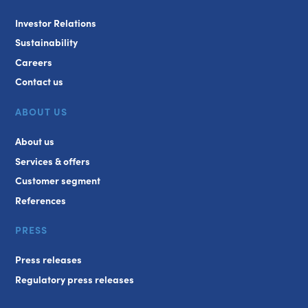
Investor Relations
Sustainability
Careers
Contact us
ABOUT US
About us
Services & offers
Customer segment
References
PRESS
Press releases
Regulatory press releases