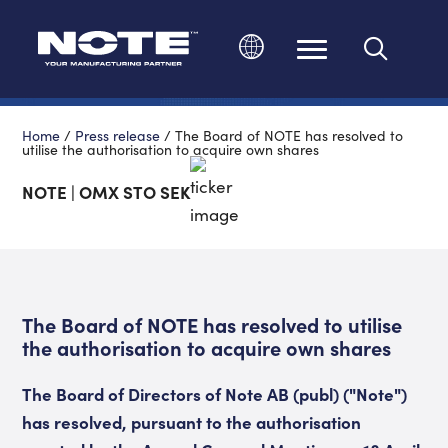
Change language
Home
/
Press release
/
The Board of NOTE has resolved to
utilise the authorisation to acquire own shares
NOTE | OMX STO SEK
The Board of NOTE has resolved to utilise
the authorisation to acquire own shares
The Board of Directors of Note AB (publ) ("Note")
has resolved, pursuant to the authorisation