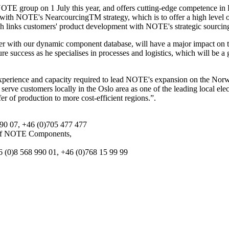
E group on 1 July this year, and offers cutting-edge competence in 
ne with NOTE's NearcourcingTM strategy, which is to offer a high level o
 links customers' product development with NOTE's strategic sourcing 
er with our dynamic component database, will have a major impact on 
re success as he specialises in processes and logistics, which will be
erience and capacity required to lead NOTE's expansion on the Norwe
rve customers locally in the Oslo area as one of the leading local elec
er of production to more cost-efficient regions.”.
90 07, +46 (0)705 477 477
 of NOTE Components,
 (0)8 568 990 01, +46 (0)768 15 99 99