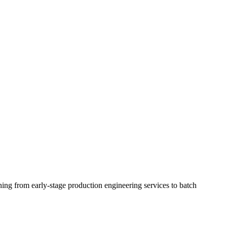
ing from early-stage production engineering services to batch