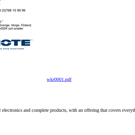
wkr0001.pdf
electronics and complete products, with an offering that covers everyth