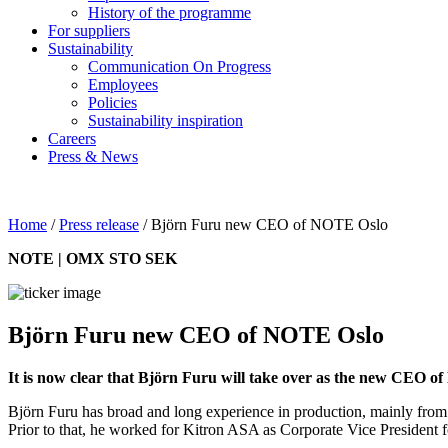
History of the programme
For suppliers
Sustainability
Communication On Progress
Employees
Policies
Sustainability inspiration
Careers
Press & News
Home
/
Press release
/
Björn Furu new CEO of NOTE Oslo
NOTE | OMX STO SEK
Björn Furu new CEO of NOTE Oslo
It is now clear that Björn Furu will take over as the new CEO 
Björn Furu has broad and long experience in production, mainly fr
Prior to that, he worked for Kitron ASA as Corporate Vice President 