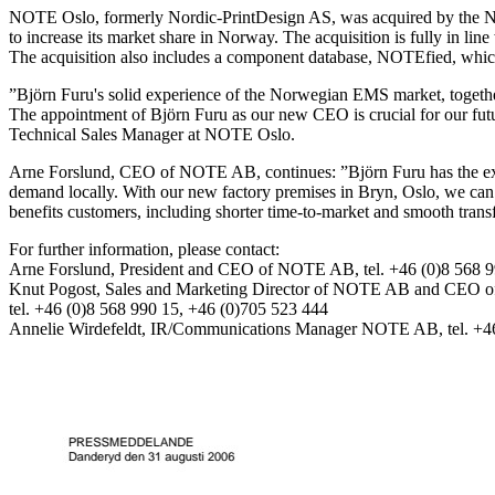
NOTE Oslo, formerly Nordic-PrintDesign AS, was acquired by the NOT
to increase its market share in Norway. The acquisition is fully in li
The acquisition also includes a component database, NOTEfied, which
”Björn Furu's solid experience of the Norwegian EMS market, togeth
The appointment of Björn Furu as our new CEO is crucial for our futu
Technical Sales Manager at NOTE Oslo.
Arne Forslund, CEO of NOTE AB, continues: ”Björn Furu has the exp
demand locally. With our new factory premises in Bryn, Oslo, we can se
benefits customers, including shorter time-to-market and smooth transf
For further information, please contact:
Arne Forslund, President and CEO of NOTE AB, tel. +46 (0)8 568 9
Knut Pogost, Sales and Marketing Director of NOTE AB and CEO
tel. +46 (0)8 568 990 15, +46 (0)705 523 444
Annelie Wirdefeldt, IR/Communications Manager NOTE AB, tel. +46