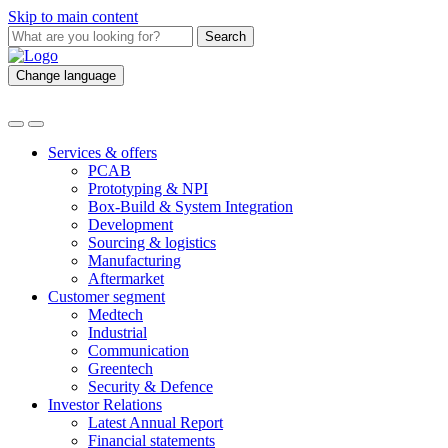
Skip to main content
Search
Change language
Services & offers
PCAB
Prototyping & NPI
Box-Build & System Integration
Development
Sourcing & logistics
Manufacturing
Aftermarket
Customer segment
Medtech
Industrial
Communication
Greentech
Security & Defence
Investor Relations
Latest Annual Report
Financial statements