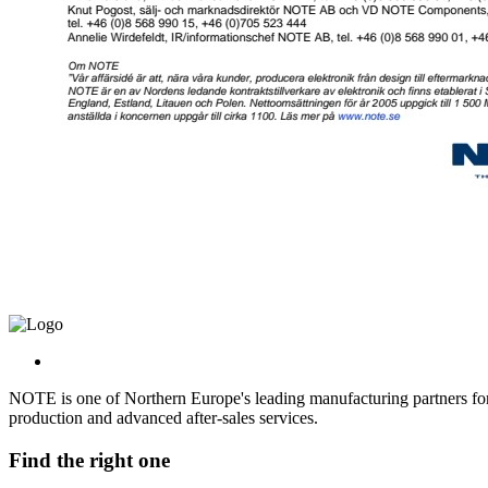
NOTE is one of Northern Europe's leading manufacturing partners for 
production and advanced after-sales services.
Find the right one