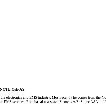
of NOTE Oslo AS.
om the electronics and EMS industry. Most recently he comes from th
for EMS services. Furu has also assisted Siemens A/S, Sonec ASA and El