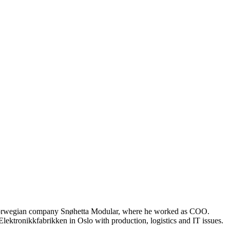
e Norwegian company Snøhetta Modular, where he worked as COO.
ektronikkfabrikken in Oslo with production, logistics and IT issues.