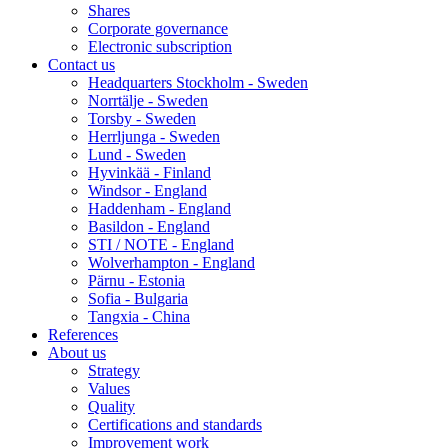
Shares
Corporate governance
Electronic subscription
Contact us
Headquarters Stockholm - Sweden
Norrtälje - Sweden
Torsby - Sweden
Herrljunga - Sweden
Lund - Sweden
Hyvinkää - Finland
Windsor - England
Haddenham - England
Basildon - England
STI / NOTE - England
Wolverhampton - England
Pärnu - Estonia
Sofia - Bulgaria
Tangxia - China
References
About us
Strategy
Values
Quality
Certifications and standards
Improvement work