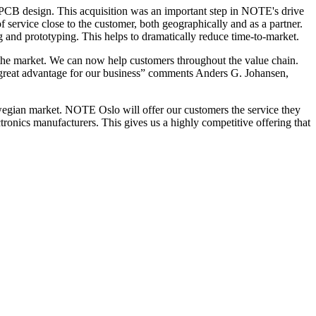
PCB design. This acquisition was an important step in NOTE's drive
f service close to the customer, both geographically and as a partner.
and prototyping. This helps to dramatically reduce time-to-market.
the market. We can now help customers throughout the value chain.
 a great advantage for our business” comments Anders G. Johansen,
gian market. NOTE Oslo will offer our customers the service they
tronics manufacturers. This gives us a highly competitive offering that