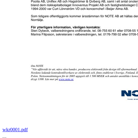
wkr0001.pdf