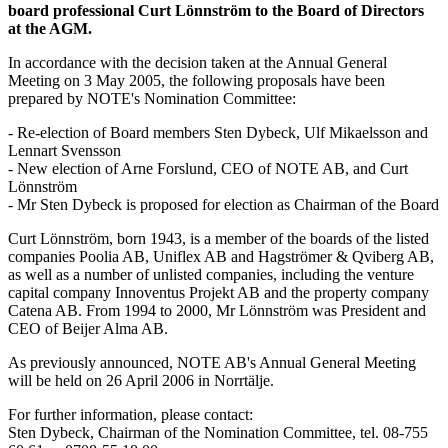
board professional Curt Lönnström to the Board of Directors
at the AGM.
In accordance with the decision taken at the Annual General
Meeting on 3 May 2005, the following proposals have been
prepared by NOTE's Nomination Committee:
- Re-election of Board members Sten Dybeck, Ulf Mikaelsson and
Lennart Svensson
- New election of Arne Forslund, CEO of NOTE AB, and Curt
Lönnström
- Mr Sten Dybeck is proposed for election as Chairman of the Board
Curt Lönnström, born 1943, is a member of the boards of the listed
companies Poolia AB, Uniflex AB and Hagströmer & Qviberg AB,
as well as a number of unlisted companies, including the venture
capital company Innoventus Projekt AB and the property company
Catena AB. From 1994 to 2000, Mr Lönnström was President and
CEO of Beijer Alma AB.
As previously announced, NOTE AB's Annual General Meeting
will be held on 26 April 2006 in Norrtälje.
For further information, please contact:
Sten Dybeck, Chairman of the Nomination Committee, tel. 08-755