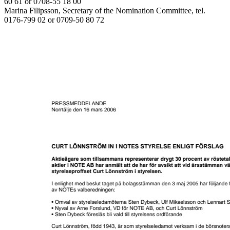
60 61 or 0708-55 18 00
Marina Filipsson, Secretary of the Nomination Committee, tel.
0176-799 02 or 0709-50 80 72