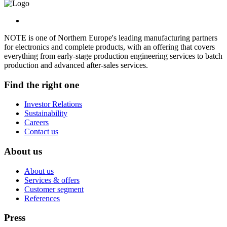
NOTE is one of Northern Europe's leading manufacturing partners
for electronics and complete products, with an offering that covers
everything from early-stage production engineering services to batch
production and advanced after-sales services.
Find the right one
Investor Relations
Sustainability
Careers
Contact us
About us
About us
Services & offers
Customer segment
References
Press