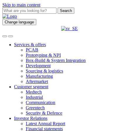
Skip to main content
Search
Change language
Services & offers
PCAB
Prototyping & NPI
Box-Build & System Integration
Development
Sourcing & logistics
Manufacturing
Aftermarket
Customer segment
Medtech
Industrial
Communication
Greentech
Security & Defence
Investor Relations
Latest Annual Report
Financial statements