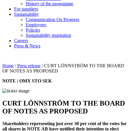
History of the programme
For suppliers
Sustainability
Communication On Progress
Employees
Policies
Sustainability inspiration
Careers
Press & News
Home
/
Press release
/
CURT LÖNNSTRÖM TO THE BOARD
OF NOTES AS PROPOSED
NOTE | OMX STO SEK
CURT LÖNNSTRÖM TO THE BOARD
OF NOTES AS PROPOSED
Shareholders representing just over 30 per cent of the votes for
all shares in NOTE AB have notified their intention to elect