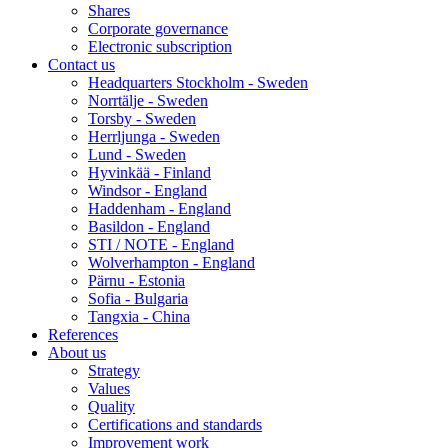
Shares
Corporate governance
Electronic subscription
Contact us
Headquarters Stockholm - Sweden
Norrtälje - Sweden
Torsby - Sweden
Herrljunga - Sweden
Lund - Sweden
Hyvinkää - Finland
Windsor - England
Haddenham - England
Basildon - England
STI / NOTE - England
Wolverhampton - England
Pärnu - Estonia
Sofia - Bulgaria
Tangxia - China
References
About us
Strategy
Values
Quality
Certifications and standards
Improvement work