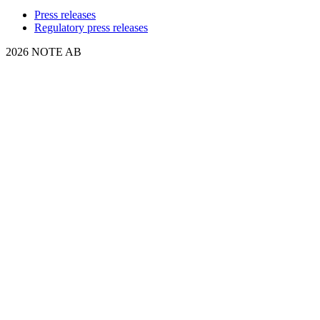
Press releases
Regulatory press releases
2026 NOTE AB